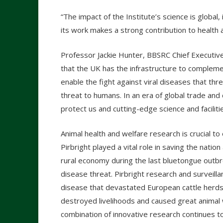
“The impact of the Institute’s science is global, 
its work makes a strong contribution to health
Professor Jackie Hunter, BBSRC Chief Executive
that the UK has the infrastructure to complement
enable the fight against viral diseases that thr
threat to humans. In an era of global trade and 
protect us and cutting-edge science and faciliti
Animal health and welfare research is crucial t
Pirbright played a vital role in saving the nat
rural economy during the last bluetongue outbre
disease threat. Pirbright research and surveill
disease that devastated European cattle herds 
destroyed livelihoods and caused great animal w
combination of innovative research continues to