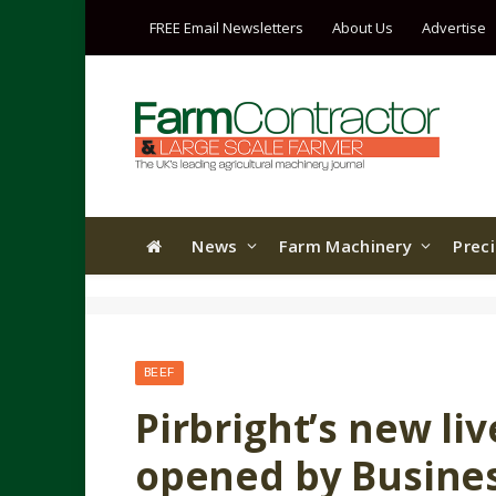
FREE Email Newsletters
About Us
Advertise
News
Farm Machinery
Prec
BEEF
Pirbright’s new liv
opened by Busines