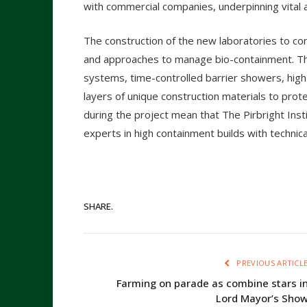
with commercial companies, underpinning vital a
The construction of the new laboratories to co
and approaches to manage bio-containment. Th
systems, time-controlled barrier showers, high
layers of unique construction materials to prot
during the project mean that The Pirbright Ins
experts in high containment builds with technica
SHARE.
PREVIOUS ARTICL
Farming on parade as combine stars i
Lord Mayor’s Sho