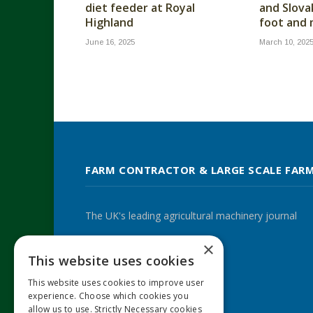
diet feeder at Royal
and Slova
Highland
foot and
June 16, 2025
March 10, 202
FARM CONTRACTOR & LARGE SCALE FAR
The UK's leading agricultural machinery journal
×
This website uses cookies
Twitter
LinkedIn
This website uses cookies to improve user
experience. Choose which cookies you
allow us to use. Strictly Necessary cookies