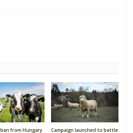
 ban from Hungary
Campaign launched to battle