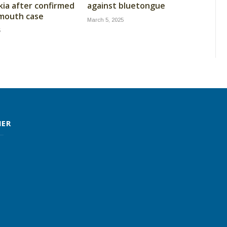
kia after confirmed
against bluetongue
 mouth case
March 5, 2025
5
MER