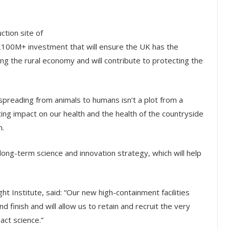
ction site of
r £100M+ investment that will ensure the UK has the
ing the rural economy and will contribute to protecting the
spreading from animals to humans isn’t a plot from a
ing impact on our health and the health of the countryside
h.
 long-term science and innovation strategy, which will help
ht Institute, said: “Our new high-containment facilities
 finish and will allow us to retain and recruit the very
act science.”