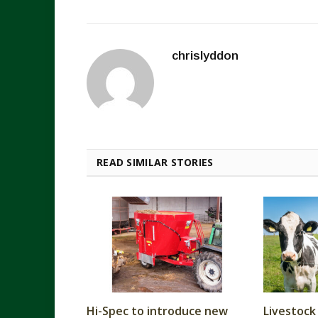
chrislyddon
READ SIMILAR STORIES
Hi-Spec to introduce new
Livestock