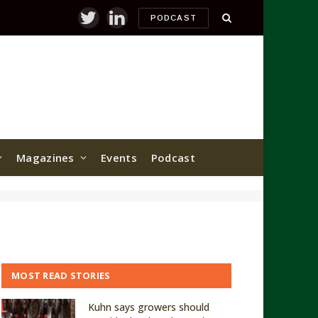
PODCAST
Twitter
LinkedIn
Magazines
Events
Podcast
MOST READ STORIES
Kuhn says growers should