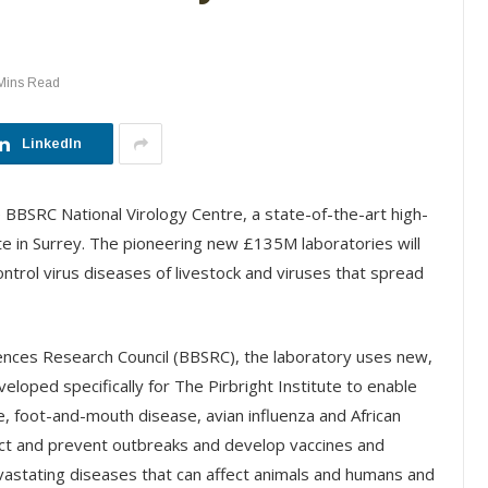
Mins Read
LinkedIn
BBSRC National Virology Centre, a state-of-the-art high-
te in Surrey. The pioneering new £135M laboratories will
ntrol virus diseases of livestock and viruses that spread
iences Research Council (BBSRC), the laboratory uses new,
loped specifically for The Pirbright Institute to enable
e, foot-and-mouth disease, avian influenza and African
edict and prevent outbreaks and develop vaccines and
vastating diseases that can affect animals and humans and