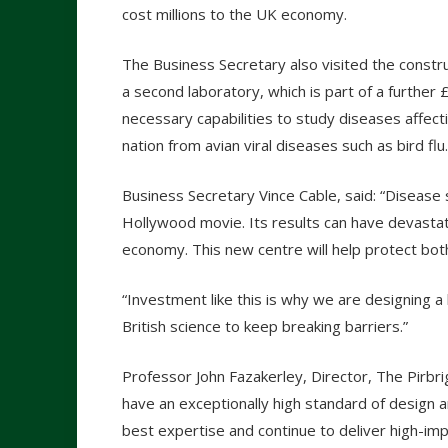
cost millions to the UK economy.
The Business Secretary also visited the constru
a second laboratory, which is part of a furthe
necessary capabilities to study diseases affect
nation from avian viral diseases such as bird flu.
Business Secretary Vince Cable, said: “Disease 
Hollywood movie. Its results can have devastat
economy. This new centre will help protect bot
“Investment like this is why we are designing a
British science to keep breaking barriers.”
Professor John Fazakerley, Director, The Pirbrig
have an exceptionally high standard of design and
best expertise and continue to deliver high-imp