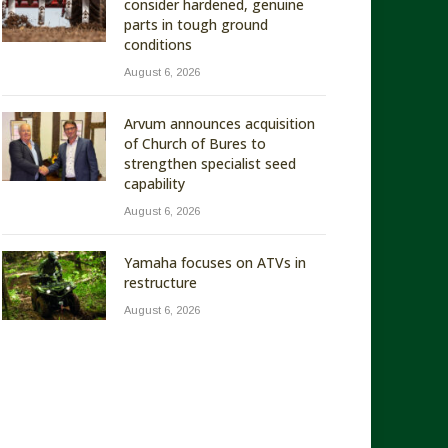
consider hardened, genuine
parts in tough ground
conditions
August 6, 2026
Arvum announces acquisition
of Church of Bures to
strengthen specialist seed
capability
August 6, 2026
Yamaha focuses on ATVs in
restructure
August 6, 2026