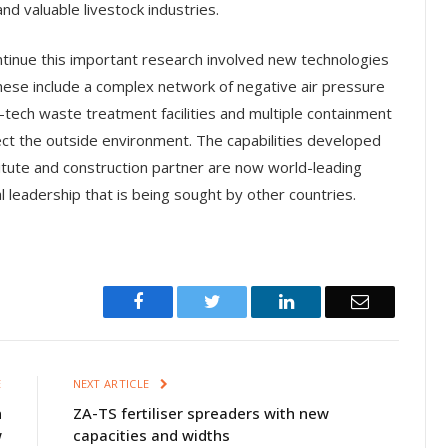
nd valuable livestock industries.
ntinue this important research involved new technologies
ese include a complex network of negative air pressure
-tech waste treatment facilities and multiple containment
ect the outside environment. The capabilities developed
titute and construction partner are now world-leading
l leadership that is being sought by other countries.
Facebook
Twitter
LinkedIn
Email
E
NEXT ARTICLE
n
ZA-TS fertiliser spreaders with new
w
capacities and widths