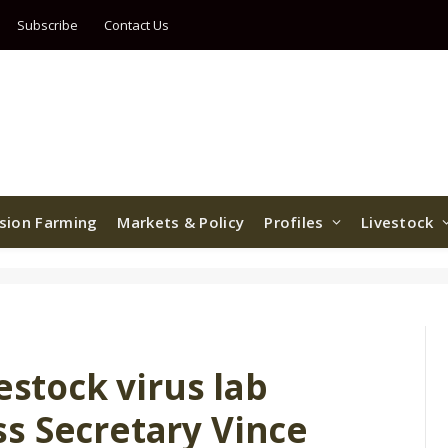
Subscribe
Contact Us
ision Farming
Markets & Policy
Profiles
Livestock
estock virus lab
s Secretary Vince