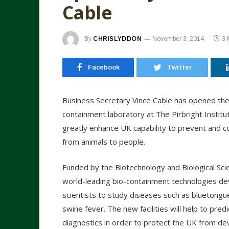
Cable
By
CHRISLYDDON
November 3, 2014
3 
Facebook
Twitter
Business Secretary Vince Cable has opened the 
containment laboratory at The Pirbright Institu
greatly enhance UK capability to prevent and co
from animals to people.
Funded by the Biotechnology and Biological Sc
world-leading bio-containment technologies deve
scientists to study diseases such as bluetongu
swine fever. The new facilities will help to pr
diagnostics in order to protect the UK from de