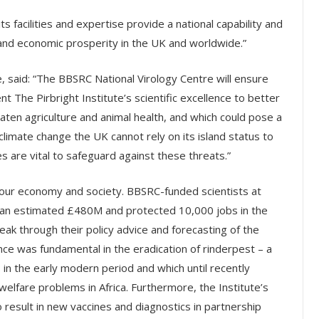
its facilities and expertise provide a national capability and
 and economic prosperity in the UK and worldwide.”
, said: “The BBSRC National Virology Centre will ensure
 The Pirbright Institute’s scientific excellence to better
eaten agriculture and animal health, and which could pose a
climate change the UK cannot rely on its island status to
es are vital to safeguard against these threats.”
o our economy and society. BBSRC-funded scientists at
ion an estimated £480M and protected 10,000 jobs in the
ak through their policy advice and forecasting of the
ance was fundamental in the eradication of rinderpest – a
in the early modern period and which until recently
elfare problems in Africa. Furthermore, the Institute’s
 result in new vaccines and diagnostics in partnership