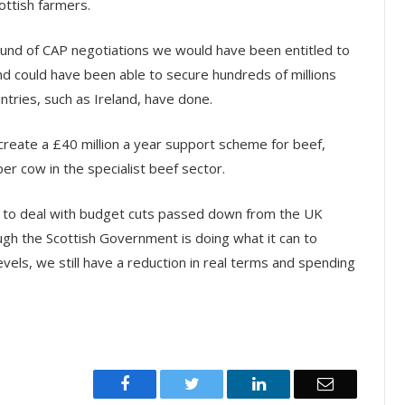
ottish farmers.
round of CAP negotiations we would have been entitled to
 and could have been able to secure hundreds of millions
tries, such as Ireland, have done.
o create a £40 million a year support scheme for beef,
er cow in the specialist beef sector.
ing to deal with budget cuts passed down from the UK
ugh the Scottish Government is doing what it can to
vels, we still have a reduction in real terms and spending
Facebook
Twitter
LinkedIn
Email