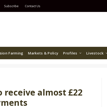
Subscribe
Contact Us
ision Farming
Markets & Policy
Profiles
Livestock
o receive almost £22
ayments