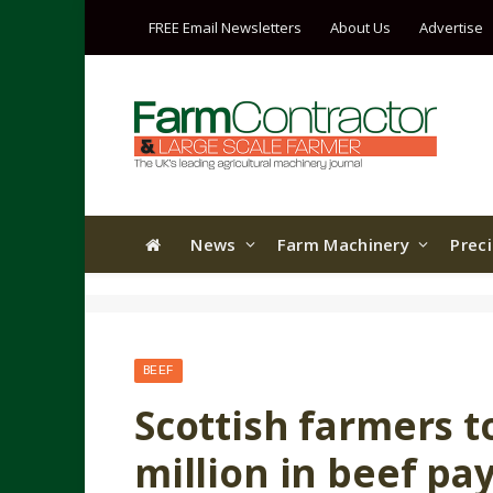
FREE Email Newsletters
About Us
Advertise
News
Farm Machinery
Prec
BEEF
Scottish farmers t
million in beef p