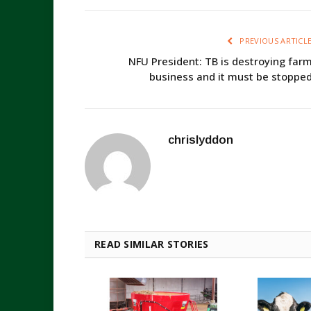
PREVIOUS ARTICL
NFU President: TB is destroying far
business and it must be stoppe
chrislyddon
READ SIMILAR STORIES