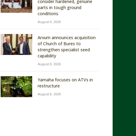
consider hardened, genuine
parts in tough ground
conditions
August 6, 2026
Arvum announces acquisition
of Church of Bures to
strengthen specialist seed
capability
August 6, 2026
Yamaha focuses on ATVs in
restructure
August 6, 2026