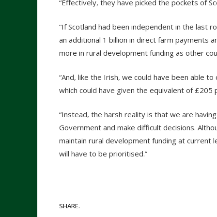
“Effectively, they have picked the pockets of Sc
“If Scotland had been independent in the last 
an additional 1 billion in direct farm payments
more in rural development funding as other coun
“And, like the Irish, we could have been able t
which could have given the equivalent of £205 p
“Instead, the harsh reality is that we are hav
Government and make difficult decisions. Altho
maintain rural development funding at current le
will have to be prioritised.”
SHARE.