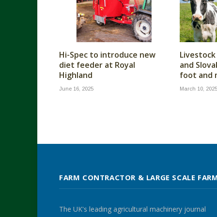
Hi-Spec to introduce new
Livestock
diet feeder at Royal
and Slova
Highland
foot and
June 16, 2025
March 10, 202
FARM CONTRACTOR & LARGE SCALE FAR
The UK's leading agricultural machinery journal