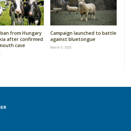
 ban from Hungary
Campaign launched to battle
kia after confirmed
against bluetongue
 mouth case
March 5, 2025
5
MER