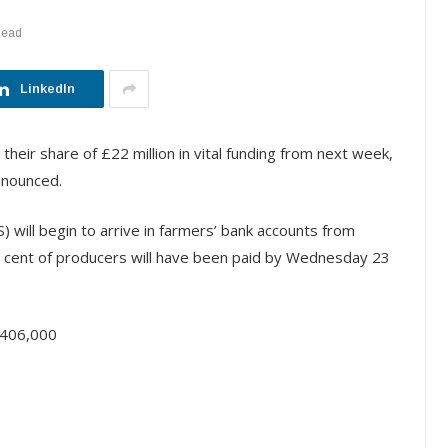
Read
LinkedIn
 their share of £22 million in vital funding from next week,
nnounced.
will begin to arrive in farmers’ bank accounts from
er cent of producers will have been paid by Wednesday 23
 406,000