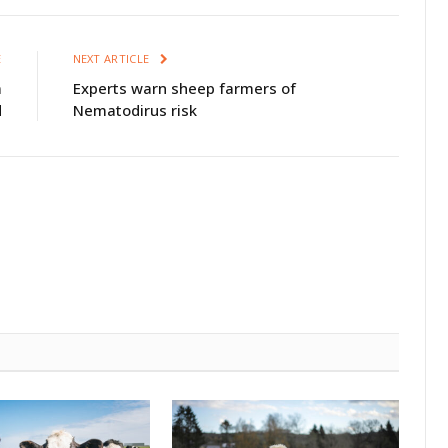
E
NEXT ARTICLE
m
Experts warn sheep farmers of
d
Nematodirus risk