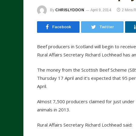
By
CHRISLYDDON
April 9, 2014
2 Mins 
Facebook
Twitter
Beef producers in Scotland will begin to receive
Rural Affairs Secretary Richard Lochhead has a
The money from the Scottish Beef Scheme (SBS) 
Thursday 17 April and it’s expected that 95 p
April.
Almost 7,500 producers claimed for just under
animals in 2013.
Rural Affairs Secretary Richard Lochhead said: