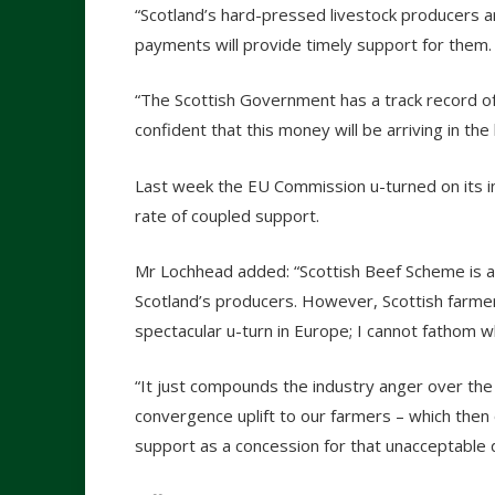
“Scotland’s hard-pressed livestock producers 
payments will provide timely support for them.
“The Scottish Government has a track record of
confident that this money will be arriving in th
Last week the EU Commission u-turned on its in
rate of coupled support.
Mr Lochhead added: “Scottish Beef Scheme is a
Scotland’s producers. However, Scottish farmer
spectacular u-turn in Europe; I cannot fathom w
“It just compounds the industry anger over the 
convergence uplift to our farmers – which then 
support as a concession for that unacceptable d