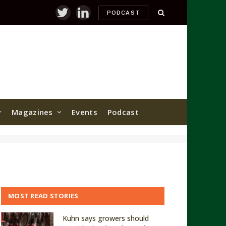
PODCAST
Twitter
LinkedIn
Magazines
Events
Podcast
MOST READ STORIES
Kuhn says growers should