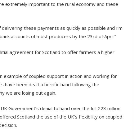
are extremely important to the rural economy and these
 delivering these payments as quickly as possible and I’m
e bank accounts of most producers by the 23rd of April.”
itial agreement for Scotland to offer farmers a higher
n example of coupled support in action and working for
s have been dealt a horrific hand following the
hy we are losing out again.
UK Government’s denial to hand over the full 223 million
offered Scotland the use of the UK’s flexibility on coupled
ecision.