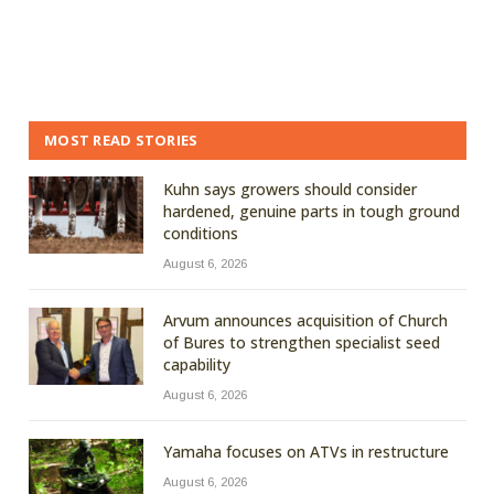
MOST READ STORIES
Kuhn says growers should consider
hardened, genuine parts in tough ground
conditions
August 6, 2026
Arvum announces acquisition of Church
of Bures to strengthen specialist seed
capability
August 6, 2026
Yamaha focuses on ATVs in restructure
August 6, 2026