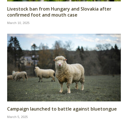
Livestock ban from Hungary and Slovakia after
confirmed foot and mouth case
March 10, 2025
Campaign launched to battle against bluetongue
March 5, 2025