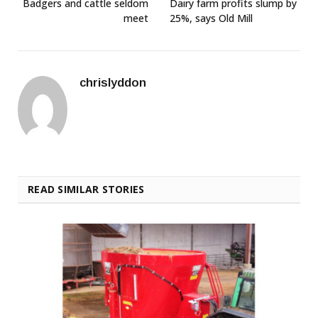
Badgers and cattle seldom
Dairy farm profits slump by
meet
25%, says Old Mill
chrislyddon
READ SIMILAR STORIES