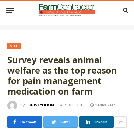
BEEF
Survey reveals animal
welfare as the top reason
for pain management
medication on farm
By
CHRISLYDDON
August 5, 2016
2 Mins Read
Facebook
Twitter
LinkedIn