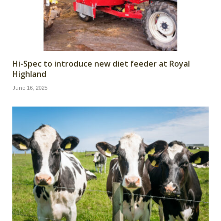
Hi-Spec to introduce new diet feeder at Royal
Highland
June 16, 2025