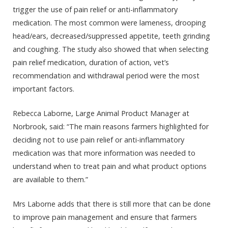
trigger the use of pain relief or anti-inflammatory
medication. The most common were lameness, drooping
head/ears, decreased/suppressed appetite, teeth grinding
and coughing. The study also showed that when selecting
pain relief medication, duration of action, vet’s
recommendation and withdrawal period were the most
important factors.
Rebecca Laborne, Large Animal Product Manager at
Norbrook, said: “The main reasons farmers highlighted for
deciding not to use pain relief or anti-inflammatory
medication was that more information was needed to
understand when to treat pain and what product options
are available to them.”
Mrs Laborne adds that there is still more that can be done
to improve pain management and ensure that farmers