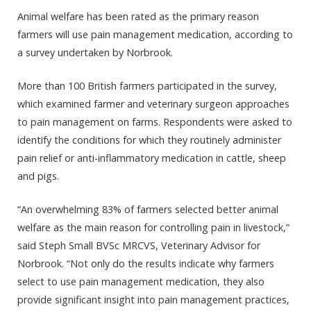
Animal welfare has been rated as the primary reason
farmers will use pain management medication, according to
a survey undertaken by Norbrook.
More than 100 British farmers participated in the survey,
which examined farmer and veterinary surgeon approaches
to pain management on farms. Respondents were asked to
identify the conditions for which they routinely administer
pain relief or anti-inflammatory medication in cattle, sheep
and pigs.
“An overwhelming 83% of farmers selected better animal
welfare as the main reason for controlling pain in livestock,”
said Steph Small BVSc MRCVS, Veterinary Advisor for
Norbrook. “Not only do the results indicate why farmers
select to use pain management medication, they also
provide significant insight into pain management practices,