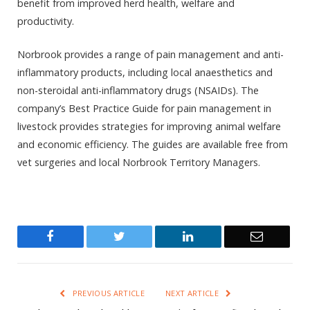
benefit from improved herd health, welfare and
productivity.
Norbrook provides a range of pain management and anti-
inflammatory products, including local anaesthetics and
non-steroidal anti-inflammatory drugs (NSAIDs). The
company’s Best Practice Guide for pain management in
livestock provides strategies for improving animal welfare
and economic efficiency. The guides are available free from
vet surgeries and local Norbrook Territory Managers.
Facebook
Twitter
LinkedIn
Email
PREVIOUS ARTICLE
NEXT ARTICLE