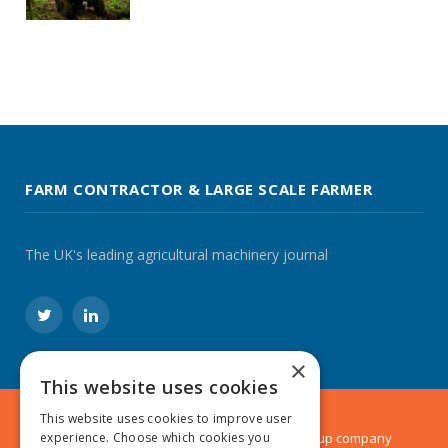
FARM CONTRACTOR & LARGE SCALE FARMER
The UK's leading agricultural machinery journal
Twitter
LinkedIn
×
This website uses cookies
This website uses cookies to improve user
© 2024 MA Agriculture Ltd, a
Mark Allen Group
company
experience. Choose which cookies you