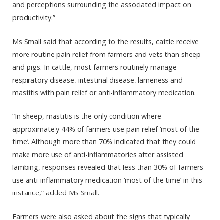
and perceptions surrounding the associated impact on
productivity.”
Ms Small said that according to the results, cattle receive
more routine pain relief from farmers and vets than sheep
and pigs. In cattle, most farmers routinely manage
respiratory disease, intestinal disease, lameness and
mastitis with pain relief or anti-inflammatory medication.
“In sheep, mastitis is the only condition where
approximately 44% of farmers use pain relief ‘most of the
time’. Although more than 70% indicated that they could
make more use of anti-inflammatories after assisted
lambing, responses revealed that less than 30% of farmers
use anti-inflammatory medication ‘most of the time’ in this
instance,” added Ms Small.
Farmers were also asked about the signs that typically