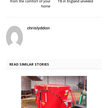
from the comfort of your
TB in England unveiled
home
chrislyddon
READ SIMILAR STORIES