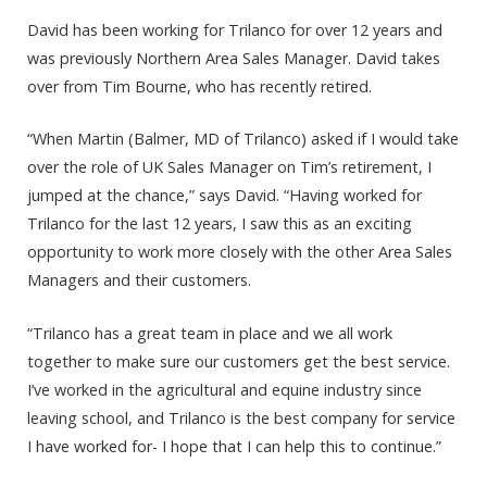
David has been working for Trilanco for over 12 years and
was previously Northern Area Sales Manager. David takes
over from Tim Bourne, who has recently retired.
“When Martin (Balmer, MD of Trilanco) asked if I would take
over the role of UK Sales Manager on Tim’s retirement, I
jumped at the chance,” says David. “Having worked for
Trilanco for the last 12 years, I saw this as an exciting
opportunity to work more closely with the other Area Sales
Managers and their customers.
“Trilanco has a great team in place and we all work
together to make sure our customers get the best service.
I’ve worked in the agricultural and equine industry since
leaving school, and Trilanco is the best company for service
I have worked for- I hope that I can help this to continue.”