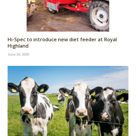
Hi-Spec to introduce new diet feeder at Royal
Highland
June 16, 2025