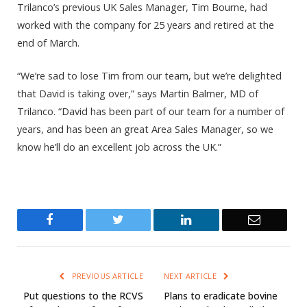
Trilanco’s previous UK Sales Manager, Tim Bourne, had
worked with the company for 25 years and retired at the
end of March.
“We’re sad to lose Tim from our team, but we’re delighted
that David is taking over,” says Martin Balmer, MD of
Trilanco. “David has been part of our team for a number of
years, and has been an great Area Sales Manager, so we
know he’ll do an excellent job across the UK.”
Facebook
Twitter
LinkedIn
Email
PREVIOUS ARTICLE
NEXT ARTICLE
Put questions to the RCVS
Plans to eradicate bovine