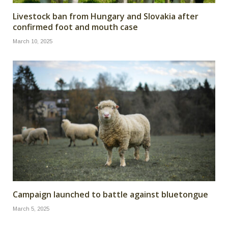
Livestock ban from Hungary and Slovakia after
confirmed foot and mouth case
March 10, 2025
Campaign launched to battle against bluetongue
March 5, 2025