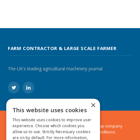
FARM CONTRACTOR & LARGE SCALE FARMER
The UK's leading agricultural machinery journal
Twitter
LinkedIn
×
This website uses cookies
This website uses cookies to improve user
© 2024 MA Agriculture Ltd, a
Mark Allen Group
company
experience. Choose which cookies you
Privacy Policy
|
Cookies Policy
|
Terms & Conditions
allow us to use. Strictly Necessary cookies
are on by default. For more information,