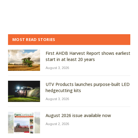
MOST READ STORIES
First AHDB Harvest Report shows earliest
start in at least 20 years
August 3, 2026
UTV Products launches purpose-built LED
hedgecutting kits
August 3, 2026
August 2026 issue available now
August 2, 2026