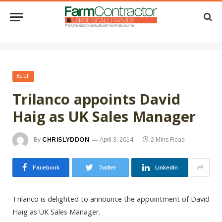
BEEF
Trilanco appoints David
Haig as UK Sales Manager
By
CHRISLYDDON
April 3, 2014
2 Mins Read
Facebook
Twitter
LinkedIn
Trilanco is delighted to announce the appointment of David
Haig as UK Sales Manager.