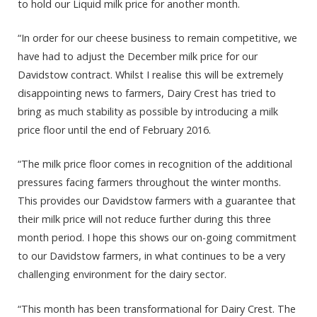
to hold our Liquid milk price for another month.
“In order for our cheese business to remain competitive, we
have had to adjust the December milk price for our
Davidstow contract. Whilst I realise this will be extremely
disappointing news to farmers, Dairy Crest has tried to
bring as much stability as possible by introducing a milk
price floor until the end of February 2016.
“The milk price floor comes in recognition of the additional
pressures facing farmers throughout the winter months.
This provides our Davidstow farmers with a guarantee that
their milk price will not reduce further during this three
month period. I hope this shows our on-going commitment
to our Davidstow farmers, in what continues to be a very
challenging environment for the dairy sector.
“This month has been transformational for Dairy Crest. The