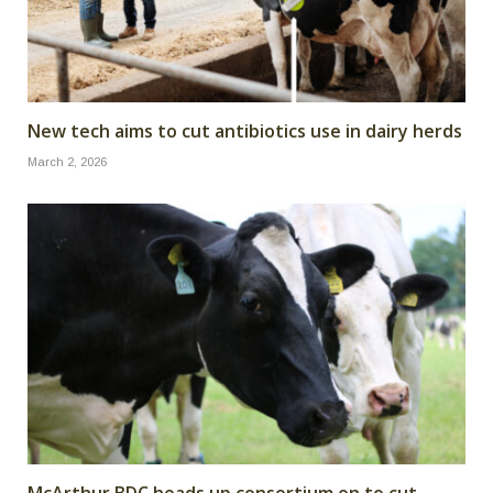
New tech aims to cut antibiotics use in dairy herds
March 2, 2026
McArthur BDC heads up consortium on to cut