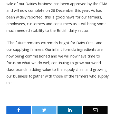
sale of our Dairies business has been approved by the CMA
and will now complete on 26 December this year. As has
been widely reported, this is good news for our farmers,
employees, customers and consumers as it will bring some
much-needed stability to the British dairy sector.
“The future remains extremely bright for Dairy Crest and
our supplying farmers. Our infant formula ingredients are
now being commissioned and we will now have time to
focus on what we do well; continuing to grow our world
class brands, adding value to the supply chain and growing
our business together with those of the farmers who supply
us.”
Facebook
Twitter
LinkedIn
Email