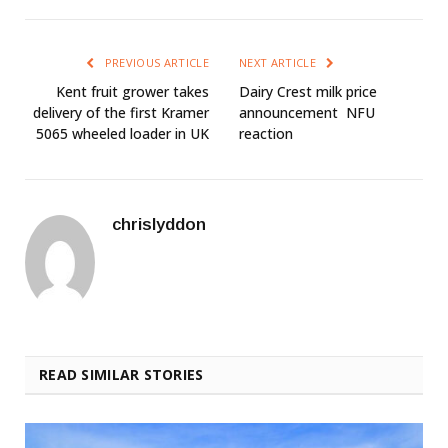
PREVIOUS ARTICLE
NEXT ARTICLE
Kent fruit grower takes
Dairy Crest milk price
delivery of the first Kramer
announcement  NFU
5065 wheeled loader in UK
reaction
chrislyddon
READ SIMILAR STORIES