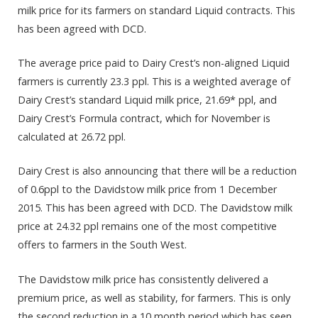
milk price for its farmers on standard Liquid contracts. This
has been agreed with DCD.
The average price paid to Dairy Crest’s non-aligned Liquid
farmers is currently 23.3 ppl. This is a weighted average of
Dairy Crest’s standard Liquid milk price, 21.69* ppl, and
Dairy Crest’s Formula contract, which for November is
calculated at 26.72 ppl.
Dairy Crest is also announcing that there will be a reduction
of 0.6ppl to the Davidstow milk price from 1 December
2015. This has been agreed with DCD. The Davidstow milk
price at 24.32 ppl remains one of the most competitive
offers to farmers in the South West.
The Davidstow milk price has consistently delivered a
premium price, as well as stability, for farmers. This is only
the second reduction in a 10 month period which has seen