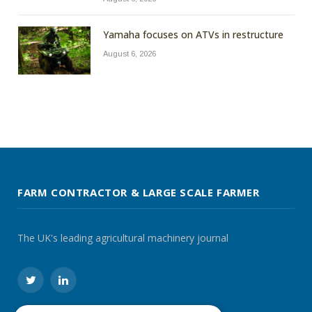
Yamaha focuses on ATVs in restructure
August 6, 2026
FARM CONTRACTOR & LARGE SCALE FARMER
The UK's leading agricultural machinery journal
Twitter
LinkedIn