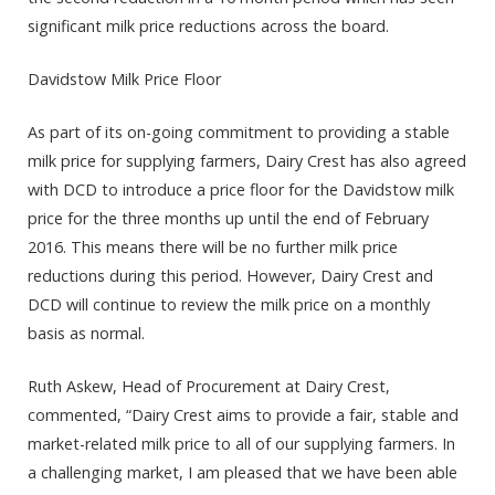
significant milk price reductions across the board.
Davidstow Milk Price Floor
As part of its on-going commitment to providing a stable
milk price for supplying farmers, Dairy Crest has also agreed
with DCD to introduce a price floor for the Davidstow milk
price for the three months up until the end of February
2016. This means there will be no further milk price
reductions during this period. However, Dairy Crest and
DCD will continue to review the milk price on a monthly
basis as normal.
Ruth Askew, Head of Procurement at Dairy Crest,
commented, “Dairy Crest aims to provide a fair, stable and
market-related milk price to all of our supplying farmers. In
a challenging market, I am pleased that we have been able