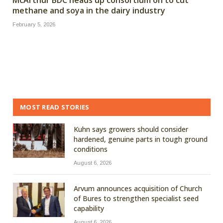
methane and soya in the dairy industry
February 5, 2026
MOST READ STORIES
Kuhn says growers should consider
hardened, genuine parts in tough ground
conditions
August 6, 2026
Arvum announces acquisition of Church
of Bures to strengthen specialist seed
capability
August 6, 2026