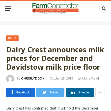
DAIRY
Dairy Crest announces milk
prices for December and
Davidstow milk price floor
By
CHRISLYDDON
October 29, 2015
3 Mins Read
Facebook
Twitter
LinkedIn
Dairy Crest has confirmed that it will hold the December