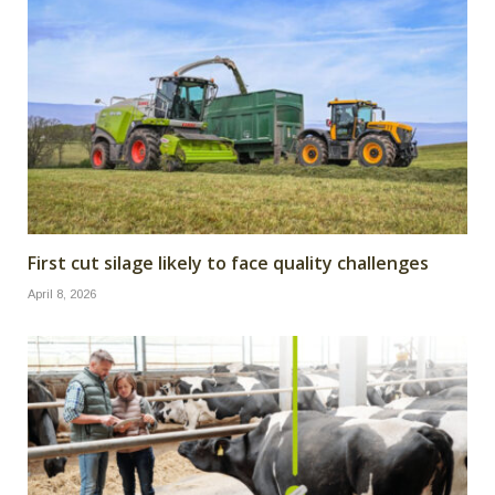
First cut silage likely to face quality challenges
April 8, 2026