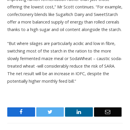
offering the lowest cost,” Mr Scott continues. “For example,
confectionery blends like SugaRich Dairy and SweetStarch
offer a more balanced supply of energy than rolled cereals
thanks to a high sugar and oil content alongside the starch.
“But where silages are particularly acidic and low in fibre,
switching most of the starch in the ration to the more
slowly fermented maize meal or SodaWheat – caustic soda-
treated wheat -will considerably reduce the risk of SARA.
The net result will be an increase in IOFC, despite the
potentially higher monthly feed bill.”
Facebook
Twitter
LinkedIn
Email