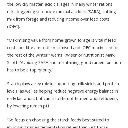
the low dry matter, acidic silages in many winter rations
risks triggering sub-acute ruminal acidosis (SARA), cutting
milk from forage and reducing income over feed costs
(IOFC).
“Maximising value from home-grown forage is vital if feed
costs per litre are to be minimised and IOFC maximised for
the rest of the winter,” warns KW senior nutritionist Mark
Scott. “Avoiding SARA and maintaining good rumen function
has to be a top priority.”
Starch plays a key role in supporting milk yields and protein
levels, as well as helping reduce negative energy balance in
early lactation, but can also disrupt fermentation efficiency
by lowering rumen pH.
“So focus on choosing the starch feeds best suited to
improving rumen fermentation rather than just those