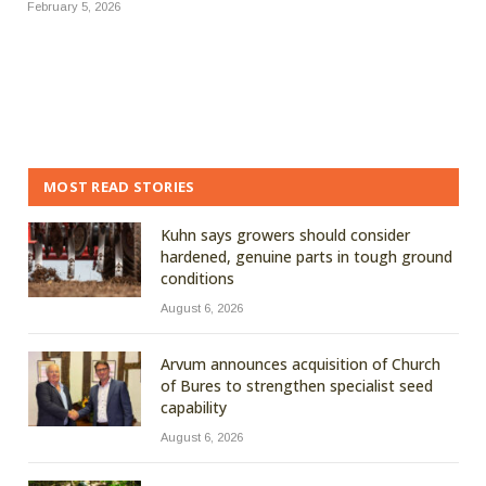
February 5, 2026
MOST READ STORIES
Kuhn says growers should consider
hardened, genuine parts in tough ground
conditions
August 6, 2026
Arvum announces acquisition of Church
of Bures to strengthen specialist seed
capability
August 6, 2026