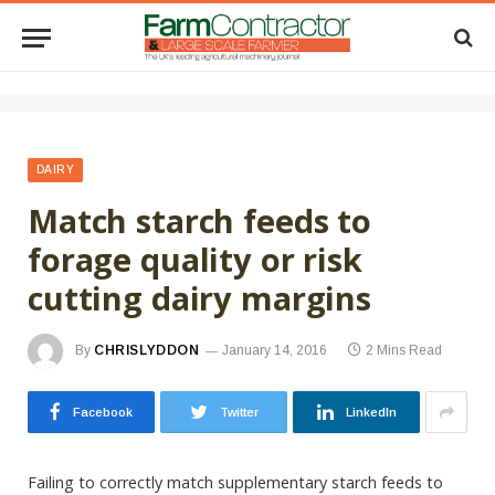
DAIRY
Match starch feeds to
forage quality or risk
cutting dairy margins
By
CHRISLYDDON
January 14, 2016
2 Mins Read
Facebook
Twitter
LinkedIn
Failing to correctly match supplementary starch feeds to