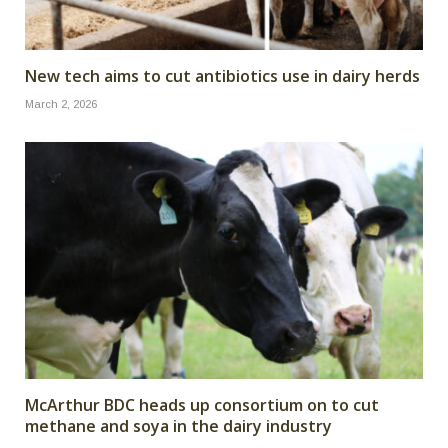
New tech aims to cut antibiotics use in dairy herds
March 2, 2026
McArthur BDC heads up consortium on to cut
methane and soya in the dairy industry