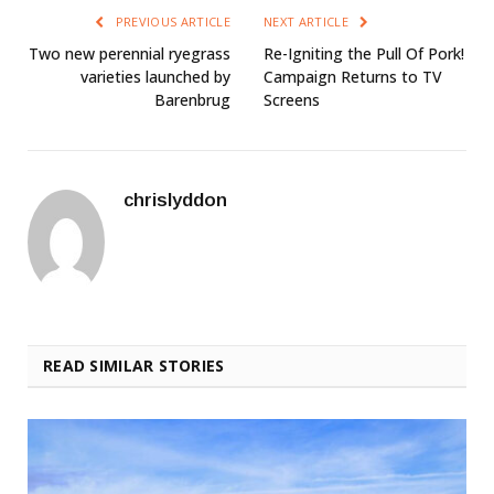
PREVIOUS ARTICLE
NEXT ARTICLE
Two new perennial ryegrass
Re-Igniting the Pull Of Pork!
varieties launched by
Campaign Returns to TV
Barenbrug
Screens
chrislyddon
READ SIMILAR STORIES