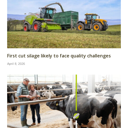
First cut silage likely to face quality challenges
April 8, 2026