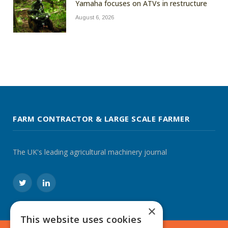
Yamaha focuses on ATVs in restructure
August 6, 2026
FARM CONTRACTOR & LARGE SCALE FARMER
The UK's leading agricultural machinery journal
Twitter
LinkedIn
×
This website uses cookies