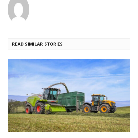
READ SIMILAR STORIES