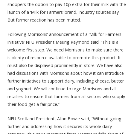
shoppers the option to pay 10p extra for their milk with the
launch of a ‘Milk for Farmers’ brand, industry sources say.
But farmer reaction has been muted.
Following Morrisons’ announcement of a ‘Milk for Farmers
initiative’ NFU President Meurig Raymond said: “This is a
welcome first step. We need Morrisons to make sure there
is plenty of resource available to promote this product. It
must also be displayed prominently in-store. We have also
had discussions with Morrisons about how it can introduce
further initiatives to support dairy, including cheese, butter
and yoghurt. We will continue to urge Morrisons and all
retailers to ensure that farmers from all sectors who supply
their food get a fair price.”
NFU Scotland President, Allan Bowie said, “Without going
further and addressing how it secures its whole dairy