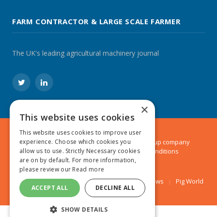
FARM CONTRACTOR & LARGE SCALE FARMER
The UK's leading agricultural machinery journal
Twitter
LinkedIn
×
This website uses cookies
This website uses cookies to improve user
© 2024 MA Agriculture Ltd, a
Mark Allen Group
company
experience. Choose which cookies you
Privacy Policy
|
Cookies Policy
|
Terms & Conditions
allow us to use. Strictly Necessary cookies
are on by default. For more information,
please review our
Read more
Farmers Weekly
AA Farmer
Poultry News
Pig World
ACCEPT ALL
DECLINE ALL
SHOW DETAILS