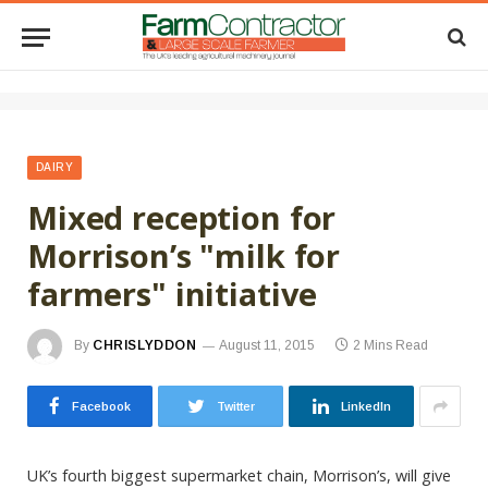
DAIRY
Mixed reception for
Morrison’s "milk for
farmers" initiative
By
CHRISLYDDON
August 11, 2015
2 Mins Read
Facebook
Twitter
LinkedIn
UK’s fourth biggest supermarket chain, Morrison’s, will give