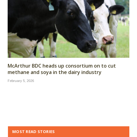
McArthur BDC heads up consortium on to cut
methane and soya in the dairy industry
February 5, 2026
MOST READ STORIES