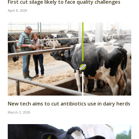
First cut silage likely to face quality challenges
April 8, 2026
New tech aims to cut antibiotics use in dairy herds
March 2, 2026