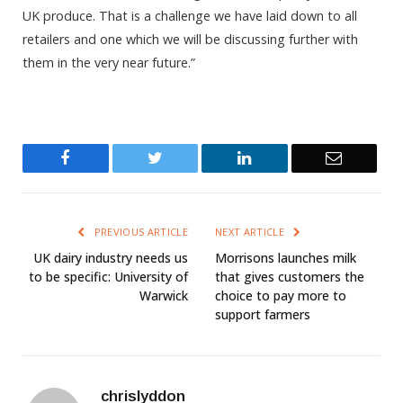
UK produce. That is a challenge we have laid down to all
retailers and one which we will be discussing further with
them in the very near future.”
Facebook
Twitter
LinkedIn
Email
PREVIOUS ARTICLE
NEXT ARTICLE
UK dairy industry needs us
Morrisons launches milk
to be specific: University of
that gives customers the
Warwick
choice to pay more to
support farmers
chrislyddon