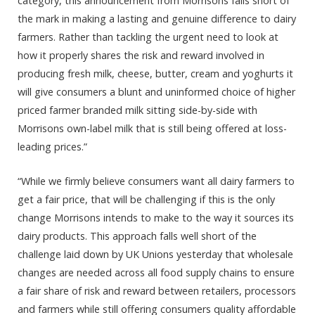
category, this announcement from Morrisons falls short of
the mark in making a lasting and genuine difference to dairy
farmers. Rather than tackling the urgent need to look at
how it properly shares the risk and reward involved in
producing fresh milk, cheese, butter, cream and yoghurts it
will give consumers a blunt and uninformed choice of higher
priced farmer branded milk sitting side-by-side with
Morrisons own-label milk that is still being offered at loss-
leading prices.”
“While we firmly believe consumers want all dairy farmers to
get a fair price, that will be challenging if this is the only
change Morrisons intends to make to the way it sources its
dairy products. This approach falls well short of the
challenge laid down by UK Unions yesterday that wholesale
changes are needed across all food supply chains to ensure
a fair share of risk and reward between retailers, processors
and farmers while still offering consumers quality affordable