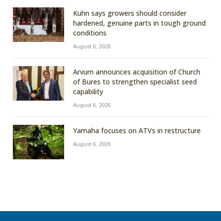
Kuhn says growers should consider
hardened, genuine parts in tough ground
conditions
August 6, 2026
Arvum announces acquisition of Church
of Bures to strengthen specialist seed
capability
August 6, 2026
Yamaha focuses on ATVs in restructure
August 6, 2026