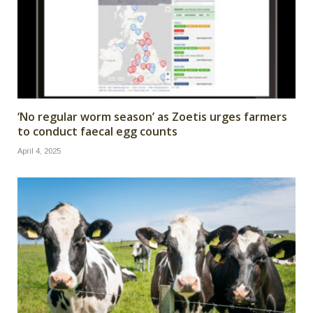
‘No regular worm season’ as Zoetis urges farmers
to conduct faecal egg counts
April 4, 2025