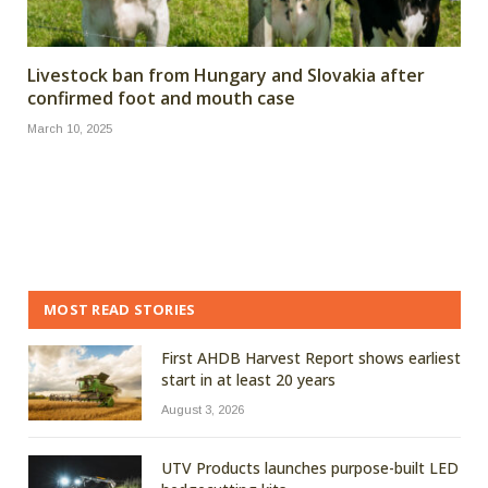
Livestock ban from Hungary and Slovakia after
confirmed foot and mouth case
March 10, 2025
MOST READ STORIES
First AHDB Harvest Report shows earliest
start in at least 20 years
August 3, 2026
UTV Products launches purpose-built LED