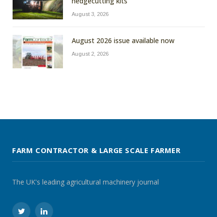
hedgecutting kits
August 3, 2026
August 2026 issue available now
August 2, 2026
FARM CONTRACTOR & LARGE SCALE FARMER
The UK's leading agricultural machinery journal
Twitter
LinkedIn