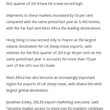
first quarter of 2014 have hit a new record high.
Shipments to these markets increased by 53 per cent
compared with the same period last year at 5,430 tonnes,
with the Far East and West Africa the leading destinations.
Hong Kong is now second only to France as the largest
volume destination for UK sheep meat exports, with
volumes for the first quarter of 2014 up 38 per cent on the
same period last year. It accounts for more than 75 per
cent of the UK’s non-EU trade.
West Africa has also become an increasingly important
region for exports of UK sheep meat, with Ghana the ninth
largest global destination.
Jonathan Eckley, EBLEX export marketing executive, said:
“Securing market access to more non-EU markets continues