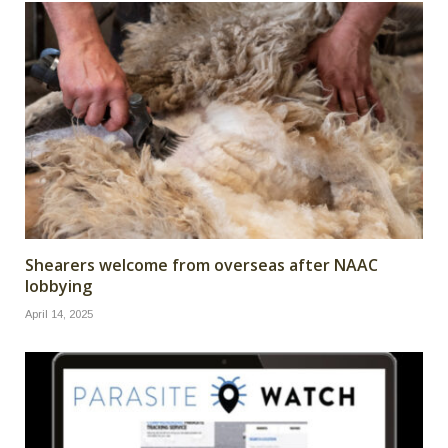
Shearers welcome from overseas after NAAC
lobbying
April 14, 2025