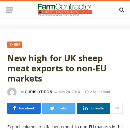
SHEEP
New high for UK sheep
meat exports to non-EU
markets
By
CHRISLYDDON
May 28, 2014
2 Mins Read
Facebook
Twitter
LinkedIn
Export volumes of UK sheep meat to non-EU markets in the