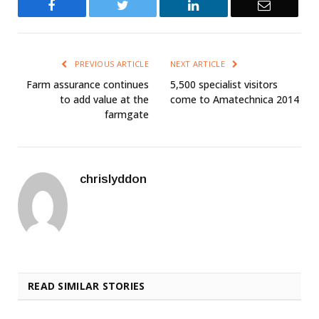
Facebook
Twitter
LinkedIn
Email
PREVIOUS ARTICLE
NEXT ARTICLE
Farm assurance continues
5,500 specialist visitors
to add value at the
come to Amatechnica 2014
farmgate
chrislyddon
READ SIMILAR STORIES