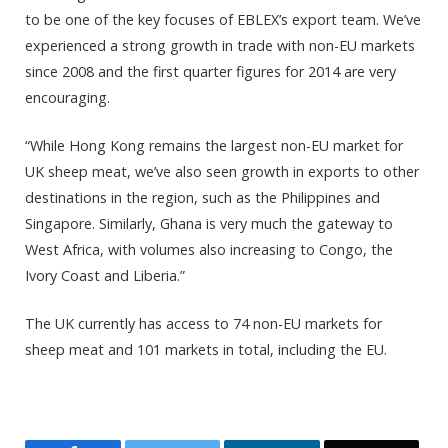
to be one of the key focuses of EBLEX’s export team. We’ve
experienced a strong growth in trade with non-EU markets
since 2008 and the first quarter figures for 2014 are very
encouraging.
“While Hong Kong remains the largest non-EU market for
UK sheep meat, we’ve also seen growth in exports to other
destinations in the region, such as the Philippines and
Singapore. Similarly, Ghana is very much the gateway to
West Africa, with volumes also increasing to Congo, the
Ivory Coast and Liberia.”
The UK currently has access to 74 non-EU markets for
sheep meat and 101 markets in total, including the EU.