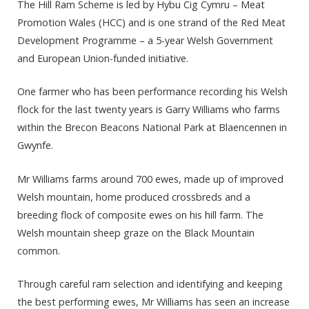
The Hill Ram Scheme is led by Hybu Cig Cymru – Meat
Promotion Wales (HCC) and
is one strand of the Red Meat
Development Programme – a 5-year Welsh Government
and European Union-funded initiative.
One farmer who has been performance recording his Welsh
flock for the last twenty years is Garry Williams who farms
within the Brecon Beacons National Park at Blaencennen in
Gwynfe.
Mr Williams farms around 700 ewes, made up of improved
Welsh mountain, home produced crossbreds and a
breeding flock of composite ewes on his hill farm. The
Welsh mountain sheep graze on the Black Mountain
common.
Through careful ram selection and identifying and keeping
the best performing ewes, Mr Williams has seen an increase