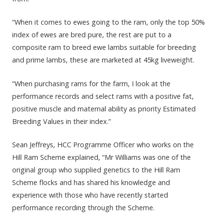
“When it comes to ewes going to the ram, only the top 50%
index of ewes are bred pure, the rest are put to a
composite ram to breed ewe lambs suitable for breeding
and prime lambs, these are marketed at 45kg liveweight.
“When purchasing rams for the farm, I look at the
performance records and select rams with a positive fat,
positive muscle and maternal ability as priority Estimated
Breeding Values in their index.”
Sean Jeffreys, HCC Programme Officer who works on the
Hill Ram Scheme explained, “Mr Williams was one of the
original group who supplied genetics to the Hill Ram
Scheme flocks and has shared his knowledge and
experience with those who have recently started
performance recording through the Scheme.