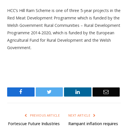
HCC’s Hill Ram Scheme is one of three 5-year projects in the
Red Meat Development Programme which is funded by the
Welsh Government Rural Communities – Rural Development
Programme 2014-2020, which is funded by the European
Agricultural Fund for Rural Development and the Welsh
Government.
Facebook
Twitter
LinkedIn
Email
PREVIOUS ARTICLE
NEXT ARTICLE
Fortescue Future Industries
Rampant inflation requires