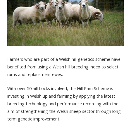
Farmers who are part of a Welsh hill genetics scheme have
benefited from using a Welsh hill breeding index to select
rams and replacement ewes.
With over 50 hill flocks involved, the Hill Ram Scheme is
investing in Welsh upland farming by applying the latest
breeding technology and performance recording with the
aim of strengthening the Welsh sheep sector through long-
term genetic improvement.