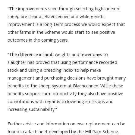
“The improvements seen through selecting high indexed
sheep are clear at Blaencennen and while genetic
improvement is a long-term process we would expect that
other farms in the Scheme would start to see positive
outcomes in the coming years.
“The difference in lamb weights and fewer days to
slaughter has proved that using performance recorded
stock and using a breeding index to help make
management and purchasing decisions have brought many
benefits to the sheep system at Blaencennen. While these
benefits support farm productivity they also have positive
connotations with regards to lowering emissions and
increasing sustainability.”
Further advice and information on ewe replacement can be
found in a factsheet developed by the Hill Ram Scheme.