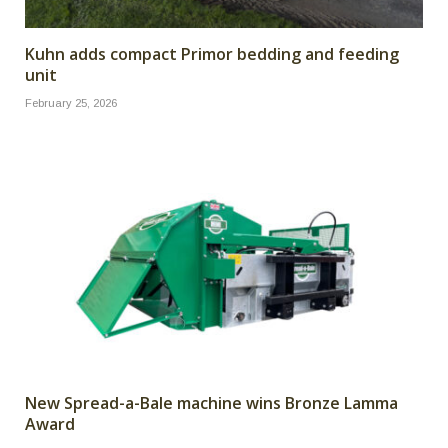
Kuhn adds compact Primor bedding and feeding
unit
February 25, 2026
New Spread-a-Bale machine wins Bronze Lamma
Award