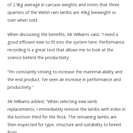
of 2.5kg average in carcase weights and notes that three
quarters of the Welsh ram lambs are 43kg liveweight or
over when sold.
When discussing the benefits, Mr Williams said, “I need a
good efficient ewe to fit into the system here. Performance
recording is a great tool that allows me to look at the
science behind the productivity.
“I’m constantly striving to increase the maternal ability and
the end product. I’ve seen an increase in performance and
productivity.”
Mr Williams added, “When selecting ewe lamb
replacements, I immediately remove the lambs with index in
the bottom third for the flock. The remaining lambs are
then inspected for type, structure and suitability to breed
from.