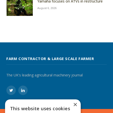
Yamaha focuses on ATVs in restructure
August 6, 2026
FARM CONTRACTOR & LARGE SCALE FARMER
The UK's leading agricultural machinery journal
Twitter
LinkedIn
×
This website uses cookies