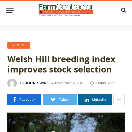
LIVESTOCK
Welsh Hill breeding index
improves stock selection
By
JOHN SWIRE
November 2, 2021
3 Mins Read
Facebook
Twitter
LinkedIn