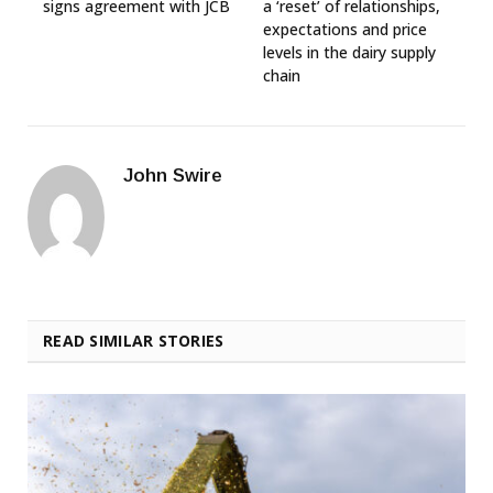
signs agreement with JCB
a ‘reset’ of relationships,
expectations and price
levels in the dairy supply
chain
John Swire
READ SIMILAR STORIES