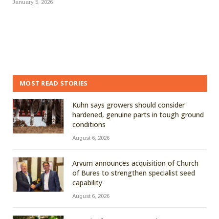
January 5, 2026
MOST READ STORIES
Kuhn says growers should consider
hardened, genuine parts in tough ground
conditions
August 6, 2026
Arvum announces acquisition of Church
of Bures to strengthen specialist seed
capability
August 6, 2026