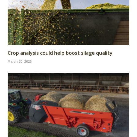
Crop analysis could help boost silage quality
March 30, 2026