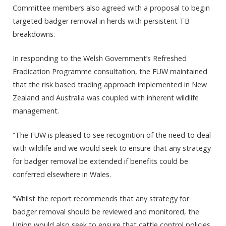
Committee members also agreed with a proposal to begin
targeted badger removal in herds with persistent TB
breakdowns.
In responding to the Welsh Government’s Refreshed
Eradication Programme consultation, the FUW maintained
that the risk based trading approach implemented in New
Zealand and Australia was coupled with inherent wildlife
management.
“The FUW is pleased to see recognition of the need to deal
with wildlife and we would seek to ensure that any strategy
for badger removal be extended if benefits could be
conferred elsewhere in Wales.
“Whilst the report recommends that any strategy for
badger removal should be reviewed and monitored, the
Union would also seek to ensure that cattle control policies