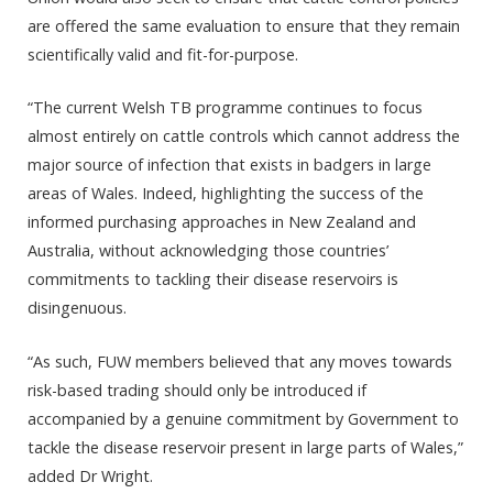
are offered the same evaluation to ensure that they remain
scientifically valid and fit-for-purpose.
“The current Welsh TB programme continues to focus
almost entirely on cattle controls which cannot address the
major source of infection that exists in badgers in large
areas of Wales. Indeed, highlighting the success of the
informed purchasing approaches in New Zealand and
Australia, without acknowledging those countries’
commitments to tackling their disease reservoirs is
disingenuous.
“As such, FUW members believed that any moves towards
risk-based trading should only be introduced if
accompanied by a genuine commitment by Government to
tackle the disease reservoir present in large parts of Wales,”
added Dr Wright.