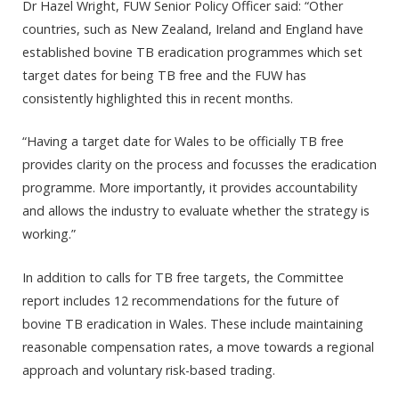
Dr Hazel Wright, FUW Senior Policy Officer said: “Other
countries, such as New Zealand, Ireland and England have
established bovine TB eradication programmes which set
target dates for being TB free and the FUW has
consistently highlighted this in recent months.
“Having a target date for Wales to be officially TB free
provides clarity on the process and focusses the eradication
programme. More importantly, it provides accountability
and allows the industry to evaluate whether the strategy is
working.”
In addition to calls for TB free targets, the Committee
report includes 12 recommendations for the future of
bovine TB eradication in Wales. These include maintaining
reasonable compensation rates, a move towards a regional
approach and voluntary risk-based trading.