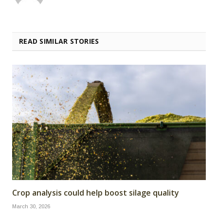
READ SIMILAR STORIES
Crop analysis could help boost silage quality
March 30, 2026