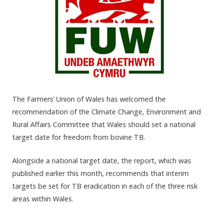
The Farmers’ Union of Wales has welcomed the
recommendation of the Climate Change, Environment and
Rural Affairs Committee that Wales should set a national
target date for freedom from bovine TB.
Alongside a national target date, the report, which was
published earlier this month, recommends that interim
targets be set for TB eradication in each of the three risk
areas within Wales.