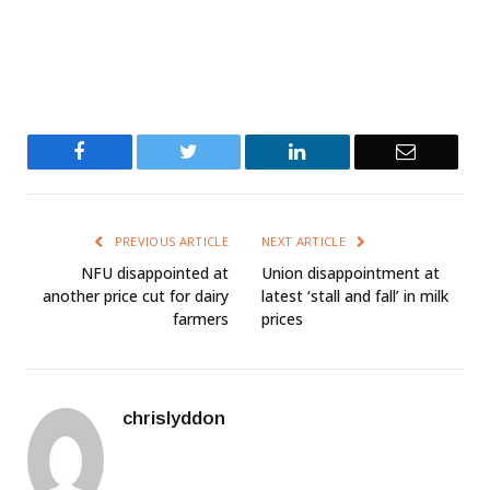
Facebook
Twitter
LinkedIn
Email
PREVIOUS ARTICLE
NEXT ARTICLE
NFU disappointed at
Union disappointment at
another price cut for dairy
latest ‘stall and fall’ in milk
farmers
prices
chrislyddon