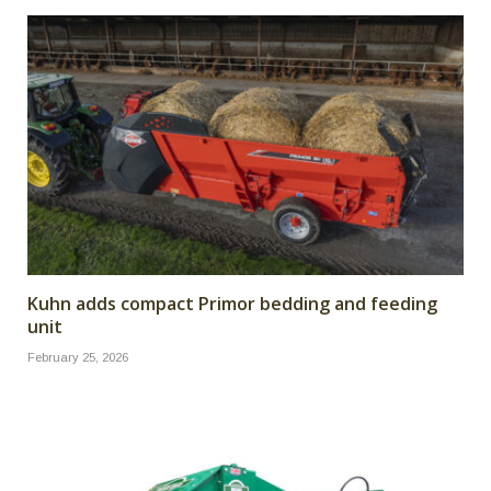
Kuhn adds compact Primor bedding and feeding
unit
February 25, 2026