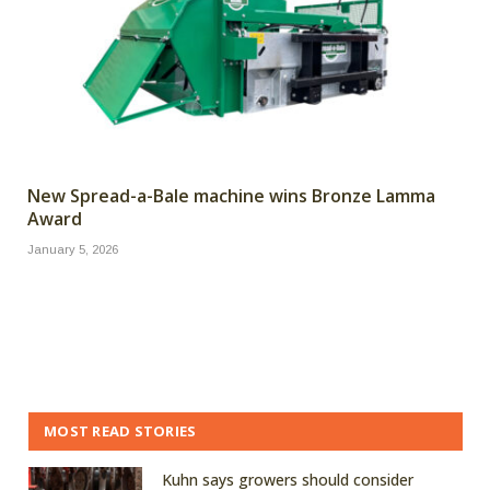
New Spread-a-Bale machine wins Bronze Lamma
Award
January 5, 2026
MOST READ STORIES
Kuhn says growers should consider