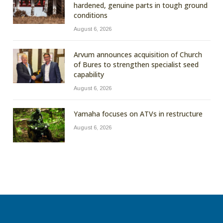
hardened, genuine parts in tough ground
conditions
August 6, 2026
Arvum announces acquisition of Church
of Bures to strengthen specialist seed
capability
August 6, 2026
Yamaha focuses on ATVs in restructure
August 6, 2026