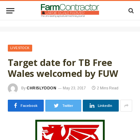
LIVESTOCK
Target date for TB Free
Wales welcomed by FUW
By
CHRISLYDDON
May 23, 2017
2 Mins Read
Facebook
Twitter
LinkedIn