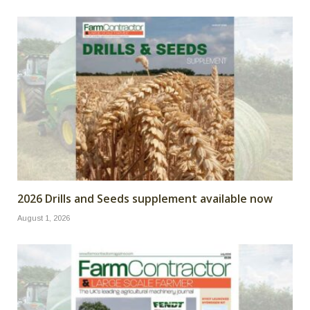
2026 Drills and Seeds supplement available now
August 1, 2026