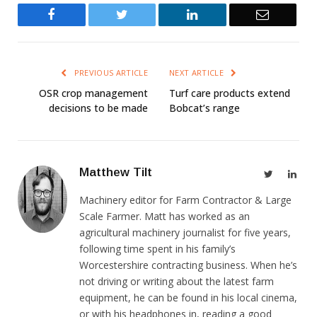
Facebook
Twitter
LinkedIn
Email
PREVIOUS ARTICLE
NEXT ARTICLE
OSR crop management
Turf care products extend
decisions to be made
Bobcat’s range
Matthew Tilt
Twitter
Link
Machinery editor for Farm Contractor & Large
Scale Farmer. Matt has worked as an
agricultural machinery journalist for five years,
following time spent in his family’s
Worcestershire contracting business. When he’s
not driving or writing about the latest farm
equipment, he can be found in his local cinema,
or with his headphones in, reading a good