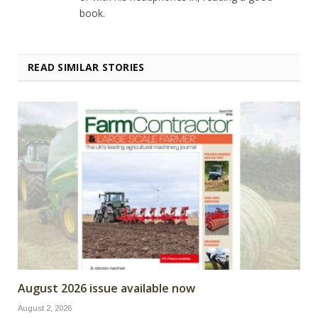
book.
READ SIMILAR STORIES
August 2026 issue available now
August 2, 2026