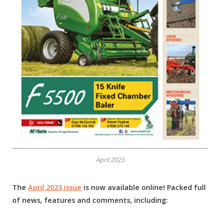
April 2023
The
April 2023 issue
is now available online! Packed full
of news, features and comments, including: