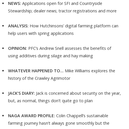
NEWS:
Applications open for SFI and Countryside
Stewardship; dealer news; tractor registrations and more
ANALYSIS:
How Hutchinsons’ digital farming platform can
help users with spring applications
OPINION:
PFC’s Andrew Snell assesses the benefits of
using additives during silage and hay making
WHATEVER HAPPENED TO…
Mike Williams explores the
history of the Crawley Agrimotor
JACK’S DIARY:
Jack is concerned about security on the year,
but, as normal, things don’t quite go to plan
NAGA AWARD PROFILE:
Colin Chappell’s sustainable
farming journey hasn’t always gone smoothly but the