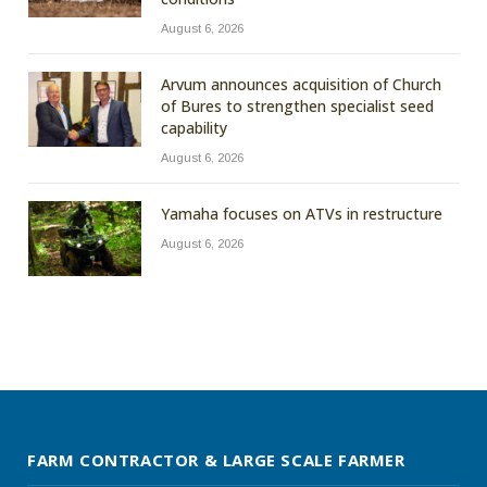
August 6, 2026
Arvum announces acquisition of Church
of Bures to strengthen specialist seed
capability
August 6, 2026
Yamaha focuses on ATVs in restructure
August 6, 2026
FARM CONTRACTOR & LARGE SCALE FARMER