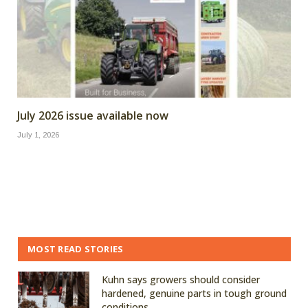
July 2026 issue available now
July 1, 2026
MOST READ STORIES
Kuhn says growers should consider
hardened, genuine parts in tough ground
conditions