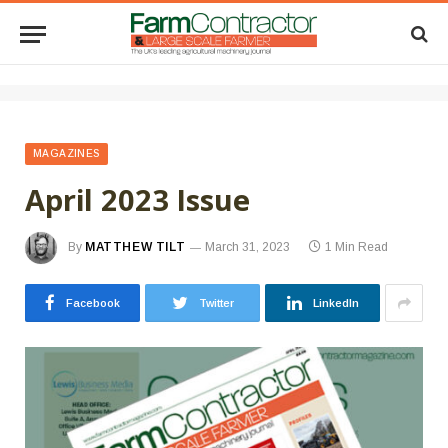
MAGAZINES
April 2023 Issue
By
MATTHEW TILT
March 31, 2023
1 Min Read
Facebook
Twitter
LinkedIn