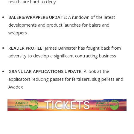
results are hard to deny
BALERS/WRAPPERS UPDATE:
A rundown of the latest
developments and product launches for balers and
wrappers
READER PROFILE:
James Bannister has fought back from
adversity to develop a significant contracting business
GRANULAR APPLICATIONS UPDATE:
A look at the
applicators reducing passes for fertilisers, slug pellets and
Avadex