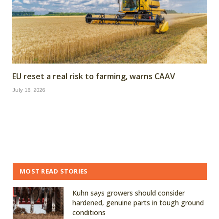
EU reset a real risk to farming, warns CAAV
July 16, 2026
MOST READ STORIES
Kuhn says growers should consider
hardened, genuine parts in tough ground
conditions