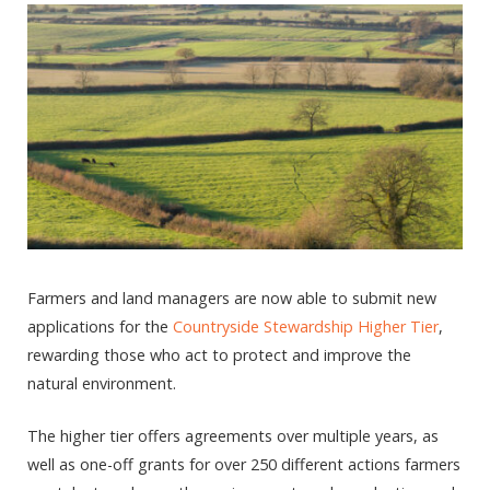
Farmers and land managers are now able to submit new
applications for the
Countryside Stewardship Higher Tier
,
rewarding those who act to protect and improve the
natural environment.
The higher tier offers agreements over multiple years, as
well as one-off grants for over 250 different actions farmers