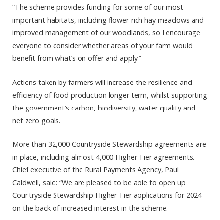
“The scheme provides funding for some of our most
important habitats, including flower-rich hay meadows and
improved management of our woodlands, so I encourage
everyone to consider whether areas of your farm would
benefit from what’s on offer and apply.”
Actions taken by farmers will increase the resilience and
efficiency of food production longer term, whilst supporting
the government’s carbon, biodiversity, water quality and
net zero goals.
More than 32,000 Countryside Stewardship agreements are
in place, including almost 4,000 Higher Tier agreements.
Chief executive of the Rural Payments Agency, Paul
Caldwell, said: “We are pleased to be able to open up
Countryside Stewardship Higher Tier applications for 2024
on the back of increased interest in the scheme.