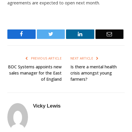
agreements are expected to open next month.
Facebook
Twitter
LinkedIn
Email
PREVIOUS ARTICLE
NEXT ARTICLE
BDC Systems appoints new
Is there a mental health
sales manager for the East
crisis amongst young
of England
farmers?
Vicky Lewis