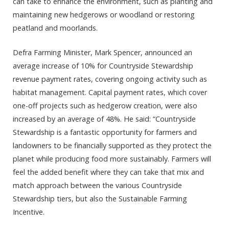
can take to enhance the environment, such as planting and
maintaining new hedgerows or woodland or restoring
peatland and moorlands.
Defra Farming Minister, Mark Spencer, announced an
average increase of 10% for Countryside Stewardship
revenue payment rates, covering ongoing activity such as
habitat management. Capital payment rates, which cover
one-off projects such as hedgerow creation, were also
increased by an average of 48%. He said: “Countryside
Stewardship is a fantastic opportunity for farmers and
landowners to be financially supported as they protect the
planet while producing food more sustainably. Farmers will
feel the added benefit where they can take that mix and
match approach between the various Countryside
Stewardship tiers, but also the Sustainable Farming
Incentive.