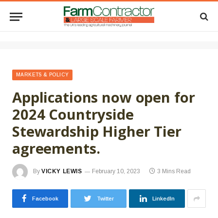
MARKETS & POLICY
Applications now open for
2024 Countryside
Stewardship Higher Tier
agreements.
By
VICKY LEWIS
February 10, 2023
3 Mins Read
Facebook
Twitter
LinkedIn