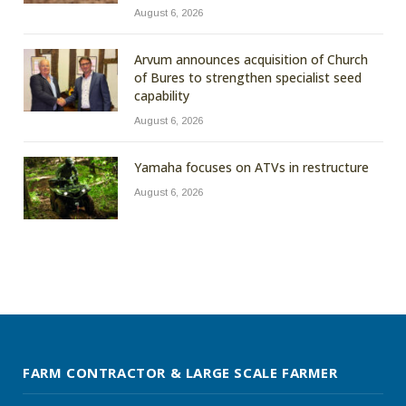
August 6, 2026
Arvum announces acquisition of Church
of Bures to strengthen specialist seed
capability
August 6, 2026
Yamaha focuses on ATVs in restructure
August 6, 2026
FARM CONTRACTOR & LARGE SCALE FARMER