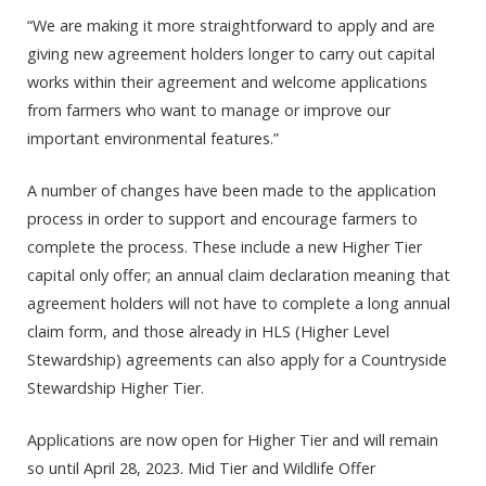
“We are making it more straightforward to apply and are
giving new agreement holders longer to carry out capital
works within their agreement and welcome applications
from farmers who want to manage or improve our
important environmental features.”
A number of changes have been made to the application
process in order to support and encourage farmers to
complete the process. These include a new Higher Tier
capital only offer; an annual claim declaration meaning that
agreement holders will not have to complete a long annual
claim form, and those already in HLS (Higher Level
Stewardship) agreements can also apply for a Countryside
Stewardship Higher Tier.
Applications are now open for Higher Tier and will remain
so until April 28, 2023. Mid Tier and Wildlife Offer