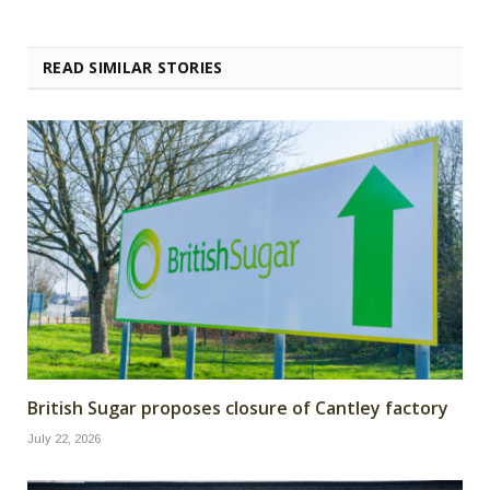
READ SIMILAR STORIES
British Sugar proposes closure of Cantley factory
July 22, 2026