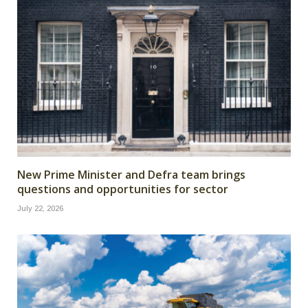
New Prime Minister and Defra team brings
questions and opportunities for sector
July 22, 2026