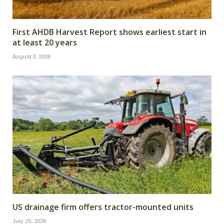
First AHDB Harvest Report shows earliest start in
at least 20 years
August 3, 2026
US drainage firm offers tractor-mounted units
July 29, 2026