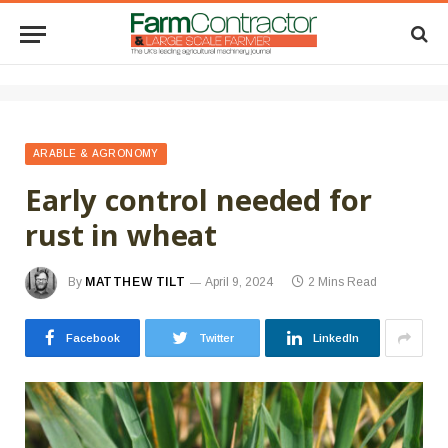
ARABLE & AGRONOMY
Early control needed for
rust in wheat
By
MATTHEW TILT
April 9, 2024
2 Mins Read
Facebook
Twitter
LinkedIn