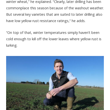
winter wheat,” he explained. “Clearly, later drilling has been
commonplace this season because of the washout weather.
But several key varieties that are suited to later drilling also
have low yellow rust resistance ratings,” he adds.
“On top of that, winter temperatures simply haven’t been
cold enough to kill off the lower leaves where yellow rust is
lurking.