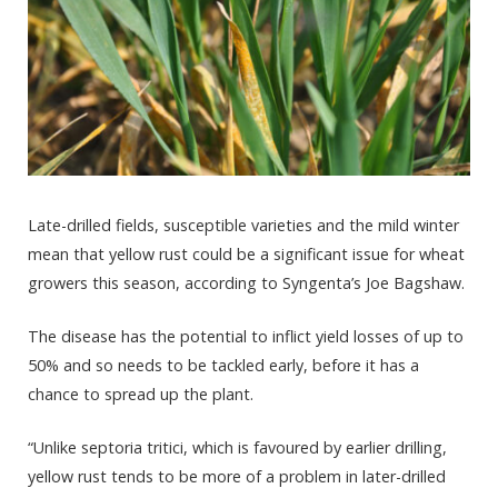
Late-drilled fields, susceptible varieties and the mild winter
mean that yellow rust could be a significant issue for wheat
growers this season, according to Syngenta’s Joe Bagshaw.
The disease has the potential to inflict yield losses of up to
50% and so needs to be tackled early, before it has a
chance to spread up the plant.
“Unlike septoria tritici, which is favoured by earlier drilling,
yellow rust tends to be more of a problem in later-drilled