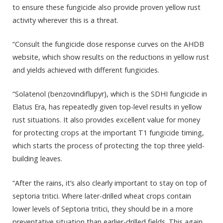
to ensure these fungicide also provide proven yellow rust
activity wherever this is a threat.
“Consult the fungicide dose response curves on the AHDB
website, which show results on the reductions in yellow rust
and yields achieved with different fungicides.
“Solatenol (benzovindiflupyr), which is the SDHI fungicide in
Elatus Era, has repeatedly given top-level results in yellow
rust situations. It also provides excellent value for money
for protecting crops at the important T1 fungicide timing,
which starts the process of protecting the top three yield-
building leaves.
“After the rains, it’s also clearly important to stay on top of
septoria tritici. Where later-drilled wheat crops contain
lower levels of Septoria tritici, they should be in a more
preventative situation than earlier-drilled fields. This again