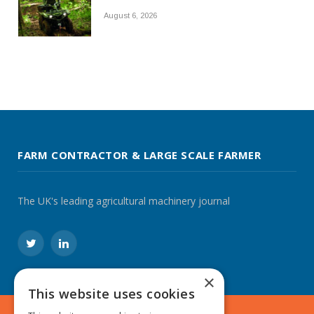
August 6, 2026
FARM CONTRACTOR & LARGE SCALE FARMER
The UK's leading agricultural machinery journal
Twitter
LinkedIn
×
This website uses cookies