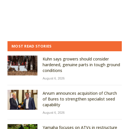
MOST READ STORIES
Kuhn says growers should consider
hardened, genuine parts in tough ground
conditions
August 6, 2026
Arvum announces acquisition of Church
of Bures to strengthen specialist seed
capability
August 6, 2026
Yamaha focuses on ATVs in restructure