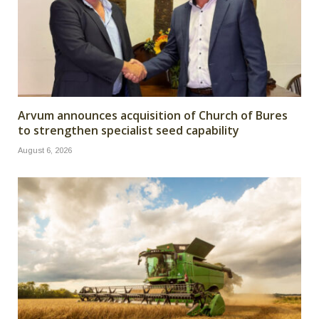
Arvum announces acquisition of Church of Bures
to strengthen specialist seed capability
August 6, 2026