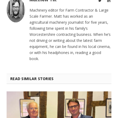
Twitter
Link
Machinery editor for Farm Contractor & Large
Scale Farmer. Matt has worked as an
agricultural machinery journalist for five years,
following time spent in his family’s
Worcestershire contracting business. When he’s
not driving or writing about the latest farm
equipment, he can be found in his local cinema,
or with his headphones in, reading a good
book.
READ SIMILAR STORIES