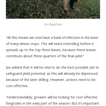
Joe Bagshaw
“All this means we now have a bank of infection in the base
of many wheat crops. This will need controlling before it
spreads up to the top three leaves, because these leaves
contribute about three-quarters of the final yield.”
Joe added that it will be vital to do the best possible job to
safeguard yield potential, as this will already be depressed
because of the later drilling. However, actions need to be
cost-effective.
“Understandably, growers will be looking for cost-effective
fungicides in the early part of the season. But it’s important