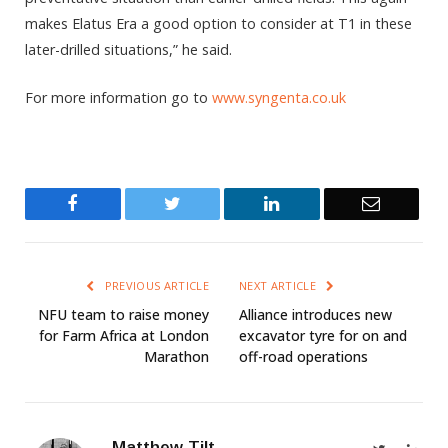
makes Elatus Era a good option to consider at T1 in these
later-drilled situations,” he said.
For more information go to
www.syngenta.co.uk
Facebook
Twitter
LinkedIn
Email
PREVIOUS ARTICLE
NEXT ARTICLE
NFU team to raise money
Alliance introduces new
for Farm Africa at London
excavator tyre for on and
Marathon
off-road operations
Matthew Tilt