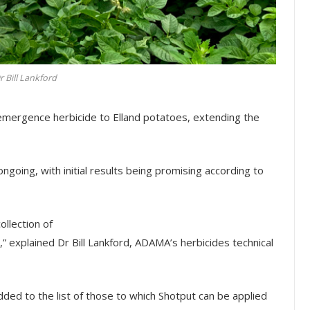
r Bill Lankford
emergence herbicide to Elland potatoes, extending the
 ongoing, with initial results being promising according to
llection of
,” explained Dr Bill Lankford, ADAMA’s herbicides technical
dded to the list of those to which Shotput can be applied