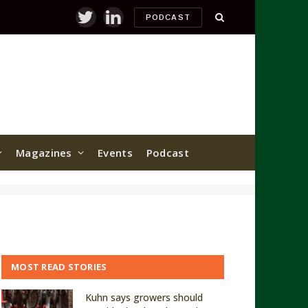
PODCAST
Twitter
LinkedIn
Magazines
Events
Podcast
MOST READ STORIES
Kuhn says growers should