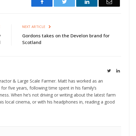
Facebook
Twitter
LinkedIn
Email
E
NEXT ARTICLE
w
Gordons takes on the Develon brand for
l
Scotland
Twitter
LinkedIn
ractor & Large Scale Farmer. Matt has worked as an
 for five years, following time spent in his family’s
ness. When he’s not driving or writing about the latest farm
is local cinema, or with his headphones in, reading a good