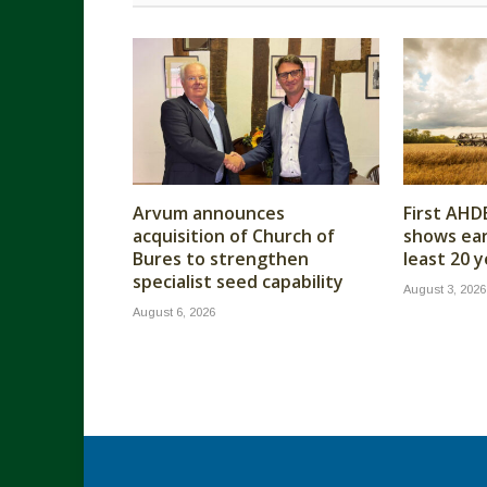
Arvum announces
First AHD
acquisition of Church of
shows earl
Bures to strengthen
least 20 
specialist seed capability
August 3, 2026
August 6, 2026