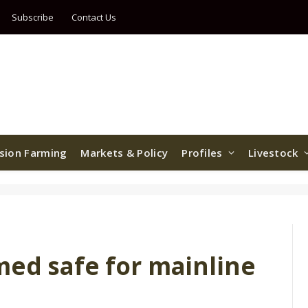
Subscribe
Contact Us
ision Farming
Markets & Policy
Profiles
Livestock
med safe for mainline