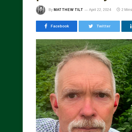
By
MATTHEW TILT
April 22, 2024
2 Min
Facebook
Twitter