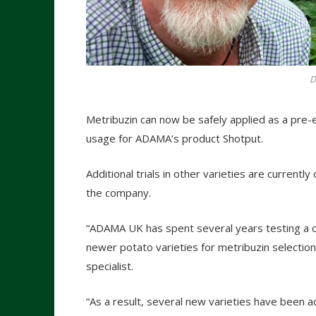
D
Metribuzin can now be safely applied as a pre-
usage for ADAMA’s product Shotput.
Additional trials in other varieties are currently
the company.
“ADAMA UK has spent several years testing a co
newer potato varieties for metribuzin selection
specialist.
“As a result, several new varieties have been a