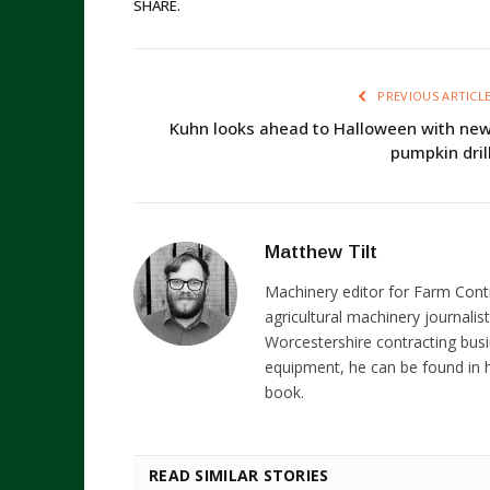
SHARE.
PREVIOUS ARTICL
Kuhn looks ahead to Halloween with ne
pumpkin dril
Matthew Tilt
Machinery editor for Farm Cont
agricultural machinery journalist
Worcestershire contracting busi
equipment, he can be found in h
book.
READ SIMILAR STORIES