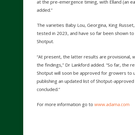
at the pre-emergence timing, with Elland (an e
added.”
The varieties Baby Lou, Georgina, King Russet
tested in 2023, and have so far been shown t
Shotput.
“At present, the latter results are provisional, 
the findings,” Dr Lankford added. “So far, the r
Shotput will soon be approved for growers to u
publishing an updated list of Shotput-approved
concluded.”
For more information go to
www.adama.com