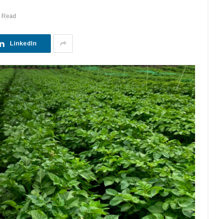
s Read
LinkedIn