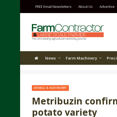
FREE Email Newsletters
About Us
Advertise
News
Farm Machinery
Prec
ARABLE & AGRONOMY
Metribuzin confir
potato variety