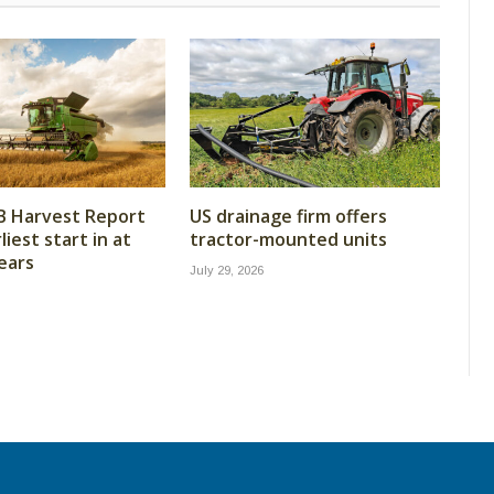
B Harvest Report
US drainage firm offers
iest start in at
tractor-mounted units
years
July 29, 2026