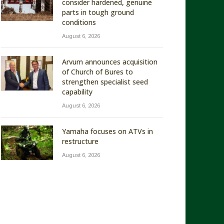
consider hardened, genuine
parts in tough ground
conditions
August 6, 2026
Arvum announces acquisition
of Church of Bures to
strengthen specialist seed
capability
August 6, 2026
Yamaha focuses on ATVs in
restructure
August 6, 2026