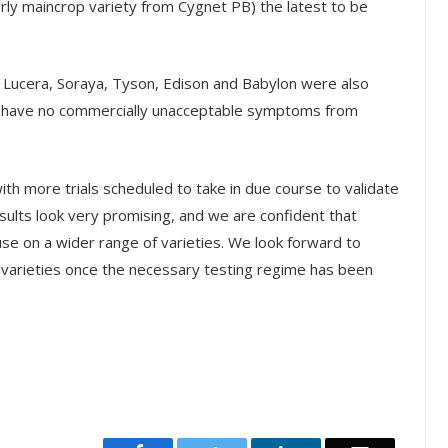
arly maincrop variety from Cygnet PB) the latest to be
, Lucera, Soraya, Tyson, Edison and Babylon were also
o have no commercially unacceptable symptoms from
with more trials scheduled to take in due course to validate
esults look very promising, and we are confident that
se on a wider range of varieties. We look forward to
 varieties once the necessary testing regime has been