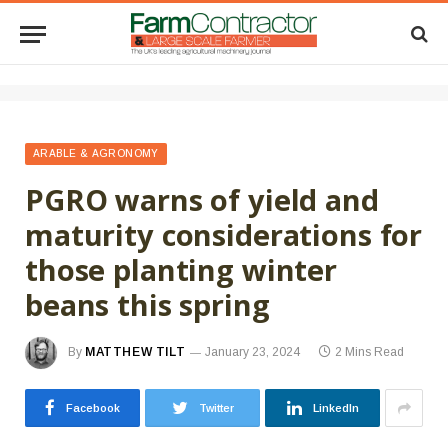
ARABLE & AGRONOMY
PGRO warns of yield and
maturity considerations for
those planting winter
beans this spring
By
MATTHEW TILT
January 23, 2024
2 Mins Read
Facebook
Twitter
LinkedIn