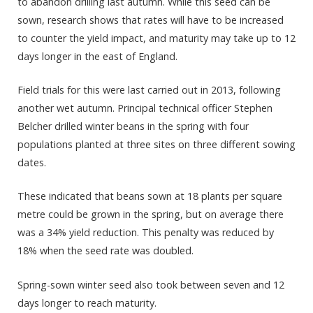
to abandon drilling last autumn. While this seed can be
sown, research shows that rates will have to be increased
to counter the yield impact, and maturity may take up to 12
days longer in the east of England.
Field trials for this were last carried out in 2013, following
another wet autumn. Principal technical officer Stephen
Belcher drilled winter beans in the spring with four
populations planted at three sites on three different sowing
dates.
These indicated that beans sown at 18 plants per square
metre could be grown in the spring, but on average there
was a 34% yield reduction. This penalty was reduced by
18% when the seed rate was doubled.
Spring-sown winter seed also took between seven and 12
days longer to reach maturity.