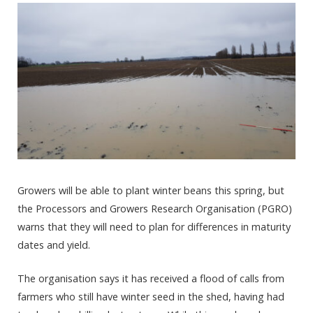
Growers will be able to plant winter beans this spring, but
the Processors and Growers Research Organisation (PGRO)
warns that they will need to plan for differences in maturity
dates and yield.
The organisation says it has received a flood of calls from
farmers who still have winter seed in the shed, having had