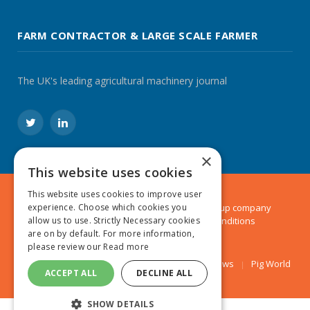
FARM CONTRACTOR & LARGE SCALE FARMER
The UK's leading agricultural machinery journal
Twitter
LinkedIn
×
This website uses cookies
This website uses cookies to improve user
© 2024 MA Agriculture Ltd, a
Mark Allen Group
company
experience. Choose which cookies you
Privacy Policy
|
Cookies Policy
|
Terms & Conditions
allow us to use. Strictly Necessary cookies
are on by default. For more information,
please review our
Read more
Farmers Weekly
AA Farmer
Poultry News
Pig World
ACCEPT ALL
DECLINE ALL
SHOW DETAILS