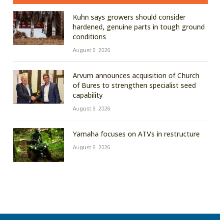
Kuhn says growers should consider
hardened, genuine parts in tough ground
conditions
August 6, 2026
Arvum announces acquisition of Church
of Bures to strengthen specialist seed
capability
August 6, 2026
Yamaha focuses on ATVs in restructure
August 6, 2026