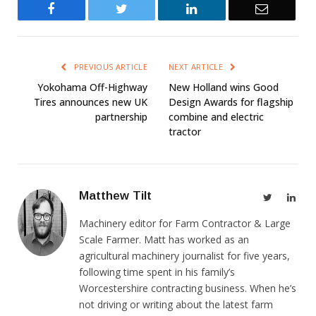
Facebook
Twitter
LinkedIn
Email
PREVIOUS ARTICLE
NEXT ARTICLE
Yokohama Off-Highway
New Holland wins Good
Tires announces new UK
Design Awards for flagship
partnership
combine and electric
tractor
Matthew Tilt
Twitter
Link
Machinery editor for Farm Contractor & Large
Scale Farmer. Matt has worked as an
agricultural machinery journalist for five years,
following time spent in his family’s
Worcestershire contracting business. When he’s
not driving or writing about the latest farm