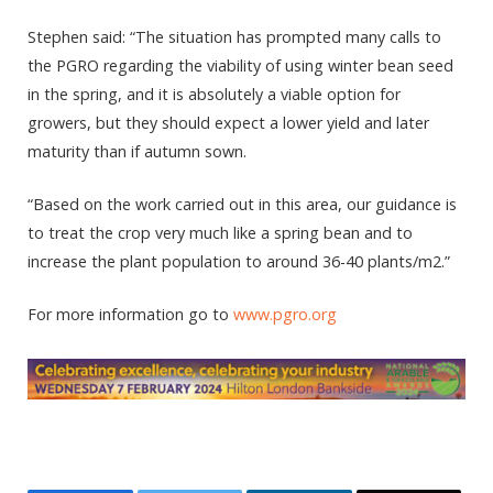
Stephen said: “The situation has prompted many calls to
the PGRO regarding the viability of using winter bean seed
in the spring, and it is absolutely a viable option for
growers, but they should expect a lower yield and later
maturity than if autumn sown.
“Based on the work carried out in this area, our guidance is
to treat the crop very much like a spring bean and to
increase the plant population to around 36-40 plants/m2.”
For more information go to
www.pgro.org