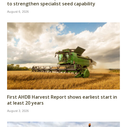
to strengthen specialist seed capability
August 6, 2026
First AHDB Harvest Report shows earliest start in
at least 20 years
August 3, 2026