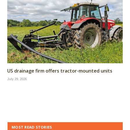
US drainage firm offers tractor-mounted units
July 29, 2026
MOST READ STORIES