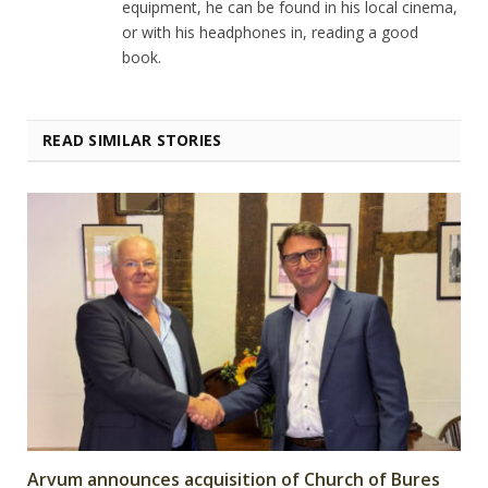
equipment, he can be found in his local cinema,
or with his headphones in, reading a good
book.
READ SIMILAR STORIES
Arvum announces acquisition of Church of Bures