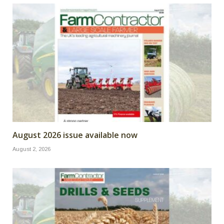
August 2026 issue available now
August 2, 2026