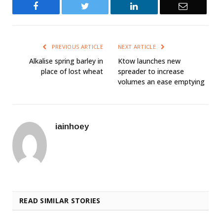
Facebook
Twitter
LinkedIn
Email
PREVIOUS ARTICLE
NEXT ARTICLE
Alkalise spring barley in
Ktow launches new
place of lost wheat
spreader to increase
volumes an ease emptying
iainhoey
READ SIMILAR STORIES