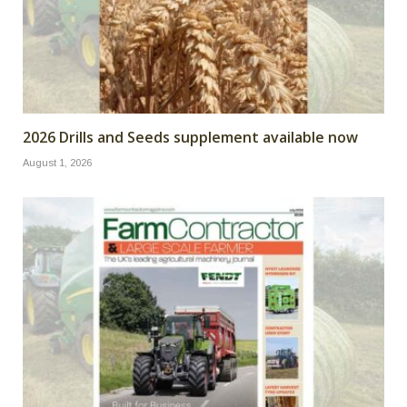
2026 Drills and Seeds supplement available now
August 1, 2026