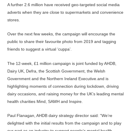
A further 2.6 million have received geo-targeted social media
adverts when they are close to supermarkets and convenience
stores.
Over the next few weeks, the campaign will encourage the
public to share their favourite photo from 2019 and tagging
friends to suggest a virtual ‘cuppa’.
The 12-week, £1 million campaign is joint funded by AHDB,
Dairy UK, Defra, the Scottish Government, the Welsh
Government and the Northern Ireland Executive.and is
highlighting moments of connection during lockdown, driving
dairy occasions, and raising money for the UK’s leading mental
health charities Mind, SAMH and Inspire.
Paul Flanagan, AHDB dairy strategy director said: “We’re
delighted with the initial results from the campaign and to play
our part as an industry to support people’s mental health