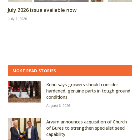
July 2026 issue available now
July 1, 2026
MOST READ STORIES
Kuhn says growers should consider
hardened, genuine parts in tough ground
conditions
August 6, 2026
Arvum announces acquisition of Church
of Bures to strengthen specialist seed
capability