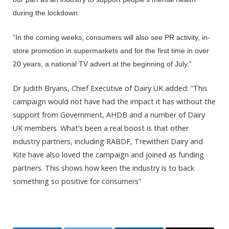
during the lockdown.
“In the coming weeks, consumers will also see PR activity, in-
store promotion in supermarkets and for the first time in over
20 years, a national TV advert at the beginning of July.”
Dr Judith Bryans, Chief Executive of Dairy UK added: “This
campaign would not have had the impact it has without the
support from Government, AHDB and a number of Dairy
UK members. What’s been a real boost is that other
industry partners, including RABDF, Trewithen Dairy and
Kite have also loved the campaign and joined as funding
partners. This shows how keen the industry is to back
something so positive for consumers”