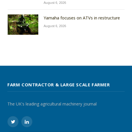
August 6, 2026
Yamaha focuses on ATVs in restructure
August 6, 2026
FARM CONTRACTOR & LARGE SCALE FARMER
The UK's leading agricultural machinery journal
Twitter
LinkedIn