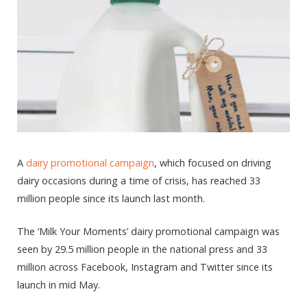
A
dairy promotional campaign
, which focused on driving
dairy occasions during a time of crisis, has reached 33
million people since its launch last month.
The ‘Milk Your Moments’ dairy promotional campaign was
seen by 29.5 million people in the national press and 33
million across Facebook, Instagram and Twitter since its
launch in mid May.