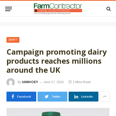
DAIRY
Campaign promoting dairy
products reaches millions
around the UK
By
IAINHOEY
June 17, 2020
2 Mins Read
Facebook
Twitter
LinkedIn