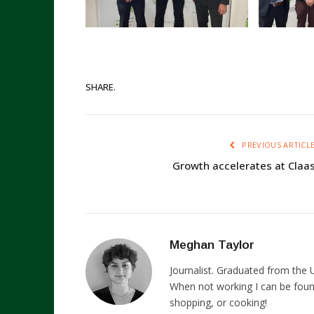
SHARE.
PREVIOUS ARTICL
Growth accelerates at Claa
Meghan Taylor
Journalist. Graduated from the U
When not working I can be foun
shopping, or cooking!