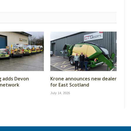
g adds Devon
Krone announces new dealer
 network
for East Scotland
July 14, 2026