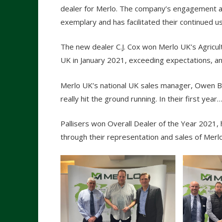
dealer for Merlo. The company’s engagement a
exemplary and has facilitated their continued u
The new dealer C.J. Cox won Merlo UK’s Agricult
UK in January 2021, exceeding expectations, an
Merlo UK’s national UK sales manager, Owen But
really hit the ground running. In their first year
Pallisers won Overall Dealer of the Year 2021
through their representation and sales of Merl