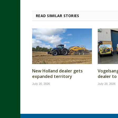
READ SIMILAR STORIES
New Holland dealer gets
Vogelsan
expanded territory
dealer to
July 20, 2026
July 20, 2026