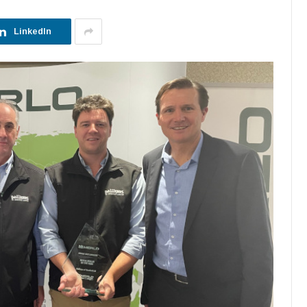
LinkedIn