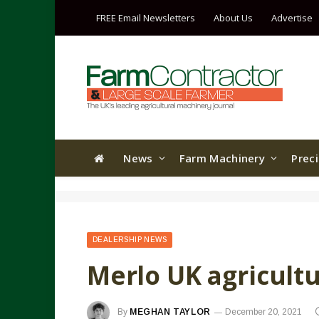
FREE Email Newsletters
About Us
Advertise
News
Farm Machinery
Prec
DEALERSHIP NEWS
Merlo UK agricult
By
MEGHAN TAYLOR
December 20, 2021