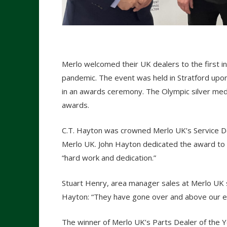
Merlo welcomed their UK dealers to the first i
pandemic. The event was held in Stratford upo
in an awards ceremony. The Olympic silver med
awards.
C.T. Hayton was crowned Merlo UK’s Service De
Merlo UK. John Hayton dedicated the award to t
“hard work and dedication.”
Stuart Henry, area manager sales at Merlo UK s
Hayton: “They have gone over and above our exp
The winner of Merlo UK’s Parts Dealer of the