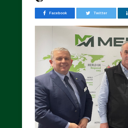
Facebook
Twitter