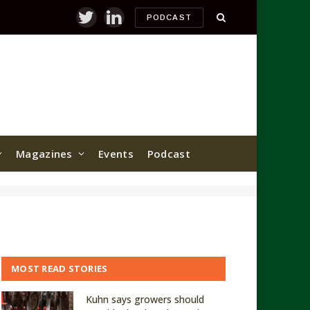
PODCAST
Twitter
LinkedIn
Magazines
Events
Podcast
MOST READ STORIES
Kuhn says growers should