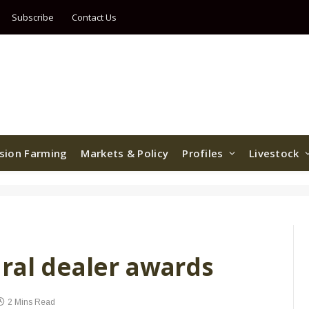
Subscribe
Contact Us
ision Farming
Markets & Policy
Profiles
Livestock
ural dealer awards
2 Mins Read