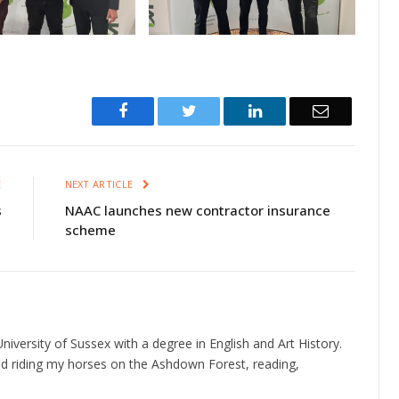
Facebook
Twitter
LinkedIn
Email
E
NEXT ARTICLE
s
NAAC launches new contractor insurance
scheme
niversity of Sussex with a degree in English and Art History.
d riding my horses on the Ashdown Forest, reading,