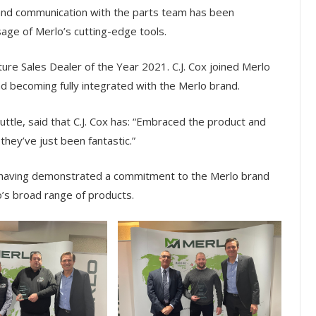
nd communication with the parts team has been
sage of Merlo’s cutting-edge tools.
ure Sales Dealer of the Year 2021. C.J. Cox joined Merlo
d becoming fully integrated with the Merlo brand.
tle, said that C.J. Cox has: “Embraced the product and
…they’ve just been fantastic.”
, having demonstrated a commitment to the Merlo brand
o’s broad range of products.