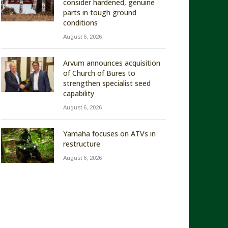
consider hardened, genuine
parts in tough ground
conditions
August 6, 2026
Arvum announces acquisition
of Church of Bures to
strengthen specialist seed
capability
August 6, 2026
Yamaha focuses on ATVs in
restructure
August 6, 2026