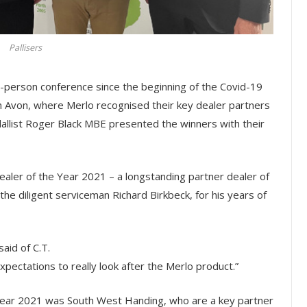
Pallisers
n-person conference since the beginning of the Covid-19
n Avon, where Merlo recognised their key dealer partners
allist Roger Black MBE presented the winners with their
aler of the Year 2021 – a longstanding partner dealer of
he diligent serviceman Richard Birkbeck, for his years of
aid of C.T.
ectations to really look after the Merlo product.”
 Year 2021 was South West Handing, who are a key partner