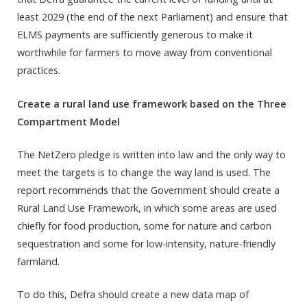
least 2029 (the end of the next Parliament) and ensure that
ELMS payments are sufficiently generous to make it
worthwhile for farmers to move away from conventional
practices.
Create a rural land use framework based on the Three
Compartment Model
The NetZero pledge is written into law and the only way to
meet the targets is to change the way land is used. The
report recommends that the Government should create a
Rural Land Use Framework, in which some areas are used
chiefly for food production, some for nature and carbon
sequestration and some for low-intensity, nature-friendly
farmland.
To do this, Defra should create a new data map of