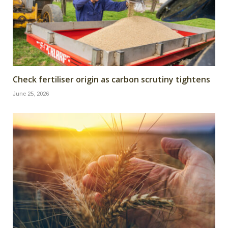
Check fertiliser origin as carbon scrutiny tightens
June 25, 2026