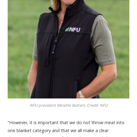
NFU president Minette Batters. Credit: NFU
“However, it is important that we do not throw meat into
one blanket category and that we all make a clear