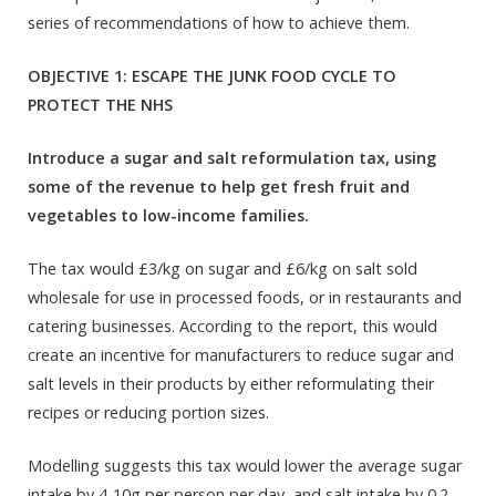
series of recommendations of how to achieve them.
OBJECTIVE 1: ESCAPE THE JUNK FOOD CYCLE TO
PROTECT THE NHS
Introduce a sugar and salt reformulation tax, using
some of the revenue to help get fresh fruit and
vegetables to low-income families.
The tax would £3/kg on sugar and £6/kg on salt sold
wholesale for use in processed foods, or in restaurants and
catering businesses. According to the report, this would
create an incentive for manufacturers to reduce sugar and
salt levels in their products by either reformulating their
recipes or reducing portion sizes.
Modelling suggests this tax would lower the average sugar
intake by 4-10g per person per day, and salt intake by 0.2-