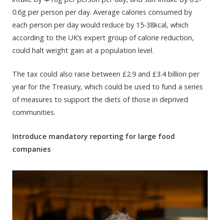
0.6g per person per day. Average calories consumed by
each person per day would reduce by 15-38kcal, which
according to the UK’s expert group of calorie reduction,
could halt weight gain at a population level.
The tax could also raise between £2.9 and £3.4 billion per
year for the Treasury, which could be used to fund a series
of measures to support the diets of those in deprived
communities.
Introduce mandatory reporting for large food
companies