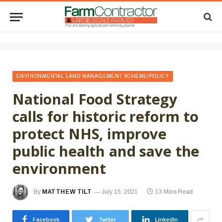
ENVIRONMENTAL LAND MANAGEMENT SCHEME/POLICY
National Food Strategy
calls for historic reform to
protect NHS, improve
public health and save the
environment
By
MATTHEW TILT
July 15, 2021
13 Mins Read
Facebook
Twitter
LinkedIn