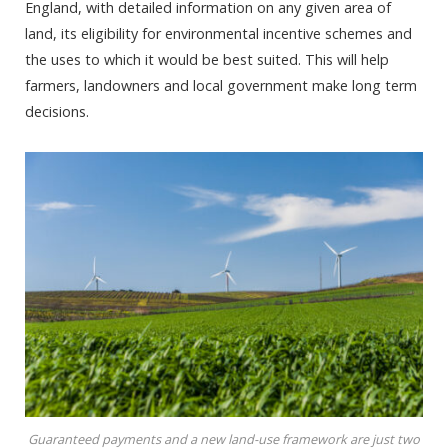
England, with detailed information on any given area of
land, its eligibility for environmental incentive schemes and
the uses to which it would be best suited. This will help
farmers, landowners and local government make long term
decisions.
Guaranteed payments and a new land-use framework are just two