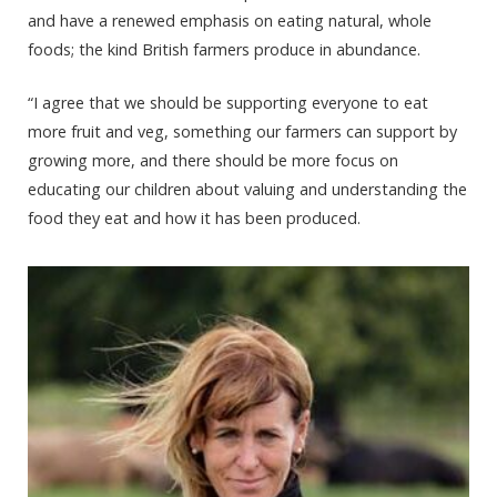
and have a renewed emphasis on eating natural, whole
foods; the kind British farmers produce in abundance.
“I agree that we should be supporting everyone to eat
more fruit and veg, something our farmers can support by
growing more, and there should be more focus on
educating our children about valuing and understanding the
food they eat and how it has been produced.