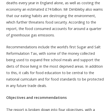
deaths every year in England alone, as well as costing the
economy an estimated £74 billion. Mr Dimbleby also warns
that our eating habits are destroying the environment,
which further threatens food security. According to the
report, the food consumed accounts for around a quarter
of greenhouse gas emissions.
Recommendations include the world’s first Sugar and Salt
Reformulation Tax, with some of the money collected
being used to expand free school meals and support the
diets of those living in the most deprived areas. In addition
to this, it calls for food education to be central to the
national curriculum and for food standards to be protected
in any future trade deals.
Objectives and recommendations
The report is broken down into four objectives, with a