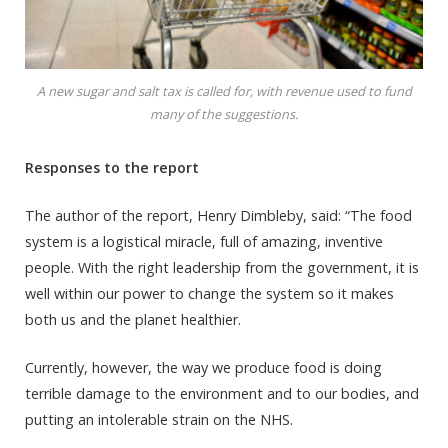
A new sugar and salt tax is called for, with revenue used to fund
many of the suggestions.
Responses to the report
The author of the report, Henry Dimbleby, said: “The food
system is a logistical miracle, full of amazing, inventive
people. With the right leadership from the government, it is
well within our power to change the system so it makes
both us and the planet healthier.
Currently, however, the way we produce food is doing
terrible damage to the environment and to our bodies, and
putting an intolerable strain on the NHS.