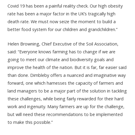
Covid 19 has been a painful reality check. Our high obesity
rate has been a major factor in the UK’s tragically high
death rate. We must now seize the moment to build a
better food system for our children and grandchildren.”
Helen Browning, Chief Executive of the Soil Association,
said: “Everyone knows farming has to change if we are
going to meet our climate and biodiversity goals and
improve the health of the nation. But it is far, far easier said
than done. Dimbleby offers a nuanced and imaginative way
forward, one which harnesses the capacity of farmers and
land managers to be a major part of the solution in tackling
these challenges, while being fairly rewarded for their hard
work and ingenuity. Many farmers are up for the challenge,
but will need these recommendations to be implemented
to make this possible.”