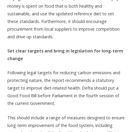
money is spent on food that is both healthy and
sustainable, and use the updated reference diet to set
these standards. Furthermore, it should encourage
procurement from local suppliers to improve competition
and drive up standards.
Set clear targets and bring in legislation for long-term
change
Following legal targets for reducing carbon emissions and
protecting nature, the report recommends a statutory
target to improve diet-related health. Defra should put a
Good Food Bill before Parliament in the fourth session of
the current Government.
This should include a range of measures designed to ensure
long-term improvement of the food system, including