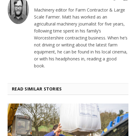
Machinery editor for Farm Contractor & Large
Scale Farmer. Matt has worked as an
agricultural machinery journalist for five years,
following time spent in his family’s
Worcestershire contracting business. When he’s
not driving or writing about the latest farm
equipment, he can be found in his local cinema,
or with his headphones in, reading a good
book.
READ SIMILAR STORIES