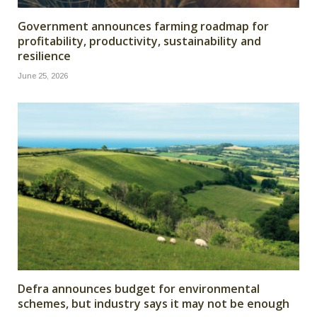
Government announces farming roadmap for
profitability, productivity, sustainability and
resilience
June 25, 2026
Defra announces budget for environmental
schemes, but industry says it may not be enough