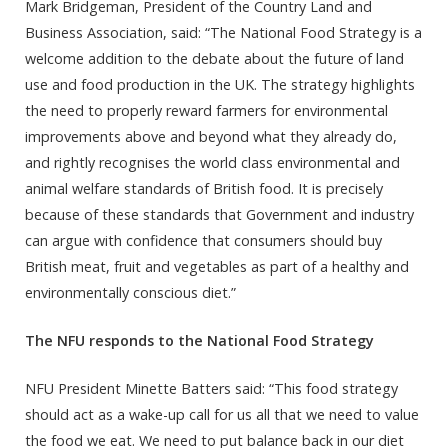
Mark Bridgeman, President of the Country Land and
Business Association, said: “The National Food Strategy is a
welcome addition to the debate about the future of land
use and food production in the UK. The strategy highlights
the need to properly reward farmers for environmental
improvements above and beyond what they already do,
and rightly recognises the world class environmental and
animal welfare standards of British food. It is precisely
because of these standards that Government and industry
can argue with confidence that consumers should buy
British meat, fruit and vegetables as part of a healthy and
environmentally conscious diet.”
The NFU responds
to the National Food Strategy
NFU President Minette Batters said: “This food strategy
should act as a wake-up call for us all that we need to value
the food we eat. We need to put balance back in our diet