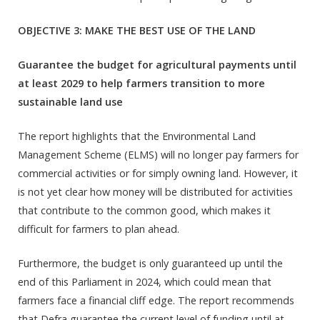
OBJECTIVE 3: MAKE THE BEST USE OF THE LAND
Guarantee the budget for agricultural payments until
at least 2029 to help farmers transition to more
sustainable land use
The report highlights that the Environmental Land
Management Scheme (ELMS) will no longer pay farmers for
commercial activities or for simply owning land. However, it
is not yet clear how money will be distributed for activities
that contribute to the common good, which makes it
difficult for farmers to plan ahead.
Furthermore, the budget is only guaranteed up until the
end of this Parliament in 2024, which could mean that
farmers face a financial cliff edge. The report recommends
that Defra guarantee the current level of funding until at