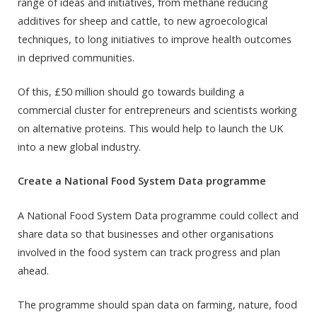
range of ideas and initiatives, from methane reducing
additives for sheep and cattle, to new agroecological
techniques, to long initiatives to improve health outcomes
in deprived communities.
Of this, £50 million should go towards building a
commercial cluster for entrepreneurs and scientists working
on alternative proteins. This would help to launch the UK
into a new global industry.
Create a National Food System Data programme
A National Food System Data programme could collect and
share data so that businesses and other organisations
involved in the food system can track progress and plan
ahead.
The programme should span data on farming, nature, food