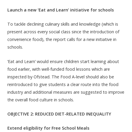
Launch a new ‘Eat and Learn’ initiative for schools
To tackle declining culinary skills and knowledge (which is
present across every social class since the introduction of
convenience food), the report calls for a new initiative in
schools.
‘Eat and Learn’ would ensure children start learning about
food earlier, with well-funded food lessons which are
inspected by Ofstead. The Food A-level should also be
reintroduced to give students a clear route into the food
industry and additional measures are suggested to improve
the overall food culture in schools.
OBJECTIVE 2: REDUCED DIET-RELATED INEQUALITY
Extend eligibility for Free School Meals