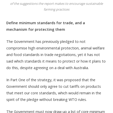
of the suggestions the report makes to encourage sustainable
farming practices
Define minimum standards for trade, and a
mechanism for protecting them
The Government has previously pledged to not
compromise high environmental protection, animal welfare
and food standards in trade negotiations, yet it has not
said which standards it means to protect or how it plans to
do this, despite agreeing on a deal with Australia.
In Part One of the strategy, it was proposed that the
Government should only agree to cut tariffs on products
that meet our core standards, which would remain in the
spirit of the pledge without breaking WTO rules.
The Government must now draw up a list of core minimum