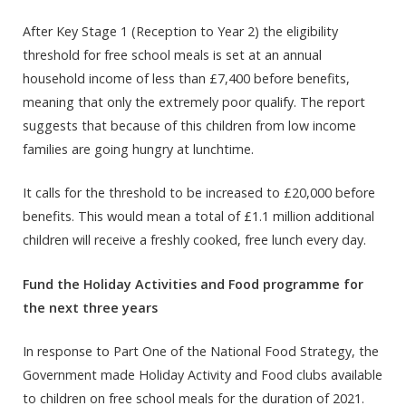
After Key Stage 1 (Reception to Year 2) the eligibility
threshold for free school meals is set at an annual
household income of less than £7,400 before benefits,
meaning that only the extremely poor qualify. The report
suggests that because of this children from low income
families are going hungry at lunchtime.
It calls for the threshold to be increased to £20,000 before
benefits. This would mean a total of £1.1 million additional
children will receive a freshly cooked, free lunch every day.
Fund the Holiday Activities and Food programme for
the next three years
In response to Part One of the National Food Strategy, the
Government made Holiday Activity and Food clubs available
to children on free school meals for the duration of 2021.