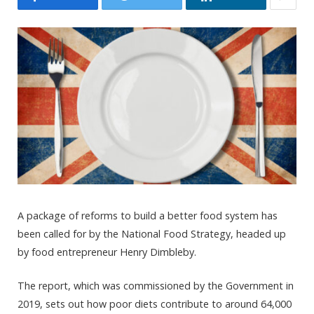
A package of reforms to build a better food system has
been called for by the National Food Strategy, headed up
by food entrepreneur Henry Dimbleby.
The report, which was commissioned by the Government in
2019, sets out how poor diets contribute to around 64,000