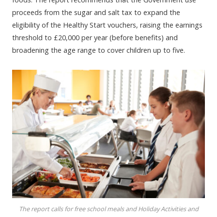
proceeds from the sugar and salt tax to expand the
eligibility of the Healthy Start vouchers, raising the earnings
threshold to £20,000 per year (before benefits) and
broadening the age range to cover children up to five.
The report calls for free school meals and Holiday Activities and