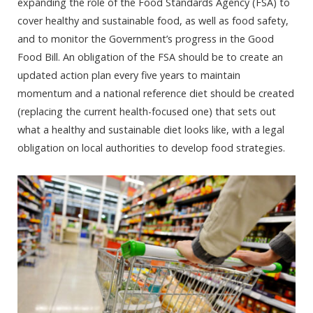
expanding the role of the Food Standards Agency (FSA) to
cover healthy and sustainable food, as well as food safety,
and to monitor the Government’s progress in the Good
Food Bill. An obligation of the FSA should be to create an
updated action plan every five years to maintain
momentum and a national reference diet should be created
(replacing the current health-focused one) that sets out
what a healthy and sustainable diet looks like, with a legal
obligation on local authorities to develop food strategies.