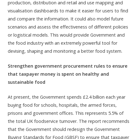
production, distribution and retail and use mapping and
visualisation dashboards to make it easier for users to find
and compare the information. It could also model future
scenarios and assess the effectiveness of different policies
or logistical models. This would provide Government and
the food industry with an extremely powerful tool for
devising, shaping and monitoring a better food system.
Strengthen government procurement rules to ensure
that taxpayer money is spent on healthy and
sustainable food
At present, the Government spends £2.4 billion each year
buying food for schools, hospitals, the armed forces,
prisons and government offices. This represents 5.5% of
the total UK foodservice turnover. The report recommends
that the Government should redesign the Government
Buying Standards for Food (GBSF) to ensure that taxpayer