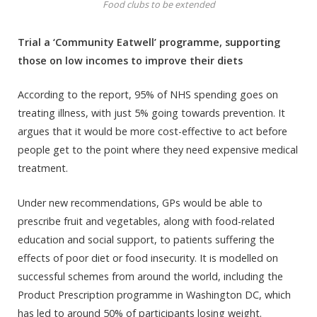
Food clubs to be extended
Trial a ‘Community Eatwell’ programme, supporting
those on low incomes to improve their diets
According to the report, 95% of NHS spending goes on
treating illness, with just 5% going towards prevention. It
argues that it would be more cost-effective to act before
people get to the point where they need expensive medical
treatment.
Under new recommendations, GPs would be able to
prescribe fruit and vegetables, along with food-related
education and social support, to patients suffering the
effects of poor diet or food insecurity. It is modelled on
successful schemes from around the world, including the
Product Prescription programme in Washington DC, which
has led to around 50% of participants losing weight.