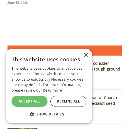
June 15, 2026
MOST READ STORIES
×
This website uses cookies
Kuhn says growers should consider
This website uses cookies to improve user
hardened, genuine parts in tough ground
experience. Choose which cookies you
conditions
allow us to use. Strictly Necessary cookies
August 6, 2026
are on by default. For more information,
please review our
Read more
Arvum announces acquisition of Church
ACCEPT ALL
DECLINE ALL
of Bures to strengthen specialist seed
capability
SHOW DETAILS
August 6, 2026