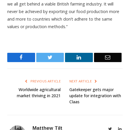
we all get behind a viable British farming industry. It will
never be achieved by exporting our food production more
and more to countries which don’t adhere to the same
values or production methods.”
Facebook
Twitter
LinkedIn
Email
PREVIOUS ARTICLE
NEXT ARTICLE
Worldwide agricultural
Gatekeeper gets major
market thriving in 2021
update for integration with
Claas
Matthew Tilt
Twitter
Link