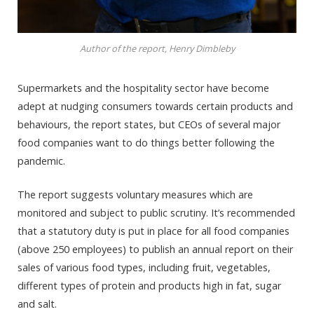
Author of the report, Henry Dimbleby
Supermarkets and the hospitality sector have become
adept at nudging consumers towards certain products and
behaviours, the report states, but CEOs of several major
food companies want to do things better following the
pandemic.
The report suggests voluntary measures which are
monitored and subject to public scrutiny. It’s recommended
that a statutory duty is put in place for all food companies
(above 250 employees) to publish an annual report on their
sales of various food types, including fruit, vegetables,
different types of protein and products high in fat, sugar
and salt.