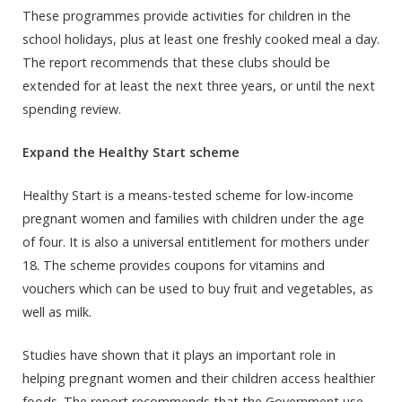
These programmes provide activities for children in the
school holidays, plus at least one freshly cooked meal a day.
The report recommends that these clubs should be
extended for at least the next three years, or until the next
spending review.
Expand the Healthy Start scheme
Healthy Start is a means-tested scheme for low-income
pregnant women and families with children under the age
of four. It is also a universal entitlement for mothers under
18. The scheme provides coupons for vitamins and
vouchers which can be used to buy fruit and vegetables, as
well as milk.
Studies have shown that it plays an important role in
helping pregnant women and their children access healthier
foods. The report recommends that the Government use