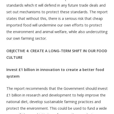
standards which it will defend in any future trade deals and
set out mechanisms to protect these standards. The report
states that without this, there is a serious risk that cheap
imported food will undermine our own efforts to protect
the environment and animal welfare, while also undercutting
our own farming sector.
OBJECTIVE 4: CREATE A LONG-TERM SHIFT IN OUR FOOD
CULTURE
Invest £1 billion in innovation to create a better food
system
The report recommends that the Government should invest
£1 billion in research and development to help improve the
national diet, develop sustainable farming practices and
protect the environment. This could be used to fund a wide