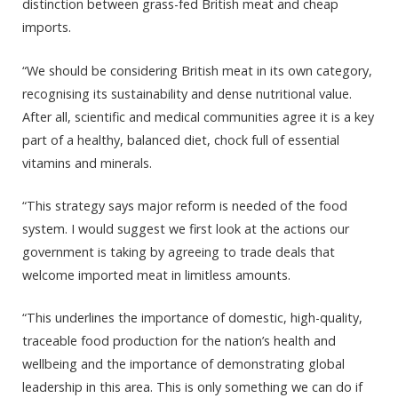
distinction between grass-fed British meat and cheap
imports.
“We should be considering British meat in its own category,
recognising its sustainability and dense nutritional value.
After all, scientific and medical communities agree it is a key
part of a healthy, balanced diet, chock full of essential
vitamins and minerals.
“This strategy says major reform is needed of the food
system. I would suggest we first look at the actions our
government is taking by agreeing to trade deals that
welcome imported meat in limitless amounts.
“This underlines the importance of domestic, high-quality,
traceable food production for the nation’s health and
wellbeing and the importance of demonstrating global
leadership in this area. This is only something we can do if