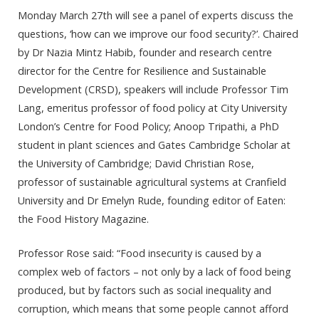
Monday March 27th will see a panel of experts discuss the
questions, ‘how can we improve our food security?’. Chaired
by Dr Nazia Mintz Habib, founder and research centre
director for the Centre for Resilience and Sustainable
Development (CRSD), speakers will include Professor Tim
Lang, emeritus professor of food policy at City University
London’s Centre for Food Policy; Anoop Tripathi, a PhD
student in plant sciences and Gates Cambridge Scholar at
the University of Cambridge; David Christian Rose,
professor of sustainable agricultural systems at Cranfield
University and Dr Emelyn Rude, founding editor of Eaten:
the Food History Magazine.
Professor Rose said: “Food insecurity is caused by a
complex web of factors – not only by a lack of food being
produced, but by factors such as social inequality and
corruption, which means that some people cannot afford