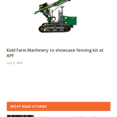
Kidd Farm Machinery to showcase fencing kit at
APF
July 6, 2026
MOST READ STORIES