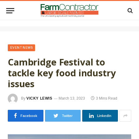
EVENT NEWS
Cambridge Festival to
tackle key food industry
issues
By
VICKY LEWIS
March 13, 2023
3 Mins Read
Facebook
Twitter
LinkedIn