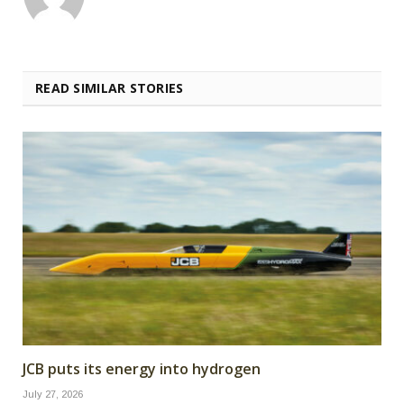
READ SIMILAR STORIES
JCB puts its energy into hydrogen
July 27, 2026