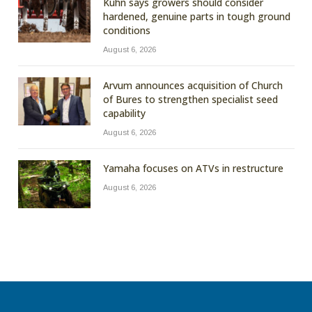
Kuhn says growers should consider
hardened, genuine parts in tough ground
conditions
August 6, 2026
Arvum announces acquisition of Church
of Bures to strengthen specialist seed
capability
August 6, 2026
Yamaha focuses on ATVs in restructure
August 6, 2026