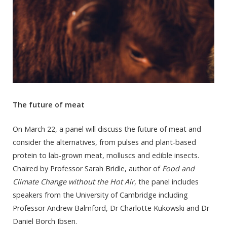
The future of meat
On March 22, a panel will discuss the future of meat and
consider the alternatives, from pulses and plant-based
protein to lab-grown meat, molluscs and edible insects.
Chaired by Professor Sarah Bridle, author of
Food and
Climate Change without the Hot Air
, the panel includes
speakers from the University of Cambridge including
Professor Andrew Balmford, Dr Charlotte Kukowski and Dr
Daniel Borch Ibsen.