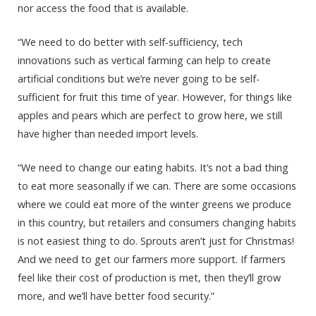
nor access the food that is available.
“We need to do better with self-sufficiency, tech
innovations such as vertical farming can help to create
artificial conditions but we’re never going to be self-
sufficient for fruit this time of year. However, for things like
apples and pears which are perfect to grow here, we still
have higher than needed import levels.
“We need to change our eating habits. It’s not a bad thing
to eat more seasonally if we can. There are some occasions
where we could eat more of the winter greens we produce
in this country, but retailers and consumers changing habits
is not easiest thing to do. Sprouts aren’t just for Christmas!
And we need to get our farmers more support. If farmers
feel like their cost of production is met, then they’ll grow
more, and we’ll have better food security.”