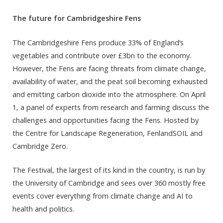
The future for Cambridgeshire Fens
The Cambridgeshire Fens produce 33% of England’s
vegetables and contribute over £3bn to the economy.
However, the Fens are facing threats from climate change,
availability of water, and the peat soil becoming exhausted
and emitting carbon dioxide into the atmosphere. On April
1, a panel of experts from research and farming discuss the
challenges and opportunities facing the Fens. Hosted by
the Centre for Landscape Regeneration, FenlandSOIL and
Cambridge Zero.
The Festival, the largest of its kind in the country, is run by
the University of Cambridge and sees over 360 mostly free
events cover everything from climate change and AI to
health and politics.