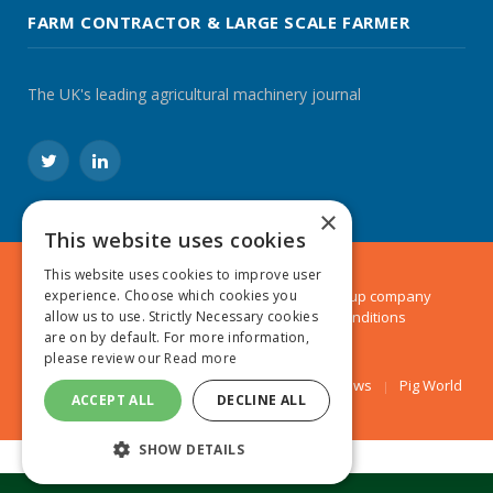
FARM CONTRACTOR & LARGE SCALE FARMER
The UK's leading agricultural machinery journal
Twitter
LinkedIn
×
This website uses cookies
This website uses cookies to improve user
experience. Choose which cookies you
© 2024 MA Agriculture Ltd, a
Mark Allen Group
company
allow us to use. Strictly Necessary cookies
Privacy Policy
|
Cookies Policy
|
Terms & Conditions
are on by default. For more information,
please review our
Read more
Farmers Weekly
AA Farmer
Poultry News
Pig World
ACCEPT ALL
DECLINE ALL
SHOW DETAILS