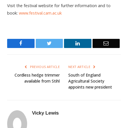
Visit the festival website for further information and to
book:
www.festival.cam.ac.uk
Facebook
Twitter
LinkedIn
Email
PREVIOUS ARTICLE
NEXT ARTICLE
Cordless hedge trimmer
South of England
available from Stihl
Agricultural Society
appoints new president
Vicky Lewis