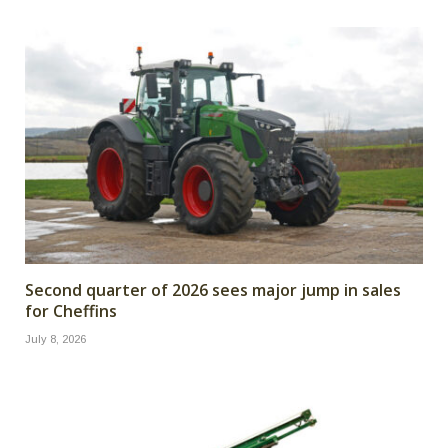
Second quarter of 2026 sees major jump in sales
for Cheffins
July 8, 2026