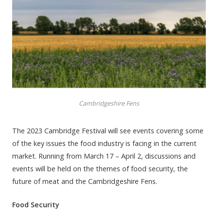
Cambridgeshire Fens
The 2023 Cambridge Festival will see events covering some
of the key issues the food industry is facing in the current
market. Running from March 17 – April 2, discussions and
events will be held on the themes of food security, the
future of meat and the Cambridgeshire Fens.
Food Security