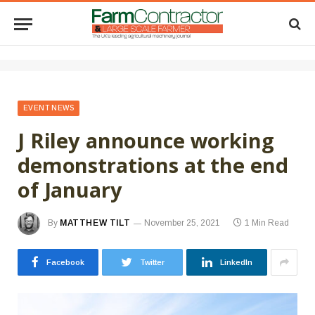
EVENT NEWS
J Riley announce working
demonstrations at the end
of January
By
MATTHEW TILT
November 25, 2021
1 Min Read
Facebook
Twitter
LinkedIn