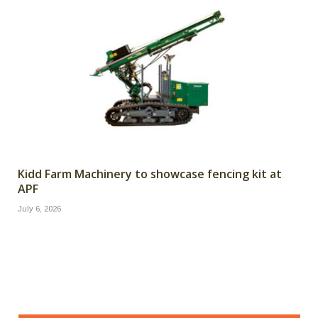
Kidd Farm Machinery to showcase fencing kit at
APF
July 6, 2026