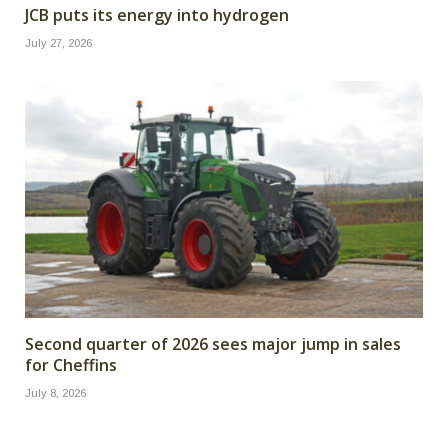
JCB puts its energy into hydrogen
July 27, 2026
Second quarter of 2026 sees major jump in sales
for Cheffins
July 8, 2026