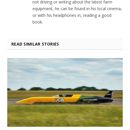
not driving or writing about the latest farm
equipment, he can be found in his local cinema,
or with his headphones in, reading a good
book.
READ SIMILAR STORIES