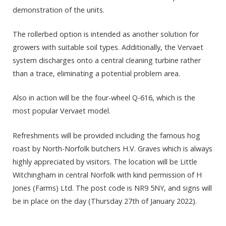
demonstration of the units.
The rollerbed option is intended as another solution for
growers with suitable soil types. Additionally, the Vervaet
system discharges onto a central cleaning turbine rather
than a trace, eliminating a potential problem area.
Also in action will be the four-wheel Q-616, which is the
most popular Vervaet model.
Refreshments will be provided including the famous hog
roast by North-Norfolk butchers H.V. Graves which is always
highly appreciated by visitors. The location will be Little
Witchingham in central Norfolk with kind permission of H
Jones (Farms) Ltd. The post code is NR9 5NY, and signs will
be in place on the day (Thursday 27th of January 2022).