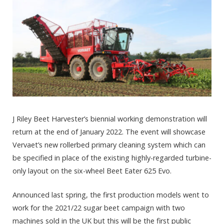
J Riley Beet Harvester’s biennial working demonstration will
return at the end of January 2022. The event will showcase
Vervaet’s new rollerbed primary cleaning system which can
be specified in place of the existing highly-regarded turbine-
only layout on the six-wheel Beet Eater 625 Evo.
Announced last spring, the first production models went to
work for the 2021/22 sugar beet campaign with two
machines sold in the UK but this will be the first public