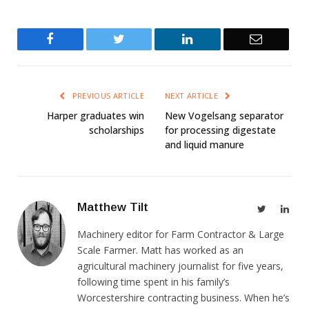
Facebook
Twitter
LinkedIn
Email
PREVIOUS ARTICLE
NEXT ARTICLE
Harper graduates win
New Vogelsang separator
scholarships
for processing digestate
and liquid manure
Matthew Tilt
Twitter
Link
Machinery editor for Farm Contractor & Large
Scale Farmer. Matt has worked as an
agricultural machinery journalist for five years,
following time spent in his family’s
Worcestershire contracting business. When he’s