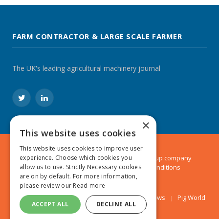
FARM CONTRACTOR & LARGE SCALE FARMER
The UK's leading agricultural machinery journal
Twitter
LinkedIn
×
This website uses cookies
This website uses cookies to improve user
© 2024 MA Agriculture Ltd, a
Mark Allen Group
company
experience. Choose which cookies you
Privacy Policy
|
Cookies Policy
|
Terms & Conditions
allow us to use. Strictly Necessary cookies
are on by default. For more information,
please review our
Read more
Farmers Weekly
AA Farmer
Poultry News
Pig World
ACCEPT ALL
DECLINE ALL