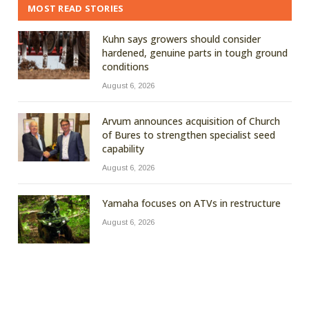
MOST READ STORIES
Kuhn says growers should consider
hardened, genuine parts in tough ground
conditions
August 6, 2026
Arvum announces acquisition of Church
of Bures to strengthen specialist seed
capability
August 6, 2026
Yamaha focuses on ATVs in restructure
August 6, 2026