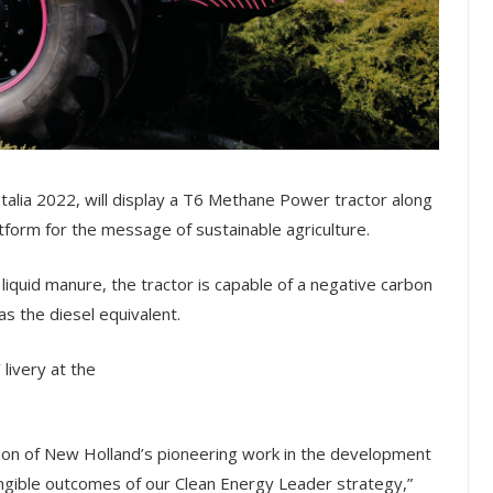
Italia 2022, will display a T6 Methane Power tractor along
atform for the message of sustainable agriculture.
uid manure, the tractor is capable of a negative carbon
s the diesel equivalent.
 livery at the
ion of New Holland’s pioneering work in the development
gible outcomes of our Clean Energy Leader strategy,”