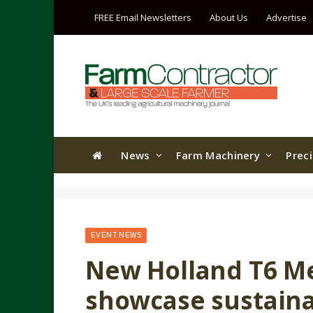
FREE Email Newsletters
About Us
Advertise
News
Farm Machinery
Prec
EVENT NEWS
New Holland T6 M
showcase sustainabi