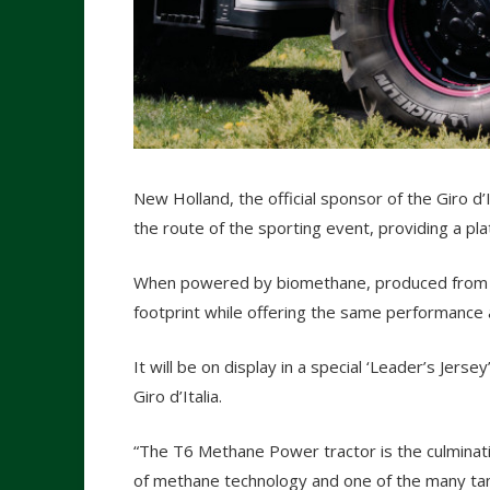
New Holland, the official sponsor of the Giro d’
the route of the sporting event, providing a pl
When powered by biomethane, produced from liq
footprint while offering the same performance a
It will be on display in a special ‘Leader’s Jersey’
Giro d’Italia.
“The T6 Methane Power tractor is the culminat
of methane technology and one of the many tan