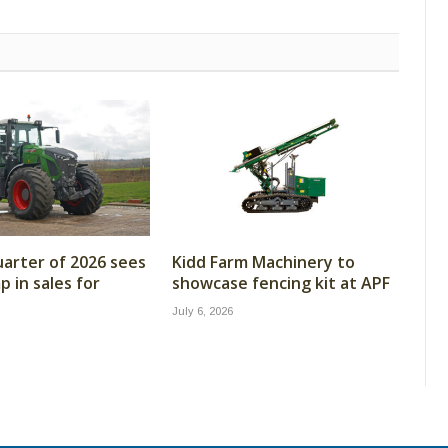
arter of 2026 sees
Kidd Farm Machinery to
 in sales for
showcase fencing kit at APF
July 6, 2026