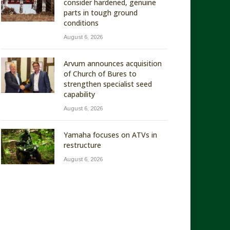
consider hardened, genuine
parts in tough ground
conditions
August 6, 2026
Arvum announces acquisition
of Church of Bures to
strengthen specialist seed
capability
August 6, 2026
Yamaha focuses on ATVs in
restructure
August 6, 2026