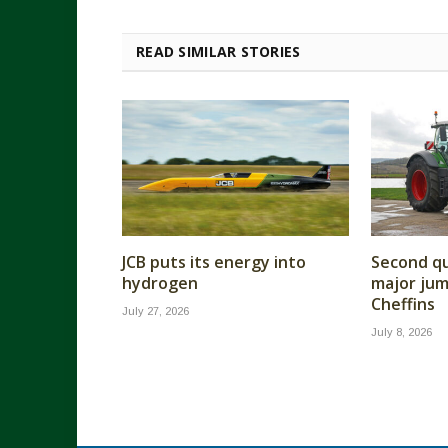
READ SIMILAR STORIES
JCB puts its energy into
Second qu
hydrogen
major jump
Cheffins
July 27, 2026
July 8, 2026