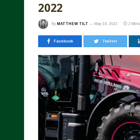
2022
By
MATTHEW TILT
May 16, 2022
2 Min
Facebook
Twitter