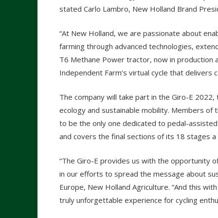
stated Carlo Lambro, New Holland Brand Presi
“At New Holland, we are passionate about enabl
farming through advanced technologies, extend
T6 Methane Power tractor, now in production and
Independent Farm’s virtual cycle that delivers 
The company will take part in the Giro-E 2022, 
ecology and sustainable mobility. Members of t
to be the only one dedicated to pedal-assisted b
and covers the final sections of its 18 stages a
“The Giro-E provides us with the opportunity o
in our efforts to spread the message about sust
Europe, New Holland Agriculture. “And this with
truly unforgettable experience for cycling en