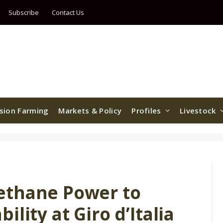
Subscribe
Contact Us
ision Farming
Markets & Policy
Profiles
Livestock
ethane Power to
lity at Giro d’Italia