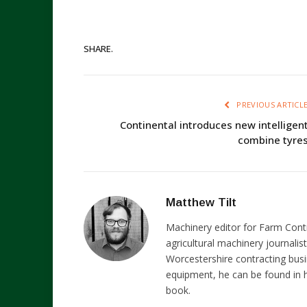
SHARE.
PREVIOUS ARTICL
Continental introduces new intelligen
combine tyre
Matthew Tilt
Machinery editor for Farm Cont
agricultural machinery journalist
Worcestershire contracting busi
equipment, he can be found in h
book.