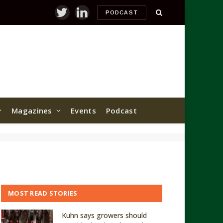
PODCAST
Twitter
LinkedIn
Magazines
Events
Podcast
MOST READ STORIES
Kuhn says growers should