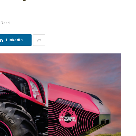
s Read
LinkedIn