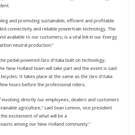
dent.
ing and promoting sustainable, efficient and profitable
ed connectivity and reliable powertrain technology. The
 available to our customers, is a vital link in our Energy
carbon neutral production.”
the pedal-powered Giro d’Italia built on technology,
he New Holland team will take part and the event is said
icycles. It takes place at the same as the Giro d’Italia
 few hours before the professional riders.
f involving directly our employees, dealers and customers
ainable agriculture,” said Sean Lennon, vice president
 the excitement of what will be a
thusiasts among our New Holland community.”