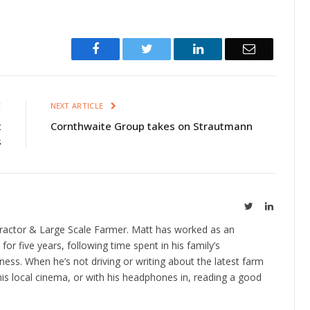
Facebook
Twitter
LinkedIn
Email
E
NEXT ARTICLE
t
Cornthwaite Group takes on Strautmann
s
Twitter
LinkedIn
ractor & Large Scale Farmer. Matt has worked as an
 for five years, following time spent in his family’s
ness. When he’s not driving or writing about the latest farm
is local cinema, or with his headphones in, reading a good