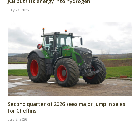
JCB puts its energy into hydrogen
July 27, 2026
Second quarter of 2026 sees major jump in sales
for Cheffins
July 8, 2026