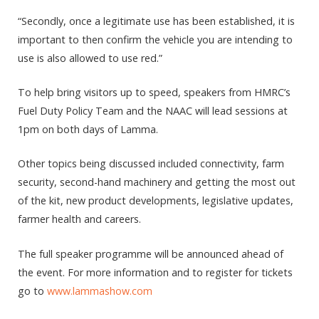
“Secondly, once a legitimate use has been established, it is
important to then confirm the vehicle you are intending to
use is also allowed to use red.”
To help bring visitors up to speed, speakers from HMRC’s
Fuel Duty Policy Team and the NAAC will lead sessions at
1pm on both days of Lamma.
Other topics being discussed included connectivity, farm
security, second-hand machinery and getting the most out
of the kit, new product developments, legislative updates,
farmer health and careers.
The full speaker programme will be announced ahead of
the event. For more information and to register for tickets
go to
www.lammashow.com