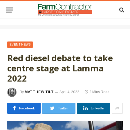
EVENT NEWS
Red diesel debate to take
centre stage at Lamma
2022
By
MATTHEW TILT
April 4, 2022
2 Mins Read
Facebook
Twitter
LinkedIn