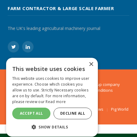
FARM CONTRACTOR & LARGE SCALE FARMER
The UK's leading agricultural machinery journal
Twitter
LinkedIn
×
This website uses cookies
This website uses cookies to improve user
experience. Choose which cookies you
© 2024 MA Agriculture Ltd, a
Mark Allen Group
company
allow us to use. Strictly Necessary cookies
Privacy Policy
|
Cookies Policy
|
Terms & Conditions
are on by default. For more information,
please review our
Read more
Farmers Weekly
AA Farmer
Poultry News
Pig World
ACCEPT ALL
DECLINE ALL
SHOW DETAILS