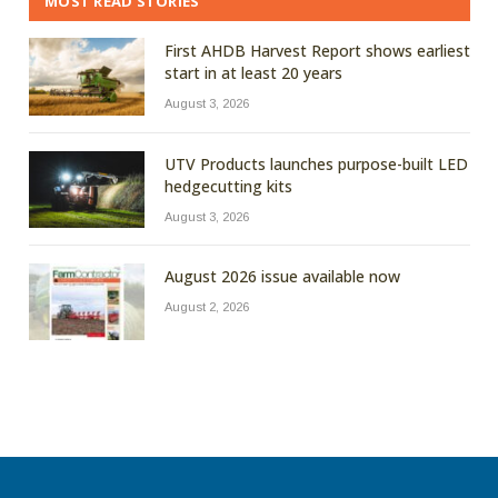
MOST READ STORIES
First AHDB Harvest Report shows earliest
start in at least 20 years
August 3, 2026
UTV Products launches purpose-built LED
hedgecutting kits
August 3, 2026
August 2026 issue available now
August 2, 2026