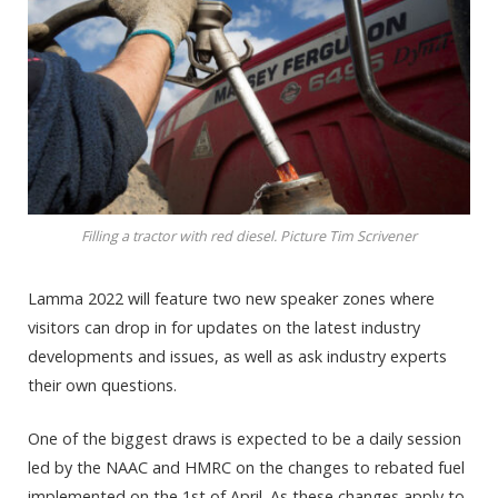
Filling a tractor with red diesel. Picture Tim Scrivener
Lamma 2022 will feature two new speaker zones where
visitors can drop in for updates on the latest industry
developments and issues, as well as ask industry experts
their own questions.
One of the biggest draws is expected to be a daily session
led by the NAAC and HMRC on the changes to rebated fuel
implemented on the 1st of April. As these changes apply to