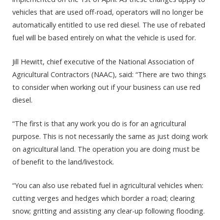
vehicles that are used off-road, operators will no longer be
automatically entitled to use red diesel. The use of rebated
fuel will be based entirely on what the vehicle is used for.
Jill Hewitt, chief executive of the National Association of
Agricultural Contractors (NAAC), said: “There are two things
to consider when working out if your business can use red
diesel.
“The first is that any work you do is for an agricultural
purpose. This is not necessarily the same as just doing work
on agricultural land. The operation you are doing must be
of benefit to the land/livestock.
“You can also use rebated fuel in agricultural vehicles when:
cutting verges and hedges which border a road; clearing
snow; gritting and assisting any clear-up following flooding.