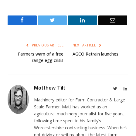
Facebook
Twitter
LinkedIn
Email
PREVIOUS ARTICLE
NEXT ARTICLE
Farmers warn of a free
AGCO Retrain launches
range egg crisis
Matthew Tilt
Twitter
Link
Machinery editor for Farm Contractor & Large
Scale Farmer. Matt has worked as an
agricultural machinery journalist for five years,
following time spent in his family’s
Worcestershire contracting business. When he’s
not driving or writing about the latest farm