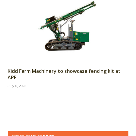
Kidd Farm Machinery to showcase fencing kit at
APF
July 6, 2026