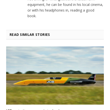
equipment, he can be found in his local cinema,
or with his headphones in, reading a good
book.
READ SIMILAR STORIES