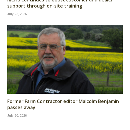
support through on-site training
July 22, 2026
Former Farm Contractor editor Malcolm Benjamin
passes away
July 20, 2026