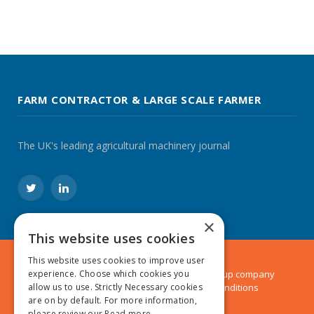
FARM CONTRACTOR & LARGE SCALE FARMER
The UK's leading agricultural machinery journal
Twitter
LinkedIn
×
This website uses cookies
This website uses cookies to improve user
© 2024 MA Agriculture Ltd, a
Mark Allen Group
company
experience. Choose which cookies you
Privacy Policy
|
Cookies Policy
|
Terms & Conditions
allow us to use. Strictly Necessary cookies
are on by default. For more information,
please review our
Read more