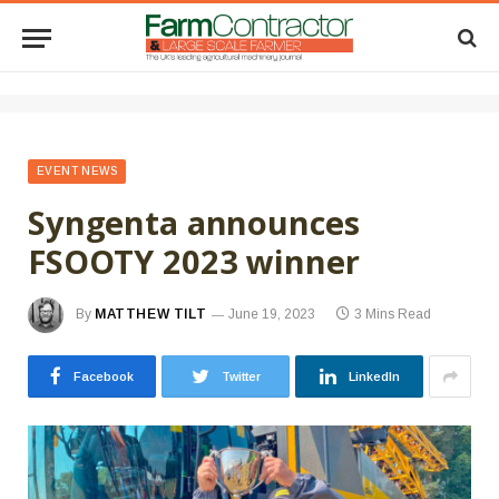
EVENT NEWS
Syngenta announces
FSOOTY 2023 winner
By
MATTHEW TILT
June 19, 2023
3 Mins Read
Facebook
Twitter
LinkedIn