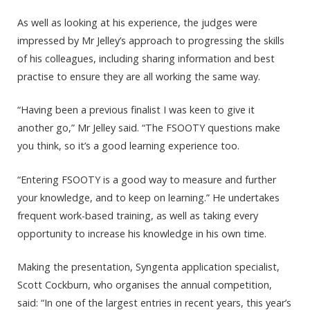
As well as looking at his experience, the judges were
impressed by Mr Jelley’s approach to progressing the skills
of his colleagues, including sharing information and best
practise to ensure they are all working the same way.
“Having been a previous finalist I was keen to give it
another go,” Mr Jelley said. “The FSOOTY questions make
you think, so it’s a good learning experience too.
“Entering FSOOTY is a good way to measure and further
your knowledge, and to keep on learning.” He undertakes
frequent work-based training, as well as taking every
opportunity to increase his knowledge in his own time.
Making the presentation, Syngenta application specialist,
Scott Cockburn, who organises the annual competition,
said: “In one of the largest entries in recent years, this year’s