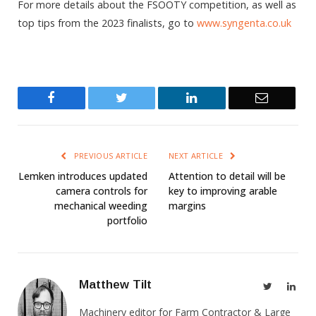
For more details about the FSOOTY competition, as well as
top tips from the 2023 finalists, go to
www.syngenta.co.uk
Facebook
Twitter
LinkedIn
Email
PREVIOUS ARTICLE
NEXT ARTICLE
Lemken introduces updated
Attention to detail will be
camera controls for
key to improving arable
mechanical weeding
margins
portfolio
Matthew Tilt
Twitter
Link
Machinery editor for Farm Contractor & Large