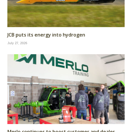
JCB puts its energy into hydrogen
July 27, 2026
Merlo continues to boost customer and dealer