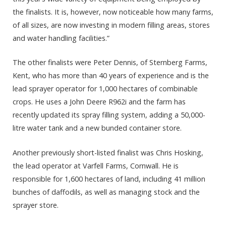
the finalists. It is, however, now noticeable how many farms,
of all sizes, are now investing in modern filling areas, stores
and water handling facilities.”
The other finalists were Peter Dennis, of Sternberg Farms,
Kent, who has more than 40 years of experience and is the
lead sprayer operator for 1,000 hectares of combinable
crops. He uses a John Deere R962i and the farm has
recently updated its spray filling system, adding a 50,000-
litre water tank and a new bunded container store.
Another previously short-listed finalist was Chris Hosking,
the lead operator at Varfell Farms, Cornwall. He is
responsible for 1,600 hectares of land, including 41 million
bunches of daffodils, as well as managing stock and the
sprayer store.