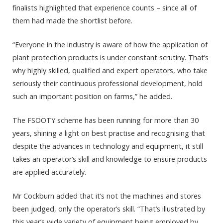
finalists highlighted that experience counts – since all of
them had made the shortlist before.
“Everyone in the industry is aware of how the application of
plant protection products is under constant scrutiny. That’s
why highly skilled, qualified and expert operators, who take
seriously their continuous professional development, hold
such an important position on farms,” he added.
The FSOOTY scheme has been running for more than 30
years, shining a light on best practise and recognising that
despite the advances in technology and equipment, it still
takes an operator’s skill and knowledge to ensure products
are applied accurately.
Mr Cockburn added that it’s not the machines and stores
been judged, only the operator’s skill. “That’s illustrated by
this year’s wide variety of equipment being employed by