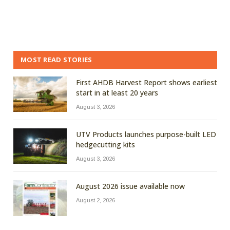
MOST READ STORIES
First AHDB Harvest Report shows earliest
start in at least 20 years
August 3, 2026
UTV Products launches purpose-built LED
hedgecutting kits
August 3, 2026
August 2026 issue available now
August 2, 2026