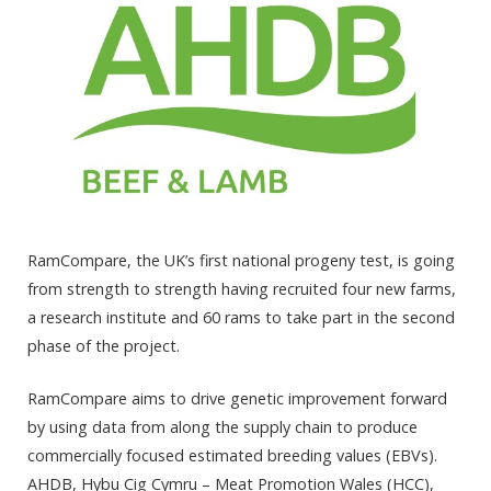
RamCompare, the UK’s first national progeny test, is going
from strength to strength having recruited four new farms,
a research institute and 60 rams to take part in the second
phase of the project.
RamCompare aims to drive genetic improvement forward
by using data from along the supply chain to produce
commercially focused estimated breeding values (EBVs).
AHDB, Hybu Cig Cymru – Meat Promotion Wales (HCC),