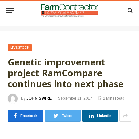
LIVESTOCK
Genetic improvement
project RamCompare
continues into next phase
By
JOHN SWIRE
September 21, 2017
2 Mins Read
Facebook
Twitter
LinkedIn