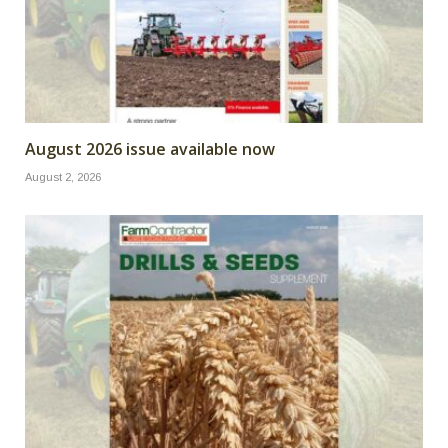
August 2026 issue available now
August 2, 2026