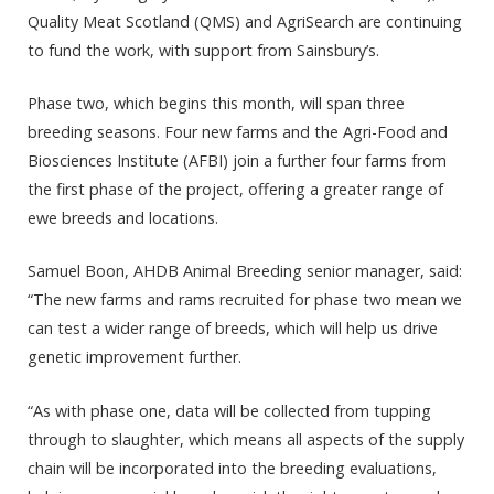
Quality Meat Scotland (QMS) and AgriSearch are continuing
to fund the work, with support from Sainsbury’s.
Phase two, which begins this month, will span three
breeding seasons. Four new farms and the Agri-Food and
Biosciences Institute (AFBI) join a further four farms from
the first phase of the project, offering a greater range of
ewe breeds and locations.
Samuel Boon, AHDB Animal Breeding senior manager, said:
“The new farms and rams recruited for phase two mean we
can test a wider range of breeds, which will help us drive
genetic improvement further.
“As with phase one, data will be collected from tupping
through to slaughter, which means all aspects of the supply
chain will be incorporated into the breeding evaluations,