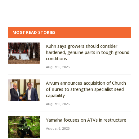
MOST READ STORIES
Kuhn says growers should consider
hardened, genuine parts in tough ground
conditions
August 6, 2026
Arvum announces acquisition of Church
of Bures to strengthen specialist seed
capability
August 6, 2026
Yamaha focuses on ATVs in restructure
August 6, 2026