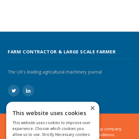
FARM CONTRACTOR & LARGE SCALE FARMER
The UK's leading agricultural machinery journal
Twitter
LinkedIn
×
This website uses cookies
This website uses cookies to improve user
© 2024 MA Agriculture Ltd, a
Mark Allen Group
company
experience. Choose which cookies you
Privacy Policy
|
Cookies Policy
|
Terms & Conditions
allow us to use. Strictly Necessary cookies