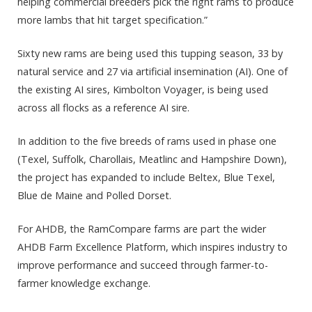
helping commercial breeders pick the right rams to produce
more lambs that hit target specification.”
Sixty new rams are being used this tupping season, 33 by
natural service and 27 via artificial insemination (AI). One of
the existing AI sires, Kimbolton Voyager, is being used
across all flocks as a reference AI sire.
In addition to the five breeds of rams used in phase one
(Texel, Suffolk, Charollais, Meatlinc and Hampshire Down),
the project has expanded to include Beltex, Blue Texel,
Blue de Maine and Polled Dorset.
For AHDB, the RamCompare farms are part the wider
AHDB Farm Excellence Platform, which inspires industry to
improve performance and succeed through farmer-to-
farmer knowledge exchange.