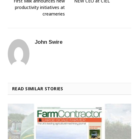
First Milk announces new
NEW CEO at CIEL
productivity initiatives at
creameries
John Swire
READ SIMILAR STORIES