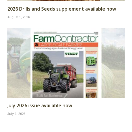
2026 Drills and Seeds supplement available now
August 1, 2026
July 2026 issue available now
July 1, 2026