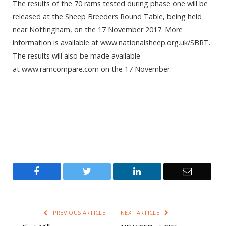
The results of the 70 rams tested during phase one will be
released at the Sheep Breeders Round Table, being held
near Nottingham, on the 17 November 2017. More
information is available at www.nationalsheep.org.uk/SBRT.
The results will also be made available
at www.ramcompare.com on the 17 November.
Facebook
Twitter
LinkedIn
Email
PREVIOUS ARTICLE
NEXT ARTICLE