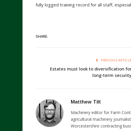
fully logged training record for all staff, espec
SHARE.
PREVIOUS ARTICL
Estates must look to diversification fo
long-term securit
Matthew Tilt
Machinery editor for Farm Cont
agricultural machinery journalist
Worcestershire contracting busi