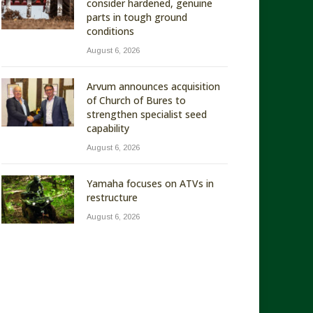
consider hardened, genuine
parts in tough ground
conditions
August 6, 2026
Arvum announces acquisition
of Church of Bures to
strengthen specialist seed
capability
August 6, 2026
Yamaha focuses on ATVs in
restructure
August 6, 2026