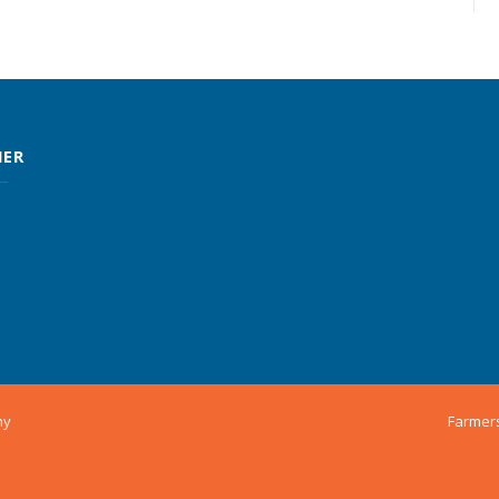
MER
ny
Farmer