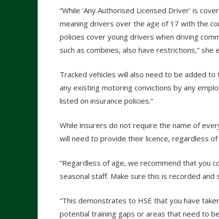
“While ‘Any Authorised Licensed Driver’ is cover
meaning drivers over the age of 17 with the cor
policies cover young drivers when driving comme
such as combines, also have restrictions,” she e
Tracked vehicles will also need to be added to t
any existing motoring convictions by any emplo
listed on insurance policies.”
While insurers do not require the name of ever
will need to provide their licence, regardless of
“Regardless of age, we recommend that you co
seasonal staff. Make sure this is recorded and
“This demonstrates to HSE that you have taken 
potential training gaps or areas that need to 