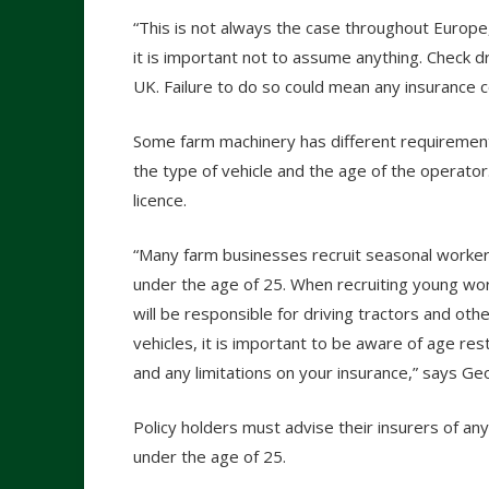
“This is not always the case throughout Europe
it is important not to assume anything. Check dri
UK. Failure to do so could mean any insurance 
Some farm machinery has different requirement
the type of vehicle and the age of the operator
licence.
“Many farm businesses recruit seasonal worke
under the age of 25. When recruiting young w
will be responsible for driving tractors and oth
vehicles, it is important to be aware of age rest
and any limitations on your insurance,” says Ge
Policy holders must advise their insurers of any
under the age of 25.