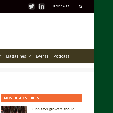
PODCAST
Twitter
LinkedIn
Magazines
Events
Podcast
MOST READ STORIES
Kuhn says growers should