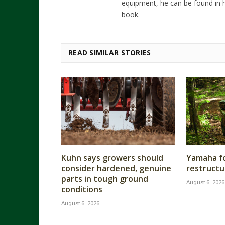
equipment, he can be found in h
book.
READ SIMILAR STORIES
Kuhn says growers should
Yamaha fo
consider hardened, genuine
restructu
parts in tough ground
August 6, 2026
conditions
August 6, 2026