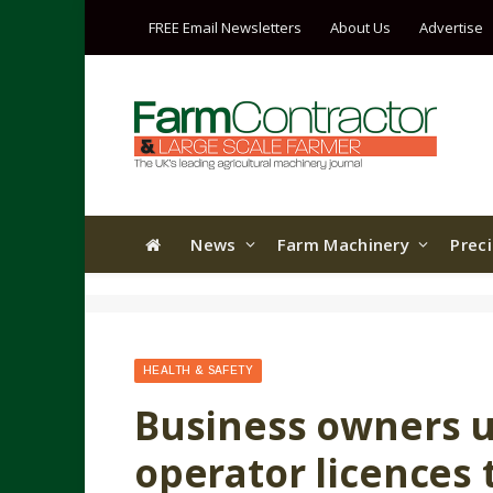
FREE Email Newsletters
About Us
Advertise
News
Farm Machinery
Prec
HEALTH & SAFETY
Business owners u
operator licences 