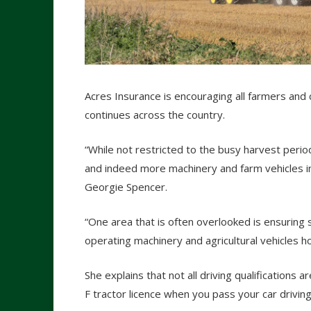
Acres Insurance is encouraging all farmers and 
continues across the country.
“While not restricted to the busy harvest peri
and indeed more machinery and farm vehicles in
Georgie Spencer.
“One area that is often overlooked is ensuring s
operating machinery and agricultural vehicles ho
She explains that not all driving qualifications 
F tractor licence when you pass your car driving 