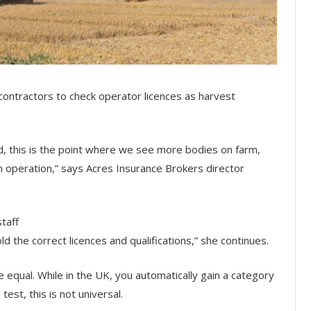
contractors to check operator licences as harvest
od, this is the point where we see more bodies on farm,
 operation,” says Acres Insurance Brokers director
taff
ld the correct licences and qualifications,” she continues.
are equal. While in the UK, you automatically gain a category
test, this is not universal.