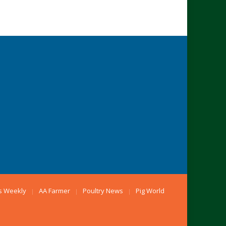
s Weekly
AA Farmer
Poultry News
Pig World