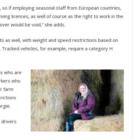
, so if employing seasonal staff from European countries,
ving licences, as well of course as the right to work in the
cover would be void,” she adds.
s as well, with weight and speed restrictions based on
. Tracked vehicles, for example, require a category H
rs who are
orkers who
er farm
rictions
orgie.
 drivers