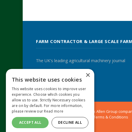
FARM CONTRACTOR & LARGE SCALE FAR
The UK's leading agricultural machinery journal
×
This website uses cookies
Twitter
LinkedIn
This website uses cookies to improve user
experience. Choose which cookies you
allow us to use. Strictly Necessary cookies
are on by default. For more information,
please review our
Read more
© 2024 MA Agriculture Ltd, a
Mark Allen Group
compa
Privacy Policy
|
Cookies Policy
|
Terms & Conditions
ACCEPT ALL
DECLINE ALL