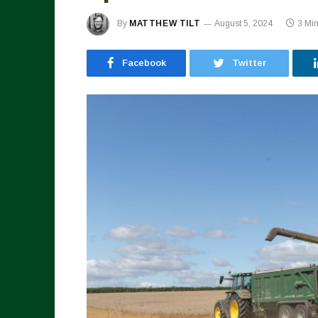
By
MATTHEW TILT
August 5, 2024
3 Mi
Facebook
Twitter