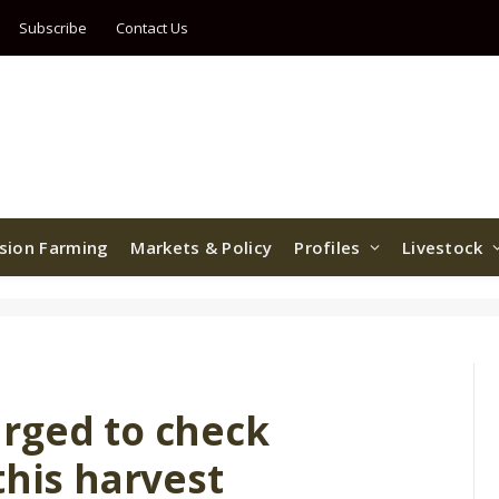
Subscribe
Contact Us
ision Farming
Markets & Policy
Profiles
Livestock
rged to check
this harvest