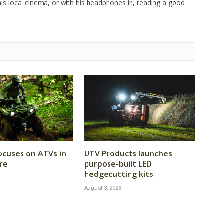
is local cinema, or with his headphones in, reading a good
cuses on ATVs in
UTV Products launches
re
purpose-built LED
hedgecutting kits
August 3, 2026