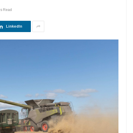
ns Read
LinkedIn