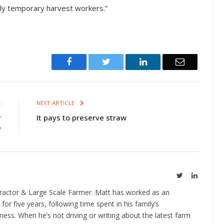
ially temporary harvest workers.”
Facebook
Twitter
LinkedIn
Email
E
NEXT ARTICLE
r
It pays to preserve straw
y
Twitter
LinkedIn
ractor & Large Scale Farmer. Matt has worked as an
 for five years, following time spent in his family’s
ness. When he’s not driving or writing about the latest farm