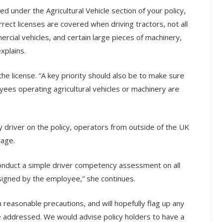
ed under the Agricultural Vehicle section of your policy,
rect licenses are covered when driving tractors, not all
rcial vehicles, and certain large pieces of machinery,
xplains.
he license. “A key priority should also be to make sure
yees operating agricultural vehicles or machinery are
y driver on the policy, operators from outside of the UK
 age.
nduct a simple driver competency assessment on all
 signed by the employee,” she continues.
reasonable precautions, and will hopefully flag up any
be addressed. We would advise policy holders to have a