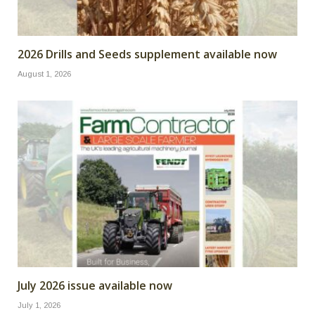
2026 Drills and Seeds supplement available now
August 1, 2026
July 2026 issue available now
July 1, 2026