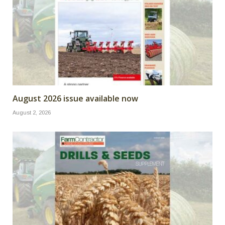
August 2026 issue available now
August 2, 2026