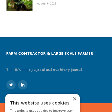
August 6, 2026
FARM CONTRACTOR & LARGE SCALE FARMER
The UK's leading agricultural machinery journal
Twitter
LinkedIn
×
This website uses cookies
This website uses cookies to improve user