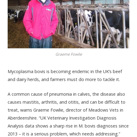
Graeme Fowlie
Mycoplasma bovis is becoming endemic in the UK’s beef
and dairy herds, and farmers must do more to tackle it.
A common cause of pneumonia in calves, the disease also
causes mastitis, arthritis, and otitis, and can be difficult to
treat, warns Graeme Fowlie, director of Meadows Vets in
Aberdeenshire. “UK Veterinary Investigation Diagnosis
Analysis data shows a sharp rise in M. bovis diagnoses since
2013 – it is a serious problem, which needs addressing.”