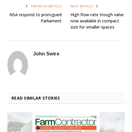
PREVIOUS ARTICLE
NEXT ARTICLE
NSA respond to prorogued
High flow-rate trough valve
Parliament
now available in compact
size for smaller spaces
John Swire
READ SIMILAR STORIES