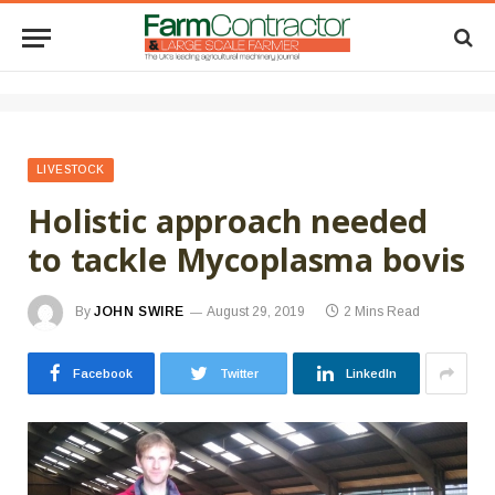
LIVESTOCK
Holistic approach needed
to tackle Mycoplasma bovis
By
JOHN SWIRE
August 29, 2019
2 Mins Read
Facebook
Twitter
LinkedIn