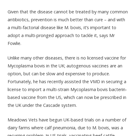
Given that the disease cannot be treated by many common
antibiotics, prevention is much better than cure – and with
a multi-factorial disease like M. bovis, it’s important to
adopt a multi-pronged approach to tackle it, says Mr
Fowlie.
Unlike many other diseases, there is no licensed vaccine for
Mycoplasma bovis in the UK; autogenous vaccines are an
option, but can be slow and expensive to produce.
Fortunately, he has recently assisted the VMD in securing a
license to import a multi-strain Mycoplasma bovis bacterin-
based vaccine from the US, which can now be prescribed in
the UK under the Cascade system.
Meadows Vets have begun UK-based trials on a number of
dairy farms where calf pneumonia, due to M. bovis, was a
recurring problem. In US trials, vaccinating beef cattle