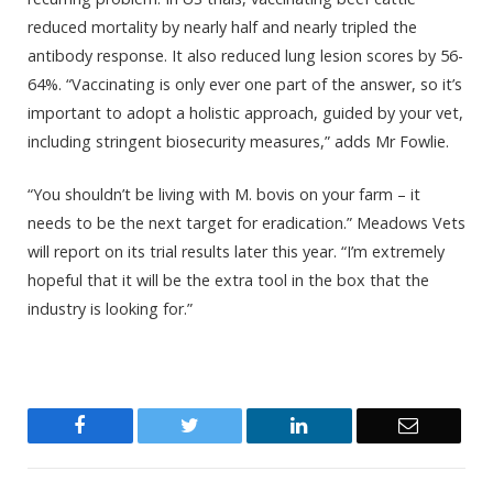
reduced mortality by nearly half and nearly tripled the
antibody response. It also reduced lung lesion scores by 56-
64%. “Vaccinating is only ever one part of the answer, so it’s
important to adopt a holistic approach, guided by your vet,
including stringent biosecurity measures,” adds Mr Fowlie.
“You shouldn’t be living with M. bovis on your farm – it
needs to be the next target for eradication.” Meadows Vets
will report on its trial results later this year. “I’m extremely
hopeful that it will be the extra tool in the box that the
industry is looking for.”
Facebook
Twitter
LinkedIn
Email