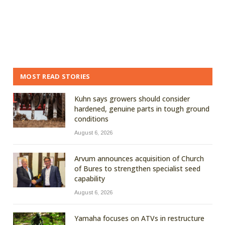
MOST READ STORIES
Kuhn says growers should consider
hardened, genuine parts in tough ground
conditions
August 6, 2026
Arvum announces acquisition of Church
of Bures to strengthen specialist seed
capability
August 6, 2026
Yamaha focuses on ATVs in restructure