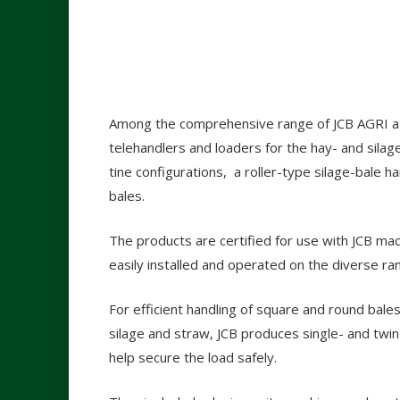
Among the comprehensive range of JCB AGRI at
telehandlers and loaders for the hay- and silag
tine configurations, a roller-type silage-bale 
bales.
The products are certified for use with JCB mac
easily installed and operated on the diverse ra
For efficient handling of square and round bales
silage and straw, JCB produces single- and twi
help secure the load safely.