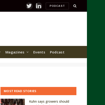
PODCAST
Twitter
LinkedIn
Magazines
Events
Podcast
MOST READ STORIES
Kuhn says growers should