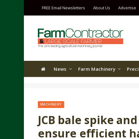
FREE Email Newsletters
About Us
Advertise
News
Farm Machinery
Prec
MACHINERY
JCB bale spike an
ensure efficient h