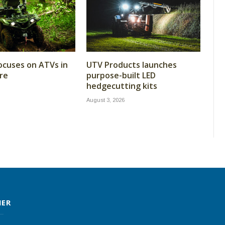
cuses on ATVs in
UTV Products launches
re
purpose-built LED
hedgecutting kits
August 3, 2026
MER