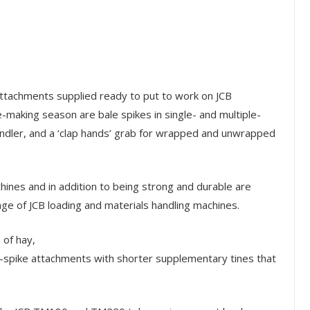
tachments supplied ready to put to work on JCB
e-making season are bale spikes in single- and multiple-
handler, and a ‘clap hands’ grab for wrapped and unwrapped
hines and in addition to being strong and durable are
nge of JCB loading and materials handling machines.
 of hay,
n-spike attachments with shorter supplementary tines that