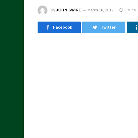
By
JOHN SWIRE
March 16, 2019
3 Mins 
Facebook
Twitter