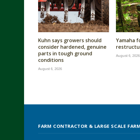
Kuhn says growers should
Yamaha fo
consider hardened, genuine
restructu
parts in tough ground
August 6, 2026
conditions
August 6, 2026
FARM CONTRACTOR & LARGE SCALE FAR