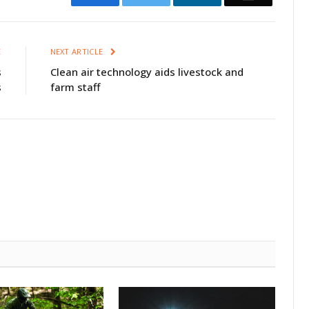
E
NEXT ARTICLE
s
Clean air technology aids livestock and
s
farm staff