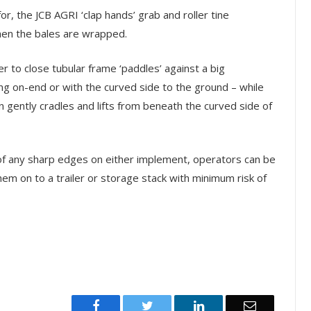
for, the JCB AGRI ‘clap hands’ grab and roller tine
hen the bales are wrapped.
r to close tubular frame ‘paddles’ against a big
ing on-end or with the curved side to the ground – while
 gently cradles and lifts from beneath the curved side of
 of any sharp edges on either implement, operators can be
them on to a trailer or storage stack with minimum risk of
Facebook
Twitter
LinkedIn
Email