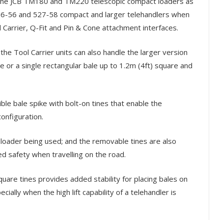
s the JCB TM180 and TM220 telescopic compact loaders as
526-56 and 527-58 compact and larger telehandlers when
 Carrier, Q-Fit and Pin & Cone attachment interfaces.
he Tool Carrier units can also handle the larger version
e or a single rectangular bale up to 1.2m (4ft) square and
ble bale spike with bolt-on tines that enable the
onfiguration.
e loader being used; and the removable tines are also
d safety when travelling on the road.
are tines provides added stability for placing bales on
ially when the high lift capability of a telehandler is