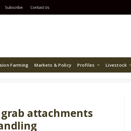
Subscribe
Contact Us
ision Farming
Markets & Policy
Profiles
Livestock
d grab attachments
andling