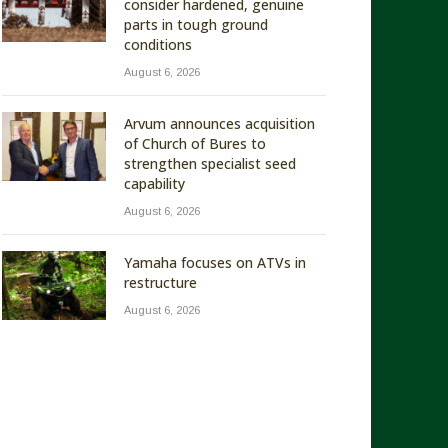
consider hardened, genuine
parts in tough ground
conditions
August 6, 2026
Arvum announces acquisition
of Church of Bures to
strengthen specialist seed
capability
August 6, 2026
Yamaha focuses on ATVs in
restructure
August 6, 2026