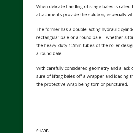
When delicate handling of silage bales is called 
attachments provide the solution, especially w
The former has a double-acting hydraulic cylinde
rectangular bale or a round bale – whether sitt
the heavy-duty 12mm tubes of the roller design
a round bale.
With carefully considered geometry and a lack
sure of lifting bales off a wrapper and loading 
the protective wrap being torn or punctured.
SHARE.