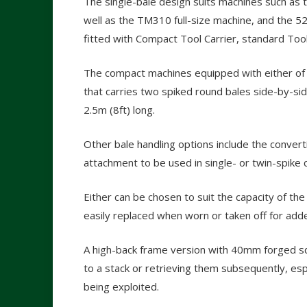
The single-bale design suits machines such a
well as the TM310 full-size machine, and the 
fitted with Compact Tool Carrier, standard Tool
The compact machines equipped with either of t
that carries two spiked round bales side-by-sid
2.5m (8ft) long.
Other bale handling options include the converti
attachment to be used in single- or twin-spike c
Either can be chosen to suit the capacity of th
easily replaced when worn or taken off for adde
A high-back frame version with 40mm forged squ
to a stack or retrieving them subsequently, espec
being exploited.