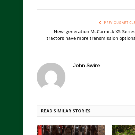
PREVIOUS ARTICL
New-generation McCormick X5 Serie
tractors have more transmission option
John Swire
READ SIMILAR STORIES