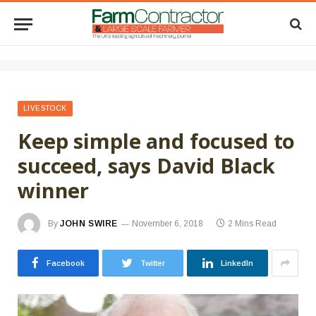
LIVESTOCK
Keep simple and focused to
succeed, says David Black
winner
By
JOHN SWIRE
November 6, 2018
2 Mins Read
Facebook
Twitter
LinkedIn