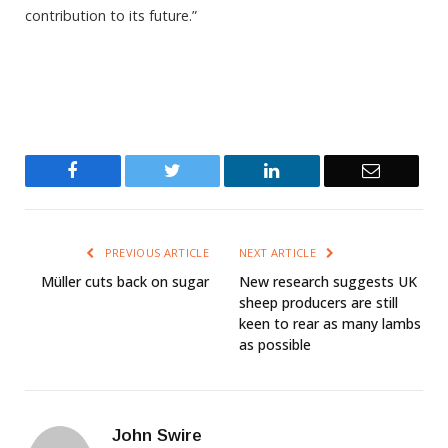
contribution to its future.”
Facebook
Twitter
LinkedIn
Email
PREVIOUS ARTICLE
NEXT ARTICLE
Müller cuts back on sugar
New research suggests UK
sheep producers are still
keen to rear as many lambs
as possible
John Swire