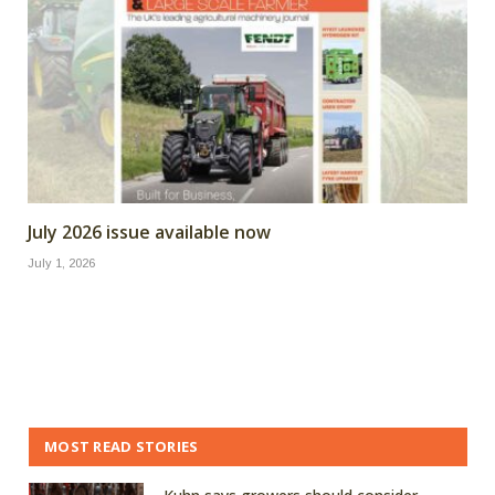
July 2026 issue available now
July 1, 2026
MOST READ STORIES