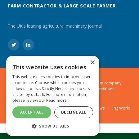
FARM CONTRACTOR & LARGE SCALE FARMER
The UK's leading agricultural machinery journal
Twitter
LinkedIn
×
This website uses cookies
This website uses cookies to improve user
© 2024 MA Agriculture Ltd, a
Mark Allen Group
company
experience. Choose which cookies you
Privacy Policy
|
Cookies Policy
|
Terms & Conditions
allow us to use. Strictly Necessary cookies
are on by default. For more information,
please review our
Read more
Farmers Weekly
AA Farmer
Poultry News
Pig World
ACCEPT ALL
DECLINE ALL
SHOW DETAILS