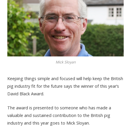
Mick Sloyan
Keeping things simple and focused will help keep the British
pig industry fit for the future says the winner of this year’s
David Black Award.
The award is presented to someone who has made a
valuable and sustained contribution to the British pig
industry and this year goes to Mick Sloyan.