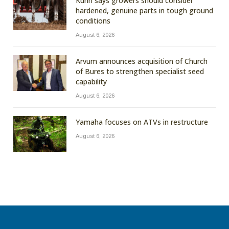
Kuhn says growers should consider
hardened, genuine parts in tough ground
conditions
August 6, 2026
Arvum announces acquisition of Church
of Bures to strengthen specialist seed
capability
August 6, 2026
Yamaha focuses on ATVs in restructure
August 6, 2026