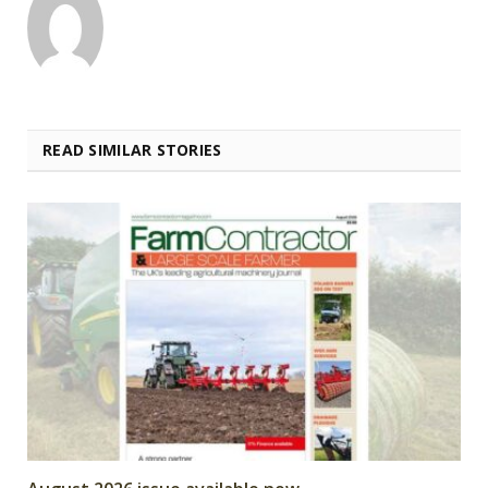
READ SIMILAR STORIES