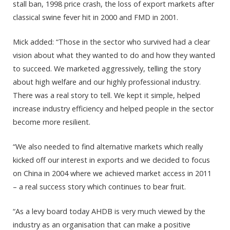
stall ban, 1998 price crash, the loss of export markets after
classical swine fever hit in 2000 and FMD in 2001.
Mick added: “Those in the sector who survived had a clear
vision about what they wanted to do and how they wanted
to succeed. We marketed aggressively, telling the story
about high welfare and our highly professional industry.
There was a real story to tell. We kept it simple, helped
increase industry efficiency and helped people in the sector
become more resilient.
“We also needed to find alternative markets which really
kicked off our interest in exports and we decided to focus
on China in 2004 where we achieved market access in 2011
– a real success story which continues to bear fruit.
“As a levy board today AHDB is very much viewed by the
industry as an organisation that can make a positive