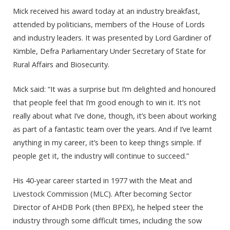
Mick received his award today at an industry breakfast,
attended by politicians, members of the House of Lords
and industry leaders. It was presented by Lord Gardiner of
Kimble, Defra Parliamentary Under Secretary of State for
Rural Affairs and Biosecurity.
Mick said: “It was a surprise but I’m delighted and honoured
that people feel that I’m good enough to win it. It’s not
really about what I’ve done, though, it’s been about working
as part of a fantastic team over the years. And if I’ve learnt
anything in my career, it’s been to keep things simple. If
people get it, the industry will continue to succeed.”
His 40-year career started in 1977 with the Meat and
Livestock Commission (MLC). After becoming Sector
Director of AHDB Pork (then BPEX), he helped steer the
industry through some difficult times, including the sow