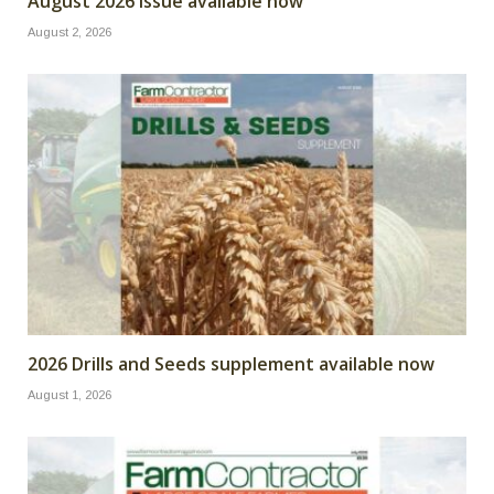
August 2026 issue available now
August 2, 2026
2026 Drills and Seeds supplement available now
August 1, 2026