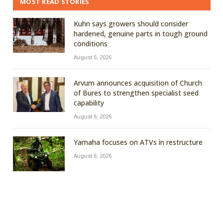
MOST READ STORIES
Kuhn says growers should consider
hardened, genuine parts in tough ground
conditions
August 6, 2026
Arvum announces acquisition of Church
of Bures to strengthen specialist seed
capability
August 6, 2026
Yamaha focuses on ATVs in restructure
August 6, 2026