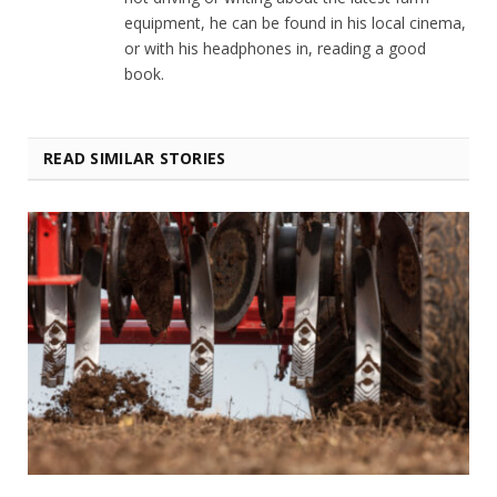
equipment, he can be found in his local cinema,
or with his headphones in, reading a good
book.
READ SIMILAR STORIES