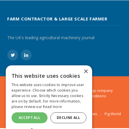
FARM CONTRACTOR & LARGE SCALE FARMER
The UK's leading agricultural machinery journal
Twitter
LinkedIn
×
This website uses cookies
This website uses cookies to improve user
© 2024 MA Agriculture Ltd, a
Mark Allen Group
company
experience. Choose which cookies you
Privacy Policy
|
Cookies Policy
|
Terms & Conditions
allow us to use. Strictly Necessary cookies
are on by default. For more information,
please review our
Read more
Farmers Weekly
AA Farmer
Poultry News
Pig World
ACCEPT ALL
DECLINE ALL