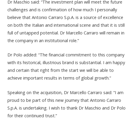
Dr Maschio said: “The investment plan will meet the future
challenges and is confirmation of how much I personally
believe that Antonio Carraro S.p.A. is a source of excellence
on both the Italian and international scene and that it is still
full of untapped potential. Dr Marcello Carraro will remain in
the company in an institutional role.”
Dr Polo added: “The financial commitment to this company
with its historical, illustrious brand is substantial. I am happy
and certain that right from the start we will be able to
achieve important results in terms of global growth.”
Speaking on the acquisition, Dr Marcello Carraro said: “I am
proud to be part of this new journey that Antonio Carraro
S.p.A. is undertaking. I wish to thank Dr Maschio and Dr Polo
for their continued trust.”