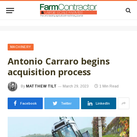
MACHINERY
Antonio Carraro begins
acquisition process
By
MATTHEW TILT
March 29, 2023
1 Min Read
Facebook
Twitter
LinkedIn