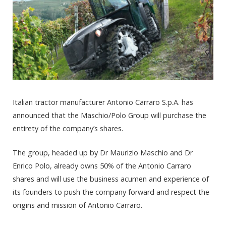
Italian tractor manufacturer Antonio Carraro S.p.A. has
announced that the Maschio/Polo Group will purchase the
entirety of the company’s shares.
The group, headed up by Dr Maurizio Maschio and Dr
Enrico Polo, already owns 50% of the Antonio Carraro
shares and will use the business acumen and experience of
its founders to push the company forward and respect the
origins and mission of Antonio Carraro.