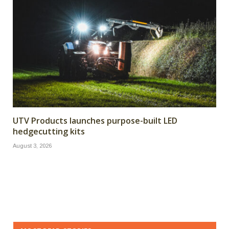
UTV Products launches purpose-built LED
hedgecutting kits
August 3, 2026