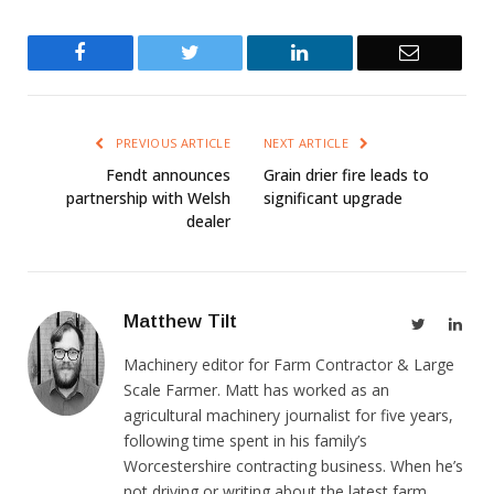
Facebook
Twitter
LinkedIn
Email
PREVIOUS ARTICLE
NEXT ARTICLE
Fendt announces
Grain drier fire leads to
partnership with Welsh
significant upgrade
dealer
Matthew Tilt
Twitter
Link
Machinery editor for Farm Contractor & Large
Scale Farmer. Matt has worked as an
agricultural machinery journalist for five years,
following time spent in his family’s
Worcestershire contracting business. When he’s
not driving or writing about the latest farm