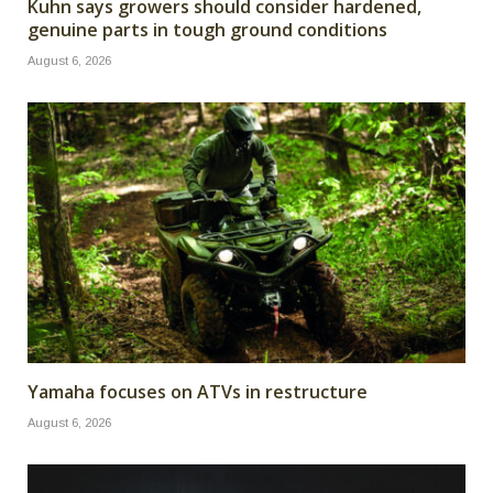
Kuhn says growers should consider hardened,
genuine parts in tough ground conditions
August 6, 2026
Yamaha focuses on ATVs in restructure
August 6, 2026