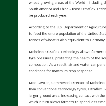
wheat-growing areas of the World – including 
South America and China – used Ultraflex Techn
be produced each year.
According to the U.S. Department of Agriculture
to feed the entire population of the United Stat
tonnes of wheat is also equivalent to Germany’
Michelin’s Ultraflex Technology allows farmers 
tyre pressures, protecting the health of the so
compaction. As a result, air and water can pene
conditions for maximum crop response.
Mike Lawton, Commercial Director of Michelin’s ag
than conventional technology tyres, Ultraflex 
larger ground area. Increasing contact with th
which in turn allows farmers to spend less time 