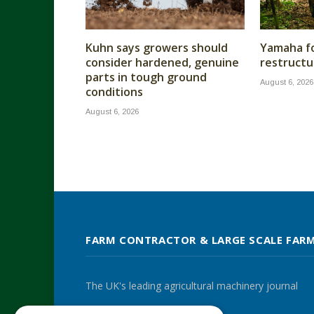
Kuhn says growers should
Yamaha fo
consider hardened, genuine
restructu
parts in tough ground
August 6, 2026
conditions
August 6, 2026
FARM CONTRACTOR & LARGE SCALE FAR
The UK's leading agricultural machinery journal