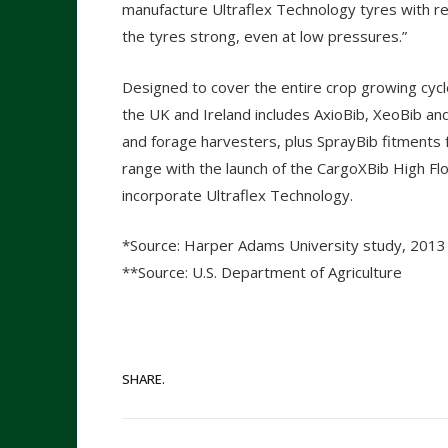
manufacture Ultraflex Technology tyres with r
the tyres strong, even at low pressures.”
Designed to cover the entire crop growing cycle,
the UK and Ireland includes AxioBib, XeoBib and
and forage harvesters, plus SprayBib fitments 
range with the launch of the CargoXBib High Flota
incorporate Ultraflex Technology.
*Source: Harper Adams University study, 2013
**Source: U.S. Department of Agriculture
SHARE.