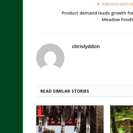
PREVIOUS ARTICL
Product demand leads growth fo
Meadow Food
chrislyddon
READ SIMILAR STORIES