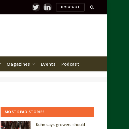
PODCAST
Twitter
LinkedIn
Magazines
Events
Podcast
MOST READ STORIES
Kuhn says growers should