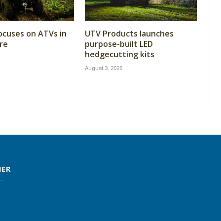
cuses on ATVs in
UTV Products launches
re
purpose-built LED
hedgecutting kits
August 3, 2026
MER