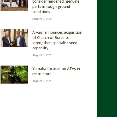
consider hardened, genuine
parts in tough ground
conditions
August 6, 2026
Arvum announces acquisition
of Church of Bures to
strengthen specialist seed
capability
August 6, 2026
Yamaha focuses on ATVs in
restructure
August 6, 2026