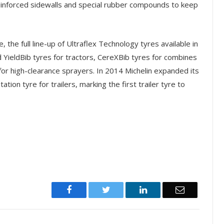
einforced sidewalls and special rubber compounds to keep
 the full line-up of Ultraflex Technology tyres available in
 YieldBib tyres for tractors, CereXBib tyres for combines
for high-clearance sprayers. In 2014 Michelin expanded its
tion tyre for trailers, marking the first trailer tyre to
Facebook
Twitter
LinkedIn
Email