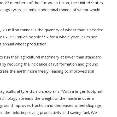
the 27 members of the European Union, the United States,
ology tyres, 23 million additional tonnes of wheat would
, 23 million tonnes is the quantity of wheat that is needed
es – 319 million people** – for a whole year. 23 million
s annual wheat production.
to run their agricultural machinery at lower than standard
il by reducing the incidence of rut formation and ground
trate the earth more freely, leading to improved soil
ricultural tyre division, explains: “With a larger footprint
Technology spreads the weight of the machine over a
e ground improves traction and decreases wheel slippage,
in the field; improving productivity and saving fuel. We