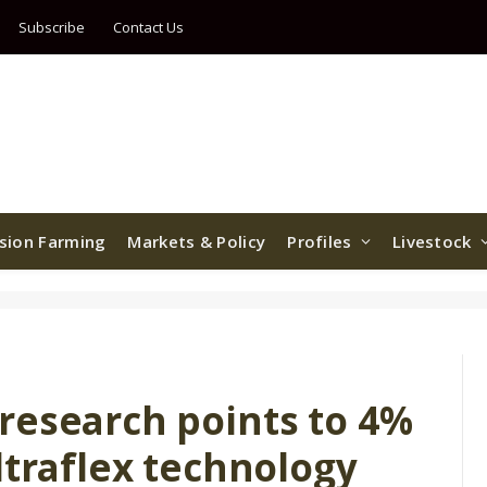
Subscribe
Contact Us
ision Farming
Markets & Policy
Profiles
Livestock
research points to 4%
ltraflex technology