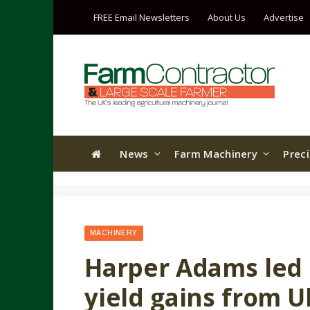
FREE Email Newsletters
About Us
Advertise
News
Farm Machinery
Prec
MACHINERY
Harper Adams led 
yield gains from U