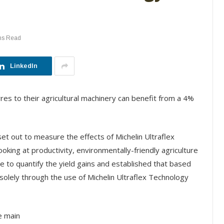
ns Read
LinkedIn
yres to their agricultural machinery can benefit from a 4%
t out to measure the effects of Michelin Ultraflex
ooking at productivity, environmentally-friendly agriculture
le to quantify the yield gains and established that based
solely through the use of Michelin Ultraflex Technology
he main