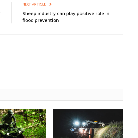
E
NEXT ARTICLE
r
Sheep industry can play positive role in
s
flood prevention