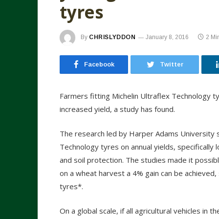
tyres
By
CHRISLYDDON
January 8, 2016
2 Mi
Facebook
Twitter
Farmers fitting Michelin Ultraflex Technology t
increased yield, a study has found.
The research led by Harper Adams University se
Technology tyres on annual yields, specifically l
and soil protection. The studies made it possib
on a wheat harvest a 4% gain can be achieved, 
tyres*.
On a global scale, if all agricultural vehicles in t