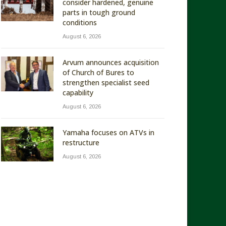
consider hardened, genuine
parts in tough ground
conditions
August 6, 2026
Arvum announces acquisition
of Church of Bures to
strengthen specialist seed
capability
August 6, 2026
Yamaha focuses on ATVs in
restructure
August 6, 2026