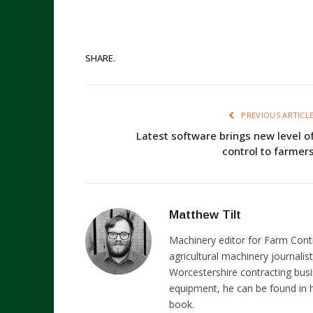
SHARE.
PREVIOUS ARTICL
Latest software brings new level o
control to farmer
Matthew Tilt
Machinery editor for Farm Cont
agricultural machinery journalist
Worcestershire contracting busi
equipment, he can be found in h
book.