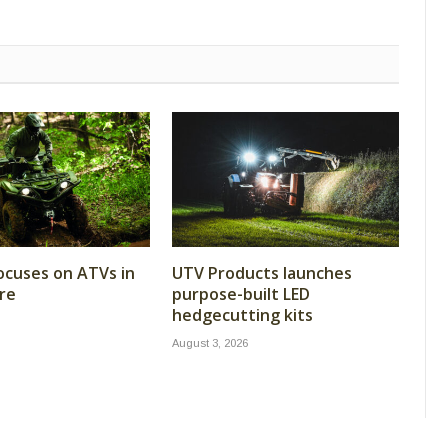
cuses on ATVs in
UTV Products launches
re
purpose-built LED
hedgecutting kits
August 3, 2026