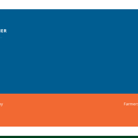
MER
ny
Farmer