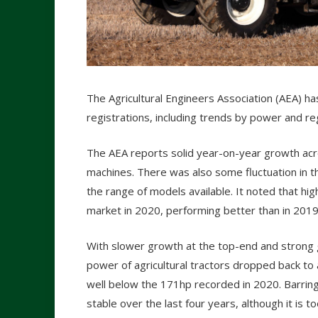
The Agricultural Engineers Association (AEA) ha
registrations, including trends by power and re
The AEA reports solid year-on-year growth ac
machines. There was also some fluctuation in 
the range of models available. It noted that h
market in 2020, performing better than in 2019
With slower growth at the top-end and strong 
power of agricultural tractors dropped back to
well below the 171hp recorded in 2020. Barring
stable over the last four years, although it is t