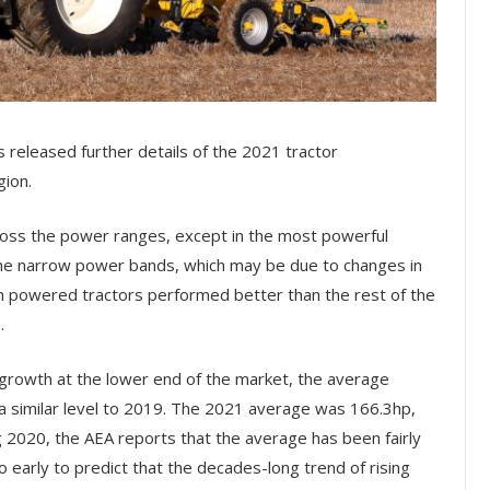
s released further details of the 2021 tractor
gion.
ross the power ranges, except in the most powerful
the narrow power bands, which may be due to changes in
igh powered tractors performed better than the rest of the
.
growth at the lower end of the market, the average
 a similar level to 2019. The 2021 average was 166.3hp,
 2020, the AEA reports that the average has been fairly
oo early to predict that the decades-long trend of rising