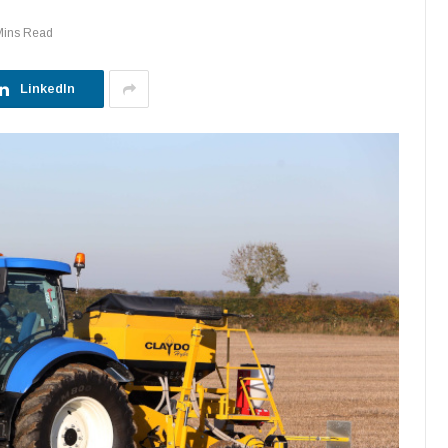
Mins Read
LinkedIn