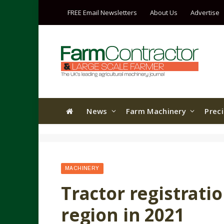
FREE Email Newsletters
About Us
Advertise
News
Farm Machinery
Prec
MACHINERY
Tractor registrati
region in 2021