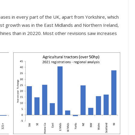
reases in every part of the UK, apart from Yorkshire, which
st growth was in the East Midlands and Northern Ireland,
hines than in 20220. Most other revisions saw increases