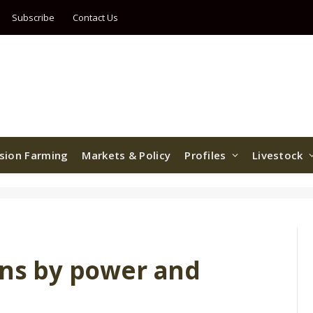
Subscribe
Contact Us
ision Farming
Markets & Policy
Profiles
Livestock
ons by power and