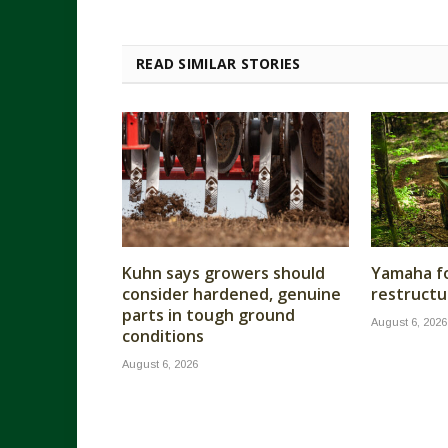
READ SIMILAR STORIES
Kuhn says growers should
Yamaha fo
consider hardened, genuine
restructu
parts in tough ground
August 6, 2026
conditions
August 6, 2026