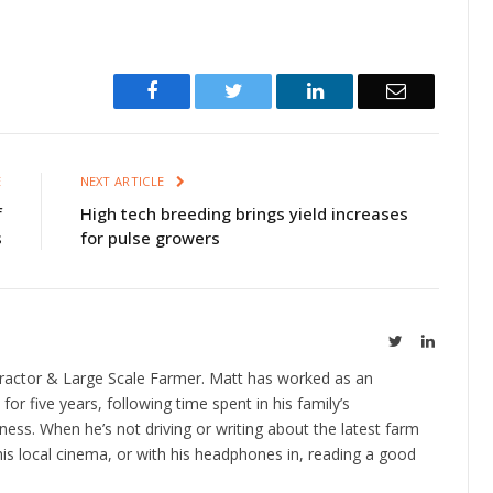
Facebook
Twitter
LinkedIn
Email
E
NEXT ARTICLE
f
High tech breeding brings yield increases
s
for pulse growers
Twitter
LinkedIn
ractor & Large Scale Farmer. Matt has worked as an
 for five years, following time spent in his family’s
ness. When he’s not driving or writing about the latest farm
is local cinema, or with his headphones in, reading a good