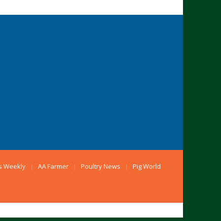
s Weekly
AA Farmer
Poultry News
Pig World