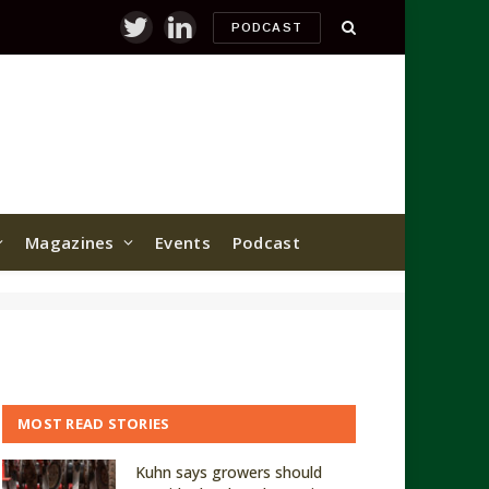
PODCAST
Twitter
LinkedIn
Magazines
Events
Podcast
MOST READ STORIES
Kuhn says growers should