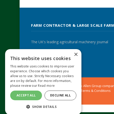
FARM CONTRACTOR & LARGE SCALE FAR
The UK's leading agricultural machinery journal
×
This website uses cookies
Twitter
LinkedIn
This website uses cookies to improve user
experience. Choose which cookies you
allow us to use. Strictly Necessary cookies
are on by default. For more information,
please review our
Read more
© 2024 MA Agriculture Ltd, a
Mark Allen Group
compa
Privacy Policy
|
Cookies Policy
|
Terms & Conditions
ACCEPT ALL
DECLINE ALL
SHOW DETAILS