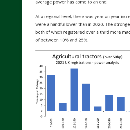
average power has come to an end.
At a regional level, there was year on year inc
were a handful lower than in 2020. The stronge
both of which registered over a third more mac
of between 10% and 25%.