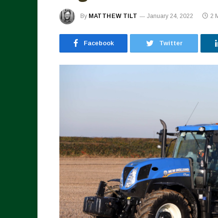
By
MATTHEW TILT
January 24, 2022
2 
Facebook
Twitter