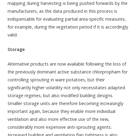
mapping during harvesting is being pushed forwards by the
manufacturers, as the data produced in this process is
indispensable for evaluating partial area-specific measures,
for example, during the vegetation period if it is accordingly
valid.
Storage
Alternative products are now available following the loss of
the previously dominant active substance chlorpropham for
controlling sprouting in ware potatoes, but their
significantly higher volatility not only necessitates adapted
storage regimes, but also modified building designs.
Smaller storage units are therefore becoming increasingly
important again, because they enable more individual
ventilation and also more effective use of the new,
considerably more expensive anti-sprouting agents.
Increased building and ventilation flap tightness is also