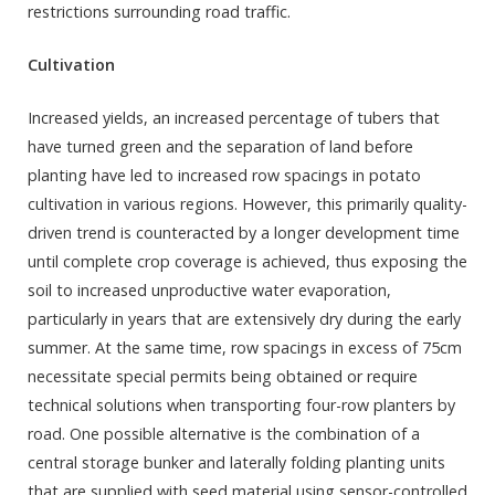
restrictions surrounding road traffic.
Cultivation
Increased yields, an increased percentage of tubers that
have turned green and the separation of land before
planting have led to increased row spacings in potato
cultivation in various regions. However, this primarily quality-
driven trend is counteracted by a longer development time
until complete crop coverage is achieved, thus exposing the
soil to increased unproductive water evaporation,
particularly in years that are extensively dry during the early
summer. At the same time, row spacings in excess of 75cm
necessitate special permits being obtained or require
technical solutions when transporting four-row planters by
road. One possible alternative is the combination of a
central storage bunker and laterally folding planting units
that are supplied with seed material using sensor-controlled