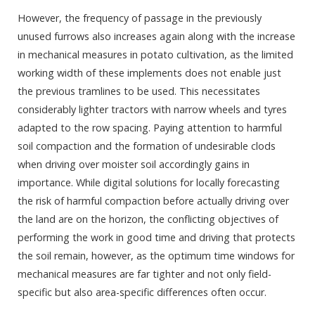
However, the frequency of passage in the previously
unused furrows also increases again along with the increase
in mechanical measures in potato cultivation, as the limited
working width of these implements does not enable just
the previous tramlines to be used. This necessitates
considerably lighter tractors with narrow wheels and tyres
adapted to the row spacing. Paying attention to harmful
soil compaction and the formation of undesirable clods
when driving over moister soil accordingly gains in
importance. While digital solutions for locally forecasting
the risk of harmful compaction before actually driving over
the land are on the horizon, the conflicting objectives of
performing the work in good time and driving that protects
the soil remain, however, as the optimum time windows for
mechanical measures are far tighter and not only field-
specific but also area-specific differences often occur.