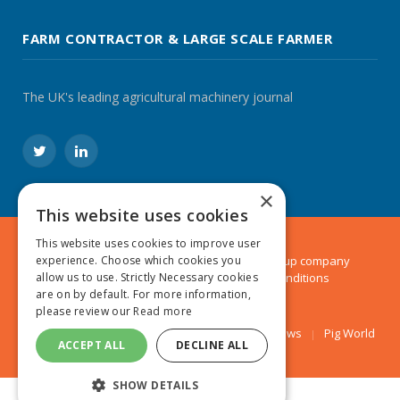
FARM CONTRACTOR & LARGE SCALE FARMER
The UK's leading agricultural machinery journal
Twitter
LinkedIn
×
This website uses cookies
This website uses cookies to improve user
© 2024 MA Agriculture Ltd, a
Mark Allen Group
company
experience. Choose which cookies you
Privacy Policy
|
Cookies Policy
|
Terms & Conditions
allow us to use. Strictly Necessary cookies
are on by default. For more information,
please review our
Read more
Farmers Weekly
AA Farmer
Poultry News
Pig World
ACCEPT ALL
DECLINE ALL
SHOW DETAILS