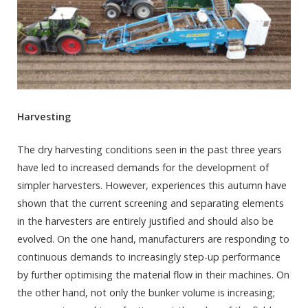
Harvesting
The dry harvesting conditions seen in the past three years
have led to increased demands for the development of
simpler harvesters. However, experiences this autumn have
shown that the current screening and separating elements
in the harvesters are entirely justified and should also be
evolved. On the one hand, manufacturers are responding to
continuous demands to increasingly step-up performance
by further optimising the material flow in their machines. On
the other hand, not only the bunker volume is increasing;