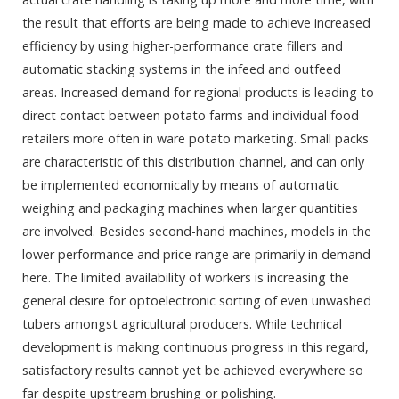
the result that efforts are being made to achieve increased
efficiency by using higher-performance crate fillers and
automatic stacking systems in the infeed and outfeed
areas. Increased demand for regional products is leading to
direct contact between potato farms and individual food
retailers more often in ware potato marketing. Small packs
are characteristic of this distribution channel, and can only
be implemented economically by means of automatic
weighing and packaging machines when larger quantities
are involved. Besides second-hand machines, models in the
lower performance and price range are primarily in demand
here. The limited availability of workers is increasing the
general desire for optoelectronic sorting of even unwashed
tubers amongst agricultural producers. While technical
development is making continuous progress in this regard,
satisfactory results cannot yet be achieved everywhere so
far despite upstream brushing or polishing.