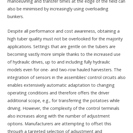
manoeuvring and transfer times at the edge of the field can
also be minimised by increasingly using overloading
bunkers.
Despite all performance and cost awareness, obtaining a
high tuber quality must not be overlooked for the majority
applications. Settings that are gentle on the tubers are
becoming vastly more simple thanks to the increased use
of hydraulic drives, up to and including fully hydraulic
models even for one- and two-row hauled harvesters. The
integration of sensors in the assemblies’ control circuits also
enables extensively automatic adaptation to changing
operating conditions and therefore offers the driver
additional scope, e.g., for transferring the potatoes while
driving. However, the complexity of the control terminals
also increases along with the number of adjustment
options. Manufacturers are attempting to offset this
through a targeted selection of adjustment and