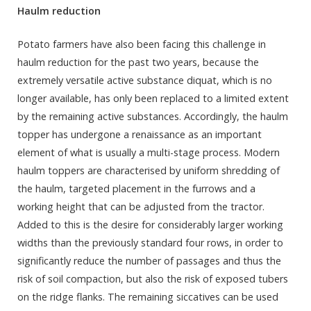
Haulm reduction
Potato farmers have also been facing this challenge in
haulm reduction for the past two years, because the
extremely versatile active substance diquat, which is no
longer available, has only been replaced to a limited extent
by the remaining active substances. Accordingly, the haulm
topper has undergone a renaissance as an important
element of what is usually a multi-stage process. Modern
haulm toppers are characterised by uniform shredding of
the haulm, targeted placement in the furrows and a
working height that can be adjusted from the tractor.
Added to this is the desire for considerably larger working
widths than the previously standard four rows, in order to
significantly reduce the number of passages and thus the
risk of soil compaction, but also the risk of exposed tubers
on the ridge flanks. The remaining siccatives can be used