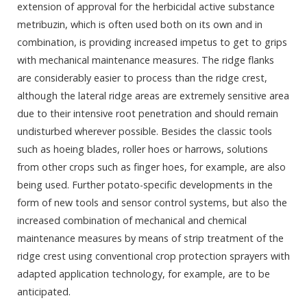
extension of approval for the herbicidal active substance
metribuzin, which is often used both on its own and in
combination, is providing increased impetus to get to grips
with mechanical maintenance measures. The ridge flanks
are considerably easier to process than the ridge crest,
although the lateral ridge areas are extremely sensitive area
due to their intensive root penetration and should remain
undisturbed wherever possible. Besides the classic tools
such as hoeing blades, roller hoes or harrows, solutions
from other crops such as finger hoes, for example, are also
being used. Further potato-specific developments in the
form of new tools and sensor control systems, but also the
increased combination of mechanical and chemical
maintenance measures by means of strip treatment of the
ridge crest using conventional crop protection sprayers with
adapted application technology, for example, are to be
anticipated.