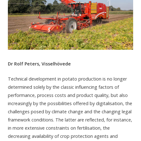
Dr Rolf Peters, Visselhövede
Technical development in potato production is no longer
determined solely by the classic influencing factors of
performance, process costs and product quality, but also
increasingly by the possibilities offered by digitalisation, the
challenges posed by climate change and the changing legal
framework conditions. The latter are reflected, for instance,
in more extensive constraints on fertilisation, the
decreasing availability of crop protection agents and