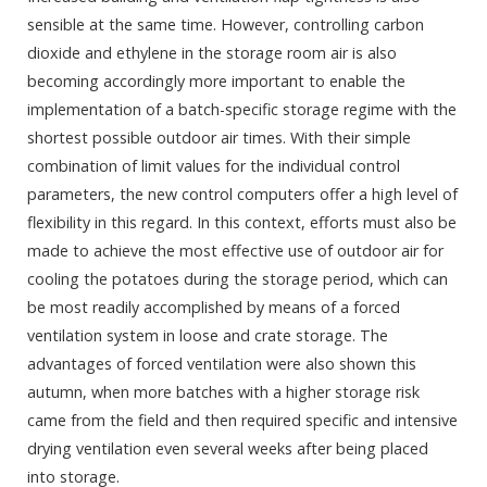
sensible at the same time. However, controlling carbon
dioxide and ethylene in the storage room air is also
becoming accordingly more important to enable the
implementation of a batch-specific storage regime with the
shortest possible outdoor air times. With their simple
combination of limit values for the individual control
parameters, the new control computers offer a high level of
flexibility in this regard. In this context, efforts must also be
made to achieve the most effective use of outdoor air for
cooling the potatoes during the storage period, which can
be most readily accomplished by means of a forced
ventilation system in loose and crate storage. The
advantages of forced ventilation were also shown this
autumn, when more batches with a higher storage risk
came from the field and then required specific and intensive
drying ventilation even several weeks after being placed
into storage.