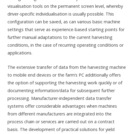
visualisation tools on the permanent screen level, whereby
driver-specific individualisation is usually possible. This
configuration can be saved, as can various basic machine
settings that serve as experience-based starting points for
further manual adaptations to the current harvesting
conditions, in the case of recurring operating conditions or
applications.
The extensive transfer of data from the harvesting machine
to mobile end devices or the farm’s PC additionally offers
the option of supporting the harvesting work quickly or of
documenting information/data for subsequent further
processing. Manufacturer-independent data transfer
systems offer considerable advantages when machines
from different manufacturers are integrated into the
process chain or services are carried out on a contract
basis. The development of practical solutions for yield