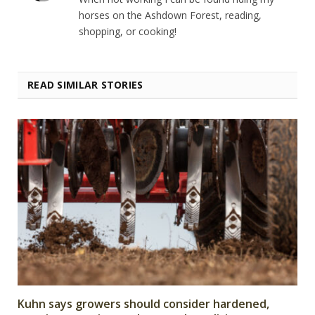
horses on the Ashdown Forest, reading,
shopping, or cooking!
READ SIMILAR STORIES
Kuhn says growers should consider hardened,