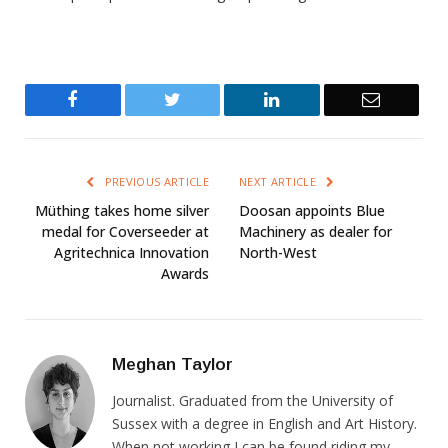
Facebook
Twitter
LinkedIn
Email
PREVIOUS ARTICLE
NEXT ARTICLE
Müthing takes home silver
Doosan appoints Blue
medal for Coverseeder at
Machinery as dealer for
Agritechnica Innovation
North-West
Awards
Meghan Taylor
Journalist. Graduated from the University of
Sussex with a degree in English and Art History.
When not working I can be found riding my