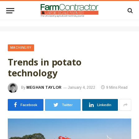
MACHINERY
Trends in potato
technology
By
MEGHAN TAYLOR
January 4, 2022
9 Mins Read
Facebook
Twitter
LinkedIn