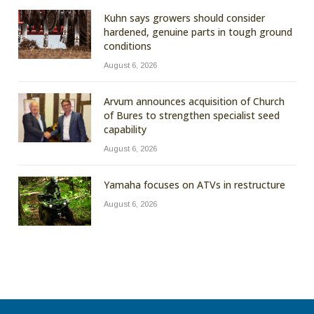
Kuhn says growers should consider
hardened, genuine parts in tough ground
conditions
August 6, 2026
Arvum announces acquisition of Church
of Bures to strengthen specialist seed
capability
August 6, 2026
Yamaha focuses on ATVs in restructure
August 6, 2026