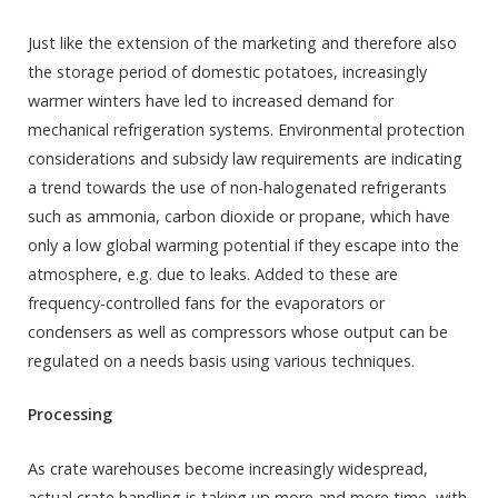
Just like the extension of the marketing and therefore also
the storage period of domestic potatoes, increasingly
warmer winters have led to increased demand for
mechanical refrigeration systems. Environmental protection
considerations and subsidy law requirements are indicating
a trend towards the use of non-halogenated refrigerants
such as ammonia, carbon dioxide or propane, which have
only a low global warming potential if they escape into the
atmosphere, e.g. due to leaks. Added to these are
frequency-controlled fans for the evaporators or
condensers as well as compressors whose output can be
regulated on a needs basis using various techniques.
Processing
As crate warehouses become increasingly widespread,
actual crate handling is taking up more and more time, with