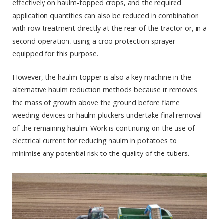
effectively on haulm-topped crops, and the required
application quantities can also be reduced in combination
with row treatment directly at the rear of the tractor or, in a
second operation, using a crop protection sprayer
equipped for this purpose.
However, the haulm topper is also a key machine in the
alternative haulm reduction methods because it removes
the mass of growth above the ground before flame
weeding devices or haulm pluckers undertake final removal
of the remaining haulm. Work is continuing on the use of
electrical current for reducing haulm in potatoes to
minimise any potential risk to the quality of the tubers.