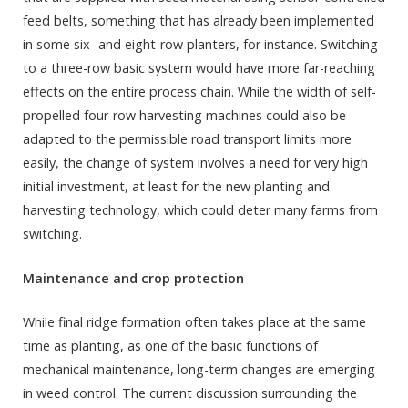
feed belts, something that has already been implemented
in some six- and eight-row planters, for instance. Switching
to a three-row basic system would have more far-reaching
effects on the entire process chain. While the width of self-
propelled four-row harvesting machines could also be
adapted to the permissible road transport limits more
easily, the change of system involves a need for very high
initial investment, at least for the new planting and
harvesting technology, which could deter many farms from
switching.
Maintenance and crop protection
While final ridge formation often takes place at the same
time as planting, as one of the basic functions of
mechanical maintenance, long-term changes are emerging
in weed control. The current discussion surrounding the