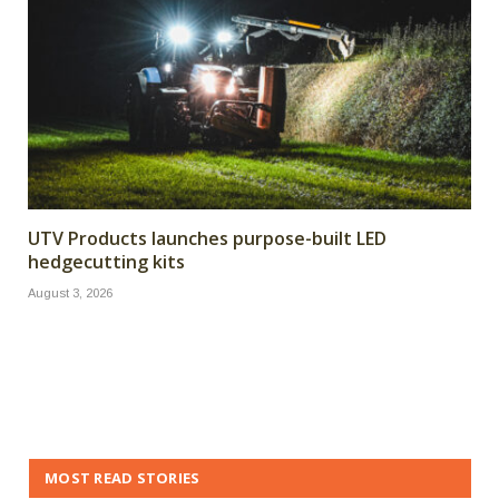
UTV Products launches purpose-built LED
hedgecutting kits
August 3, 2026
MOST READ STORIES