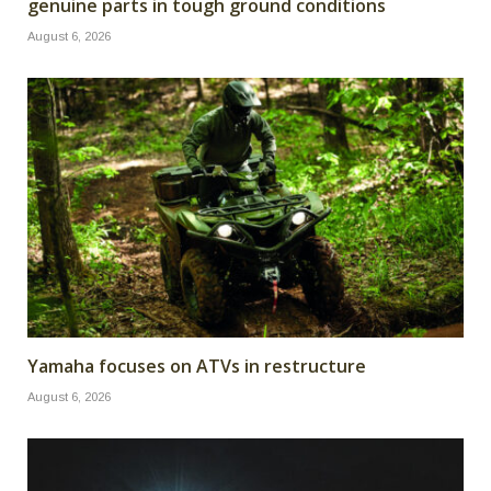
genuine parts in tough ground conditions
August 6, 2026
Yamaha focuses on ATVs in restructure
August 6, 2026