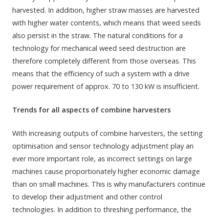
harvested. In addition, higher straw masses are harvested
with higher water contents, which means that weed seeds
also persist in the straw. The natural conditions for a
technology for mechanical weed seed destruction are
therefore completely different from those overseas. This
means that the efficiency of such a system with a drive
power requirement of approx. 70 to 130 kW is insufficient.
Trends for all aspects of combine harvesters
With increasing outputs of combine harvesters, the setting
optimisation and sensor technology adjustment play an
ever more important role, as incorrect settings on large
machines cause proportionately higher economic damage
than on small machines. This is why manufacturers continue
to develop their adjustment and other control
technologies. In addition to threshing performance, the