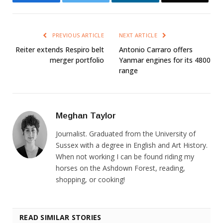
PREVIOUS ARTICLE
NEXT ARTICLE
Reiter extends Respiro belt
Antonio Carraro offers
merger portfolio
Yanmar engines for its 4800
range
Meghan Taylor
Journalist. Graduated from the University of
Sussex with a degree in English and Art History.
When not working I can be found riding my
horses on the Ashdown Forest, reading,
shopping, or cooking!
READ SIMILAR STORIES