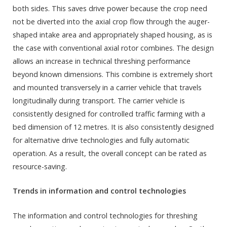
both sides. This saves drive power because the crop need
not be diverted into the axial crop flow through the auger-
shaped intake area and appropriately shaped housing, as is
the case with conventional axial rotor combines. The design
allows an increase in technical threshing performance
beyond known dimensions. This combine is extremely short
and mounted transversely in a carrier vehicle that travels
longitudinally during transport. The carrier vehicle is
consistently designed for controlled traffic farming with a
bed dimension of 12 metres. It is also consistently designed
for alternative drive technologies and fully automatic
operation. As a result, the overall concept can be rated as
resource-saving.
Trends in information and control technologies
The information and control technologies for threshing