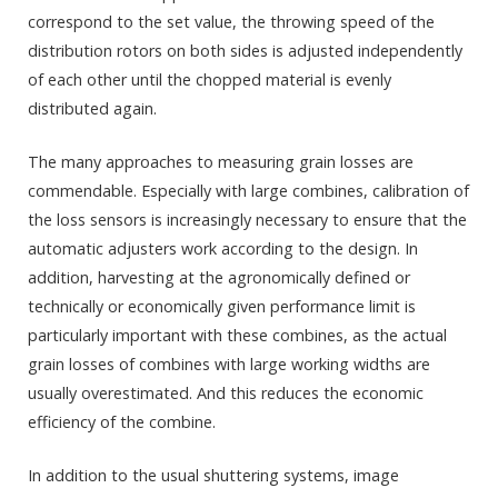
correspond to the set value, the throwing speed of the
distribution rotors on both sides is adjusted independently
of each other until the chopped material is evenly
distributed again.
The many approaches to measuring grain losses are
commendable. Especially with large combines, calibration of
the loss sensors is increasingly necessary to ensure that the
automatic adjusters work according to the design. In
addition, harvesting at the agronomically defined or
technically or economically given performance limit is
particularly important with these combines, as the actual
grain losses of combines with large working widths are
usually overestimated. And this reduces the economic
efficiency of the combine.
In addition to the usual shuttering systems, image