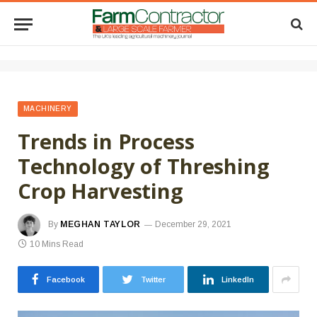
MACHINERY
Trends in Process
Technology of Threshing
Crop Harvesting
By
MEGHAN TAYLOR
December 29, 2021
10 Mins Read
Facebook
Twitter
LinkedIn