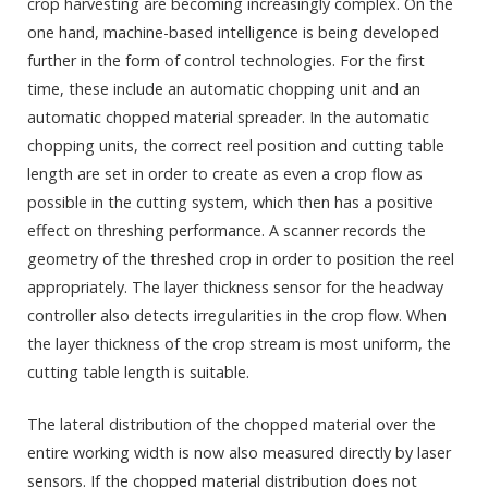
crop harvesting are becoming increasingly complex. On the
one hand, machine-based intelligence is being developed
further in the form of control technologies. For the first
time, these include an automatic chopping unit and an
automatic chopped material spreader. In the automatic
chopping units, the correct reel position and cutting table
length are set in order to create as even a crop flow as
possible in the cutting system, which then has a positive
effect on threshing performance. A scanner records the
geometry of the threshed crop in order to position the reel
appropriately. The layer thickness sensor for the headway
controller also detects irregularities in the crop flow. When
the layer thickness of the crop stream is most uniform, the
cutting table length is suitable.
The lateral distribution of the chopped material over the
entire working width is now also measured directly by laser
sensors. If the chopped material distribution does not