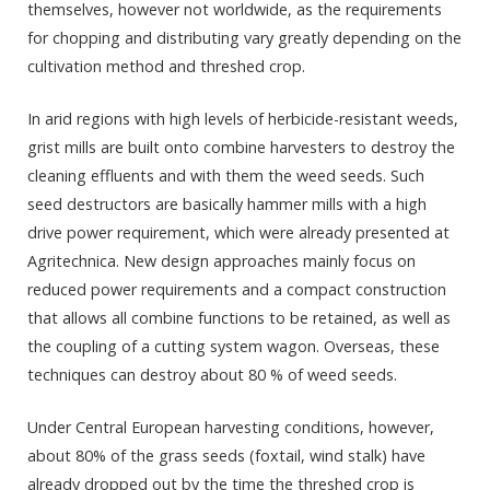
themselves, however not worldwide, as the requirements
for chopping and distributing vary greatly depending on the
cultivation method and threshed crop.
In arid regions with high levels of herbicide-resistant weeds,
grist mills are built onto combine harvesters to destroy the
cleaning effluents and with them the weed seeds. Such
seed destructors are basically hammer mills with a high
drive power requirement, which were already presented at
Agritechnica. New design approaches mainly focus on
reduced power requirements and a compact construction
that allows all combine functions to be retained, as well as
the coupling of a cutting system wagon. Overseas, these
techniques can destroy about 80 % of weed seeds.
Under Central European harvesting conditions, however,
about 80% of the grass seeds (foxtail, wind stalk) have
already dropped out by the time the threshed crop is