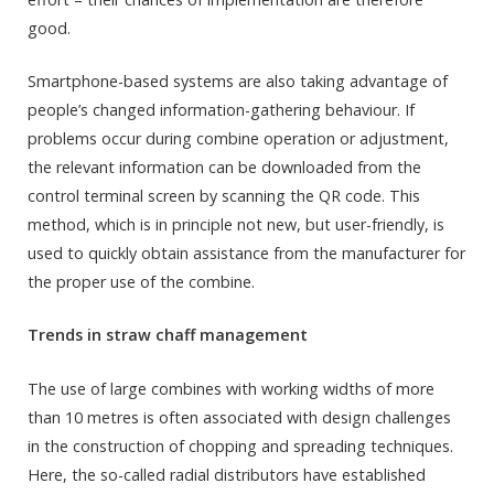
good.
Smartphone-based systems are also taking advantage of
people’s changed information-gathering behaviour. If
problems occur during combine operation or adjustment,
the relevant information can be downloaded from the
control terminal screen by scanning the QR code. This
method, which is in principle not new, but user-friendly, is
used to quickly obtain assistance from the manufacturer for
the proper use of the combine.
Trends in straw chaff management
The use of large combines with working widths of more
than 10 metres is often associated with design challenges
in the construction of chopping and spreading techniques.
Here, the so-called radial distributors have established