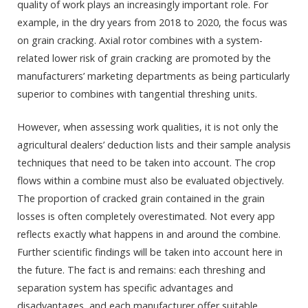
quality of work plays an increasingly important role. For
example, in the dry years from 2018 to 2020, the focus was
on grain cracking. Axial rotor combines with a system-
related lower risk of grain cracking are promoted by the
manufacturers’ marketing departments as being particularly
superior to combines with tangential threshing units.
However, when assessing work qualities, it is not only the
agricultural dealers’ deduction lists and their sample analysis
techniques that need to be taken into account. The crop
flows within a combine must also be evaluated objectively.
The proportion of cracked grain contained in the grain
losses is often completely overestimated. Not every app
reflects exactly what happens in and around the combine.
Further scientific findings will be taken into account here in
the future. The fact is and remains: each threshing and
separation system has specific advantages and
disadvantages, and each manufacturer offer suitable