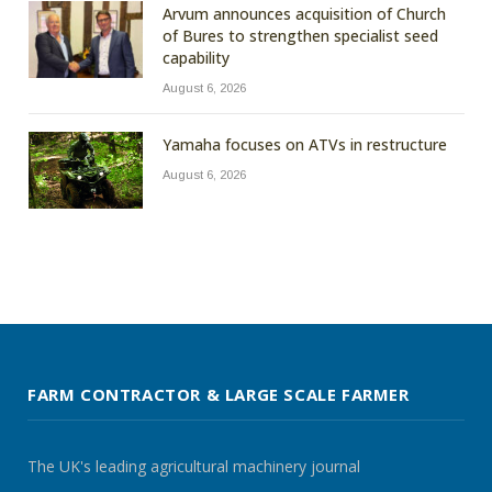
Arvum announces acquisition of Church
of Bures to strengthen specialist seed
capability
August 6, 2026
Yamaha focuses on ATVs in restructure
August 6, 2026
FARM CONTRACTOR & LARGE SCALE FARMER
The UK's leading agricultural machinery journal