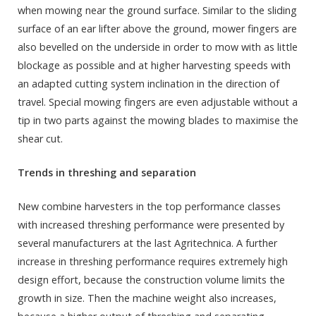
when mowing near the ground surface. Similar to the sliding
surface of an ear lifter above the ground, mower fingers are
also bevelled on the underside in order to mow with as little
blockage as possible and at higher harvesting speeds with
an adapted cutting system inclination in the direction of
travel. Special mowing fingers are even adjustable without a
tip in two parts against the mowing blades to maximise the
shear cut.
Trends in threshing and separation
New combine harvesters in the top performance classes
with increased threshing performance were presented by
several manufacturers at the last Agritechnica. A further
increase in threshing performance requires extremely high
design effort, because the construction volume limits the
growth in size. Then the machine weight also increases,