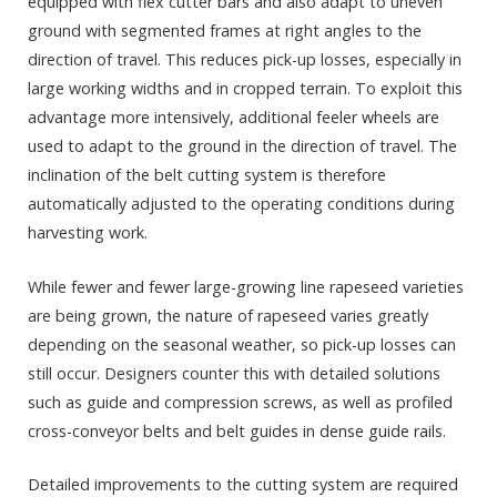
equipped with flex cutter bars and also adapt to uneven
ground with segmented frames at right angles to the
direction of travel. This reduces pick-up losses, especially in
large working widths and in cropped terrain. To exploit this
advantage more intensively, additional feeler wheels are
used to adapt to the ground in the direction of travel. The
inclination of the belt cutting system is therefore
automatically adjusted to the operating conditions during
harvesting work.
While fewer and fewer large-growing line rapeseed varieties
are being grown, the nature of rapeseed varies greatly
depending on the seasonal weather, so pick-up losses can
still occur. Designers counter this with detailed solutions
such as guide and compression screws, as well as profiled
cross-conveyor belts and belt guides in dense guide rails.
Detailed improvements to the cutting system are required