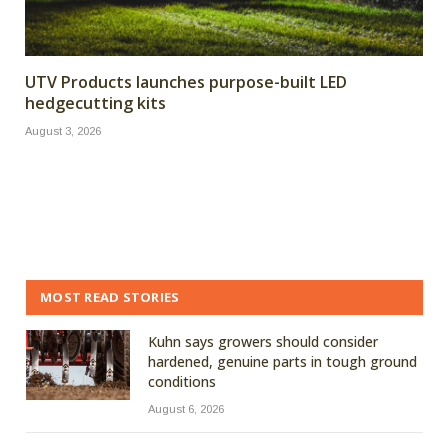
UTV Products launches purpose-built LED
hedgecutting kits
August 3, 2026
MOST READ STORIES
Kuhn says growers should consider
hardened, genuine parts in tough ground
conditions
August 6, 2026