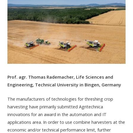
Prof. agr. Thomas Rademacher, Life Sciences and
Engineering, Technical University in Bingen, Germany
The manufacturers of technologies for threshing crop
harvesting have primarily submitted Agritechnica
innovations for an award in the automation and IT
applications area. In order to use combine harvesters at the
economic and/or technical performance limit, further