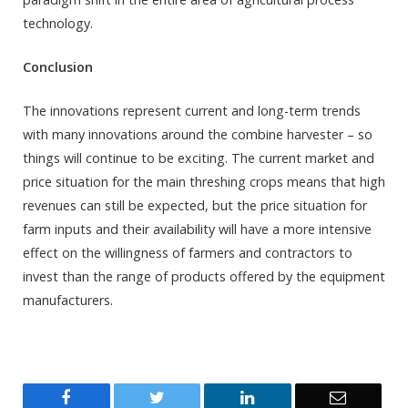
technology.
Conclusion
The innovations represent current and long-term trends
with many innovations around the combine harvester – so
things will continue to be exciting. The current market and
price situation for the main threshing crops means that high
revenues can still be expected, but the price situation for
farm inputs and their availability will have a more intensive
effect on the willingness of farmers and contractors to
invest than the range of products offered by the equipment
manufacturers.
Facebook
Twitter
LinkedIn
Email