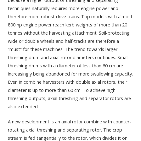
because a higher output of threshing and separating
techniques naturally requires more engine power and
therefore more robust drive trains. Top models with almost
800 hp engine power reach kerb weights of more than 20
tonnes without the harvesting attachment. Soil-protecting
wide or double wheels and half-tracks are therefore a
“must” for these machines. The trend towards larger
threshing drum and axial rotor diameters continues. Small
threshing drums with a diameter of less than 60 cm are
increasingly being abandoned for more swallowing capacity.
Even in combine harvesters with double axial rotors, their
diameter is up to more than 60 cm. To achieve high
threshing outputs, axial threshing and separator rotors are
also extended.
A new development is an axial rotor combine with counter-
rotating axial threshing and separating rotor. The crop
stream is fed tangentially to the rotor, which divides it on