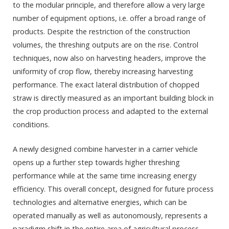
to the modular principle, and therefore allow a very large
number of equipment options, i.e. offer a broad range of
products. Despite the restriction of the construction
volumes, the threshing outputs are on the rise. Control
techniques, now also on harvesting headers, improve the
uniformity of crop flow, thereby increasing harvesting
performance. The exact lateral distribution of chopped
straw is directly measured as an important building block in
the crop production process and adapted to the external
conditions.
A newly designed combine harvester in a carrier vehicle
opens up a further step towards higher threshing
performance while at the same time increasing energy
efficiency. This overall concept, designed for future process
technologies and alternative energies, which can be
operated manually as well as autonomously, represents a
paradigm shift in the entire area of agricultural process