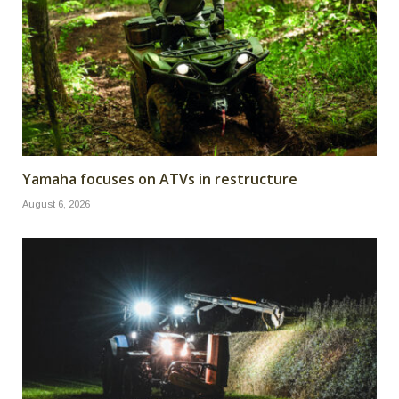
Yamaha focuses on ATVs in restructure
August 6, 2026