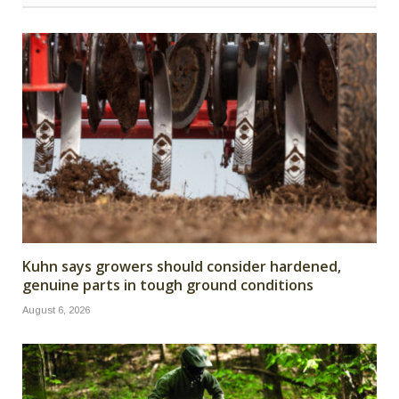
Kuhn says growers should consider hardened,
genuine parts in tough ground conditions
August 6, 2026