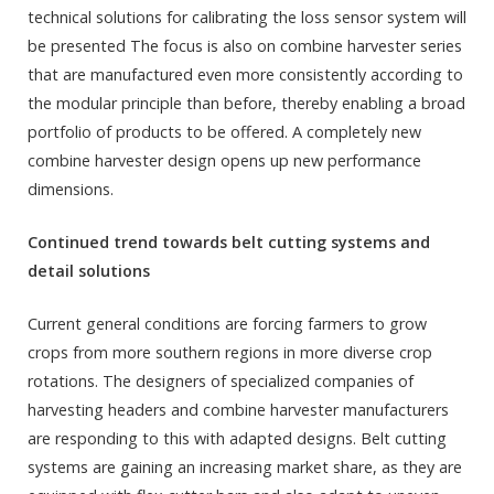
technical solutions for calibrating the loss sensor system will
be presented The focus is also on combine harvester series
that are manufactured even more consistently according to
the modular principle than before, thereby enabling a broad
portfolio of products to be offered. A completely new
combine harvester design opens up new performance
dimensions.
Continued trend towards belt cutting systems and
detail solutions
Current general conditions are forcing farmers to grow
crops from more southern regions in more diverse crop
rotations. The designers of specialized companies of
harvesting headers and combine harvester manufacturers
are responding to this with adapted designs. Belt cutting
systems are gaining an increasing market share, as they are