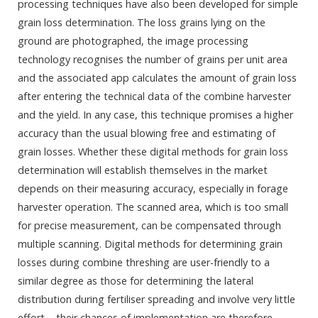
processing techniques have also been developed for simple
grain loss determination. The loss grains lying on the
ground are photographed, the image processing
technology recognises the number of grains per unit area
and the associated app calculates the amount of grain loss
after entering the technical data of the combine harvester
and the yield. In any case, this technique promises a higher
accuracy than the usual blowing free and estimating of
grain losses. Whether these digital methods for grain loss
determination will establish themselves in the market
depends on their measuring accuracy, especially in forage
harvester operation. The scanned area, which is too small
for precise measurement, can be compensated through
multiple scanning. Digital methods for determining grain
losses during combine threshing are user-friendly to a
similar degree as those for determining the lateral
distribution during fertiliser spreading and involve very little
effort – their chances of implementation are therefore