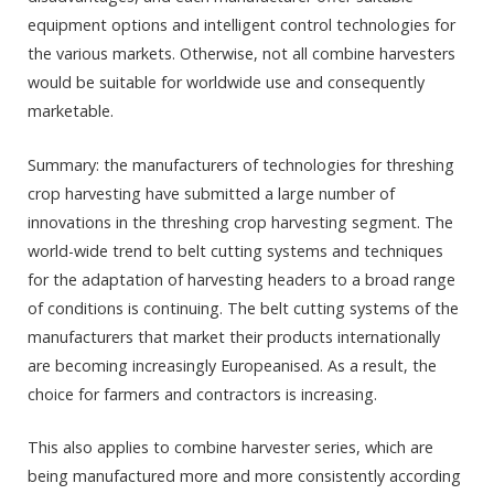
equipment options and intelligent control technologies for
the various markets. Otherwise, not all combine harvesters
would be suitable for worldwide use and consequently
marketable.
Summary: the manufacturers of technologies for threshing
crop harvesting have submitted a large number of
innovations in the threshing crop harvesting segment. The
world-wide trend to belt cutting systems and techniques
for the adaptation of harvesting headers to a broad range
of conditions is continuing. The belt cutting systems of the
manufacturers that market their products internationally
are becoming increasingly Europeanised. As a result, the
choice for farmers and contractors is increasing.
This also applies to combine harvester series, which are
being manufactured more and more consistently according