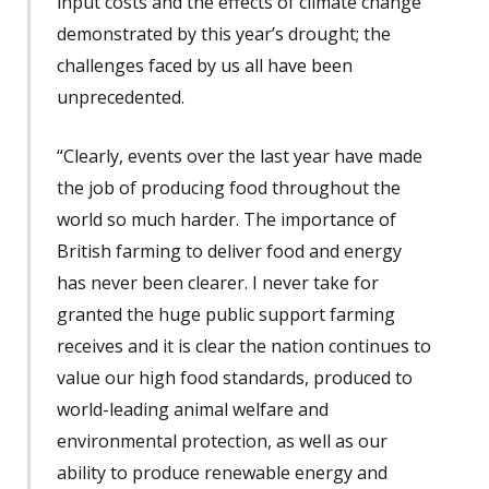
input costs and the effects of climate change
demonstrated by this year’s drought; the
challenges faced by us all have been
unprecedented.
“Clearly, events over the last year have made
the job of producing food throughout the
world so much harder. The importance of
British farming to deliver food and energy
has never been clearer. I never take for
granted the huge public support farming
receives and it is clear the nation continues to
value our high food standards, produced to
world-leading animal welfare and
environmental protection, as well as our
ability to produce renewable energy and