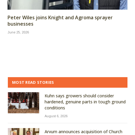
Peter Wiles joins Knight and Agroma sprayer
businesses
June 25, 2026
MOST READ STORIES
Kuhn says growers should consider
hardened, genuine parts in tough ground
conditions
August 6, 2026
Arvum announces acquisition of Church