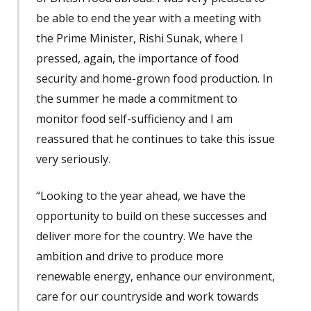
be able to end the year with a meeting with
the Prime Minister, Rishi Sunak, where I
pressed, again, the importance of food
security and home-grown food production. In
the summer he made a commitment to
monitor food self-sufficiency and I am
reassured that he continues to take this issue
very seriously.
“Looking to the year ahead, we have the
opportunity to build on these successes and
deliver more for the country. We have the
ambition and drive to produce more
renewable energy, enhance our environment,
care for our countryside and work towards