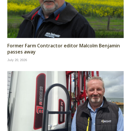
Former Farm Contractor editor Malcolm Benjamin
passes away
July 20, 2026