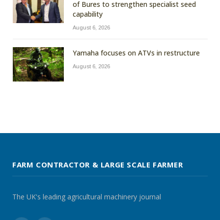
of Bures to strengthen specialist seed
capability
August 6, 2026
Yamaha focuses on ATVs in restructure
August 6, 2026
FARM CONTRACTOR & LARGE SCALE FARMER
The UK's leading agricultural machinery journal