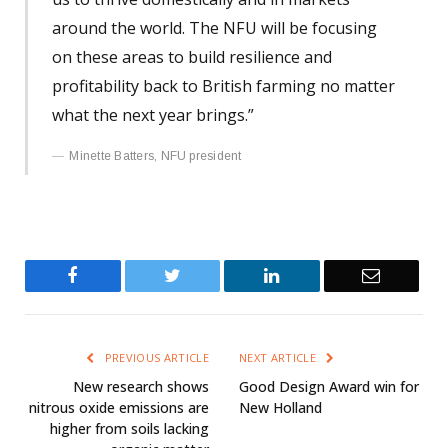
around the world. The NFU will be focusing
on these areas to build resilience and
profitability back to British farming no matter
what the next year brings.”
Minette Batters, NFU president
Facebook
Twitter
LinkedIn
Email
PREVIOUS ARTICLE
NEXT ARTICLE
New research shows
Good Design Award win for
nitrous oxide emissions are
New Holland
higher from soils lacking