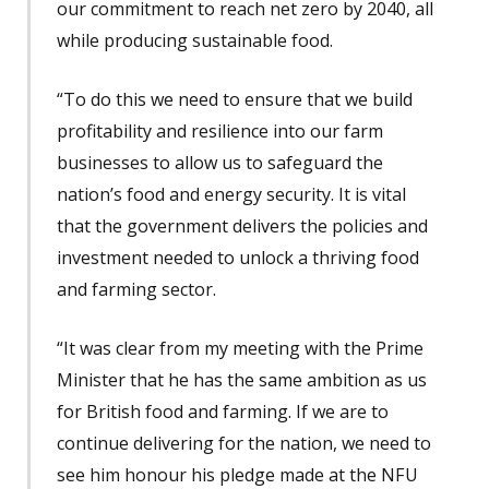
our commitment to reach net zero by 2040, all
while producing sustainable food.
“To do this we need to ensure that we build
profitability and resilience into our farm
businesses to allow us to safeguard the
nation’s food and energy security. It is vital
that the government delivers the policies and
investment needed to unlock a thriving food
and farming sector.
“It was clear from my meeting with the Prime
Minister that he has the same ambition as us
for British food and farming. If we are to
continue delivering for the nation, we need to
see him honour his pledge made at the NFU