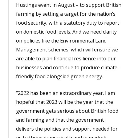
Hustings event in August – to support British
farming by setting a target for the nation’s
food security, with a statutory duty to report
on domestic food levels. And we need clarity
on policies like the Environmental Land
Management schemes, which will ensure we
are able to plan financial resilience into our
businesses and continue to produce climate-
friendly food alongside green energy.
“2022 has been an extraordinary year. I am
hopeful that 2023 will be the year that the
government gets serious about British food
and farming and that the government
delivers the policies and support needed for
us to thrive domestically and in markets