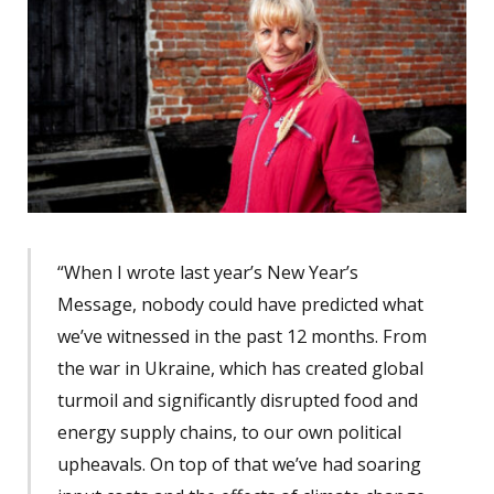
“When I wrote last year’s New Year’s
Message, nobody could have predicted what
we’ve witnessed in the past 12 months. From
the war in Ukraine, which has created global
turmoil and significantly disrupted food and
energy supply chains, to our own political
upheavals. On top of that we’ve had soaring