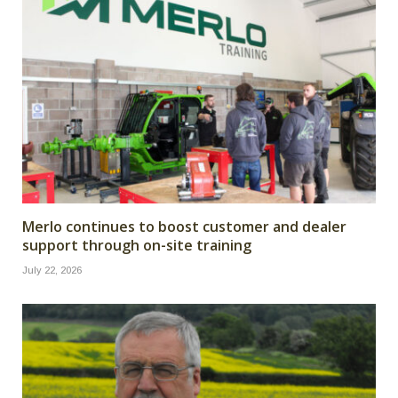
Merlo continues to boost customer and dealer
support through on-site training
July 22, 2026