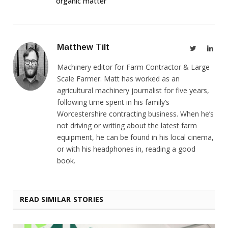
organic matter
Matthew Tilt
Twitter
Link
Machinery editor for Farm Contractor & Large
Scale Farmer. Matt has worked as an
agricultural machinery journalist for five years,
following time spent in his family’s
Worcestershire contracting business. When he’s
not driving or writing about the latest farm
equipment, he can be found in his local cinema,
or with his headphones in, reading a good
book.
READ SIMILAR STORIES