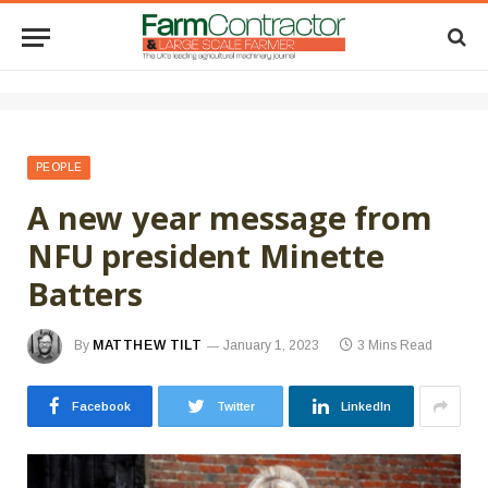
PEOPLE
A new year message from
NFU president Minette
Batters
By
MATTHEW TILT
January 1, 2023
3 Mins Read
Facebook
Twitter
LinkedIn