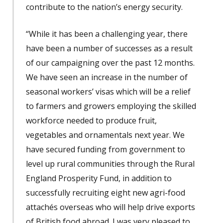
contribute to the nation’s energy security.
“While it has been a challenging year, there
have been a number of successes as a result
of our campaigning over the past 12 months.
We have seen an increase in the number of
seasonal workers’ visas which will be a relief
to farmers and growers employing the skilled
workforce needed to produce fruit,
vegetables and ornamentals next year. We
have secured funding from government to
level up rural communities through the Rural
England Prosperity Fund, in addition to
successfully recruiting eight new agri-food
attachés overseas who will help drive exports
of British food abroad. I was very pleased to