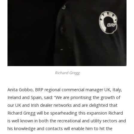
Richard Gregg
Anita Gobbo, BRP regional commercial manager UK, Italy,
Ireland and Spain, said: “We are prioritising the growth of
our UK and Irish dealer networks and are delighted that
Richard Gregg will be spearheading this expansion Richard
is well known in both the recreational and utility sectors and
his knowledge and contacts will enable him to hit the