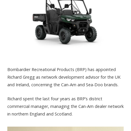
Bombardier Recreational Products (BRP) has appointed
Richard Gregg as network development advisor for the UK
and Ireland, concerning the Can-Am and Sea-Doo brands.
Richard spent the last four years as BRP’s district
commercial manager, managing the Can-Am dealer network
in northern England and Scotland.