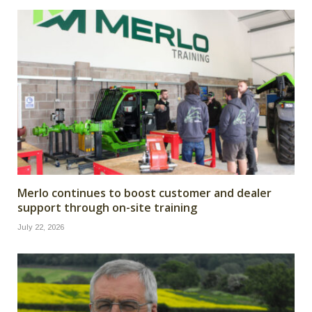
Merlo continues to boost customer and dealer
support through on-site training
July 22, 2026