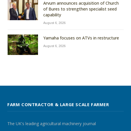
Arvum announces acquisition of Church
of Bures to strengthen specialist seed
capability
August 6, 2026
Yamaha focuses on ATVs in restructure
August 6, 2026
FARM CONTRACTOR & LARGE SCALE FARMER
The UK's leading agricultural machinery journal