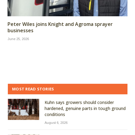
Peter Wiles joins Knight and Agroma sprayer
businesses
June 25, 2026
MOST READ STORIES
Kuhn says growers should consider
hardened, genuine parts in tough ground
conditions
August 6, 2026