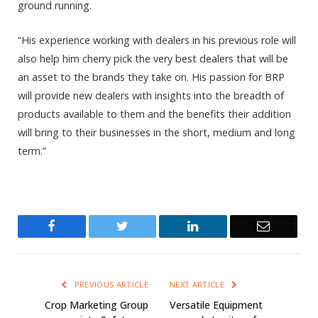
ground running.
“His experience working with dealers in his previous role will
also help him cherry pick the very best dealers that will be
an asset to the brands they take on. His passion for BRP
will provide new dealers with insights into the breadth of
products available to them and the benefits their addition
will bring to their businesses in the short, medium and long
term.”
Facebook
Twitter
LinkedIn
Email
PREVIOUS ARTICLE
NEXT ARTICLE
Crop Marketing Group
Versatile Equipment