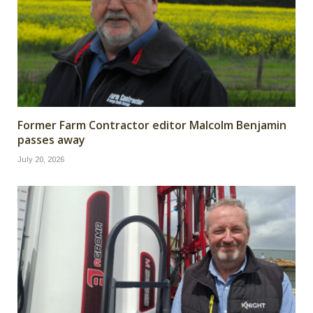
Former Farm Contractor editor Malcolm Benjamin
passes away
July 20, 2026