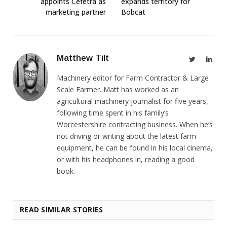
appoints Cefetra as
expands territory for
marketing partner
Bobcat
Matthew Tilt
Twitter
Link
Machinery editor for Farm Contractor & Large
Scale Farmer. Matt has worked as an
agricultural machinery journalist for five years,
following time spent in his family’s
Worcestershire contracting business. When he’s
not driving or writing about the latest farm
equipment, he can be found in his local cinema,
or with his headphones in, reading a good
book.
READ SIMILAR STORIES