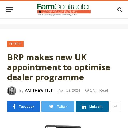
PEOPLE
BRP makes new UK
appointment to optimise
dealer programme
By
MATTHEW TILT
April 12, 2024
1 Min Read
Facebook
Twitter
LinkedIn