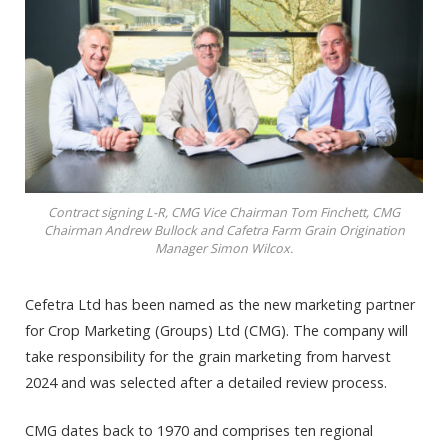
Contract signing L-R, CMG Vice Chairman Tom Finchett, CMG
Chairman Andrew Bullock and Cafetra Farm Grain Origination
Manager Simon Wilcox.
Cefetra Ltd has been named as the new marketing partner
for Crop Marketing (Groups) Ltd (CMG). The company will
take responsibility for the grain marketing from harvest
2024 and was selected after a detailed review process.
CMG dates back to 1970 and comprises ten regional