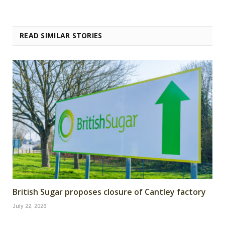
READ SIMILAR STORIES
British Sugar proposes closure of Cantley factory
July 22, 2026