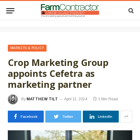
MARKETS & POLICY
Crop Marketing Group
appoints Cefetra as
marketing partner
By
MATTHEW TILT
April 11, 2024
1 Min Read
Facebook
Twitter
LinkedIn