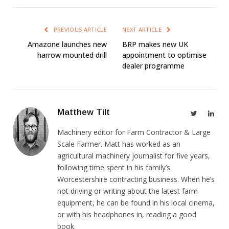
PREVIOUS ARTICLE
NEXT ARTICLE
Amazone launches new
BRP makes new UK
harrow mounted drill
appointment to optimise
dealer programme
Matthew Tilt
Twitter
Link
Machinery editor for Farm Contractor & Large
Scale Farmer. Matt has worked as an
agricultural machinery journalist for five years,
following time spent in his family’s
Worcestershire contracting business. When he’s
not driving or writing about the latest farm
equipment, he can be found in his local cinema,
or with his headphones in, reading a good
book.