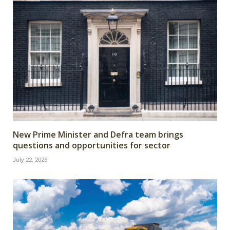
New Prime Minister and Defra team brings
questions and opportunities for sector
July 22, 2026