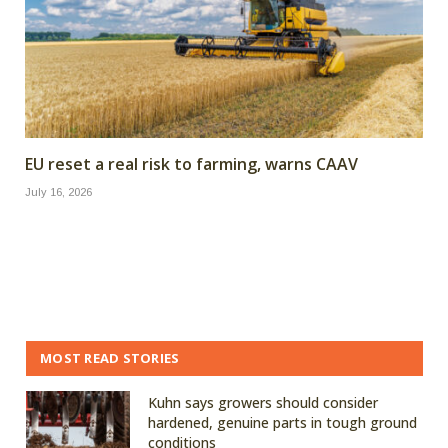
EU reset a real risk to farming, warns CAAV
July 16, 2026
MOST READ STORIES
Kuhn says growers should consider
hardened, genuine parts in tough ground
conditions