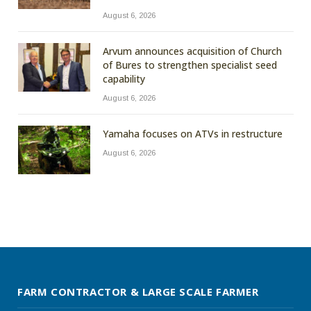
August 6, 2026
Arvum announces acquisition of Church
of Bures to strengthen specialist seed
capability
August 6, 2026
Yamaha focuses on ATVs in restructure
August 6, 2026
FARM CONTRACTOR & LARGE SCALE FARMER