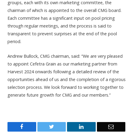
groups, each with its own marketing committee, the
chairman of which is appointed to the overall CMG board.
Each committee has a significant input on pool pricing
through regular meetings, and the process is said to
transparent to prevent surprises at the end of the pool
period.
Andrew Bullock, CMG chairman, said: “We are very pleased
to appoint Cefetra Grain as our marketing partner from
Harvest 2024 onwards following a detailed review of the
opportunities ahead of us and the completion of a rigorous
selection process. We look forward to working together to
generate future growth for CMG and our members.”
Facebook
Twitter
LinkedIn
Email