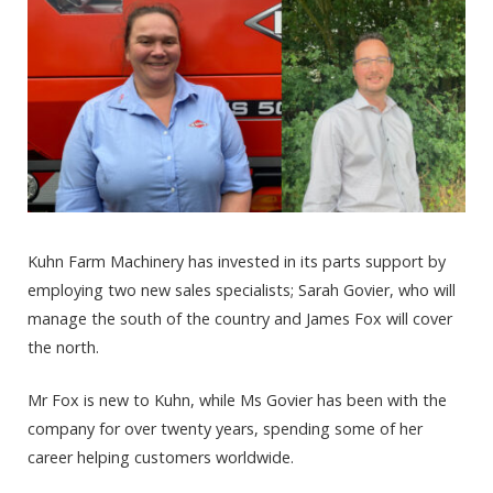
Kuhn Farm Machinery has invested in its parts support by
employing two new sales specialists; Sarah Govier, who will
manage the south of the country and James Fox will cover
the north.
Mr Fox is new to Kuhn, while Ms Govier has been with the
company for over twenty years, spending some of her
career helping customers worldwide.