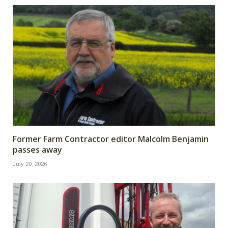
Former Farm Contractor editor Malcolm Benjamin
passes away
July 20, 2026