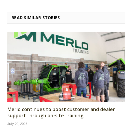
READ SIMILAR STORIES
Merlo continues to boost customer and dealer
support through on-site training
July 22, 2026