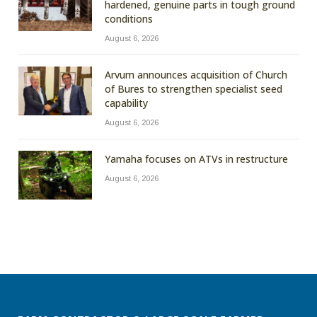
hardened, genuine parts in tough ground
conditions
August 6, 2026
Arvum announces acquisition of Church
of Bures to strengthen specialist seed
capability
August 6, 2026
Yamaha focuses on ATVs in restructure
August 6, 2026