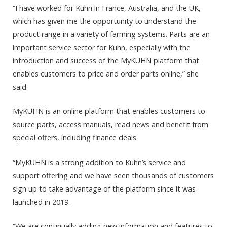
“I have worked for Kuhn in France, Australia, and the UK,
which has given me the opportunity to understand the
product range in a variety of farming systems. Parts are an
important service sector for Kuhn, especially with the
introduction and success of the MyKUHN platform that
enables customers to price and order parts online,” she
said.
MyKUHN is an online platform that enables customers to
source parts, access manuals, read news and benefit from
special offers, including finance deals.
“MyKUHN is a strong addition to Kuhn’s service and
support offering and we have seen thousands of customers
sign up to take advantage of the platform since it was
launched in 2019.
“We are continually adding new information and features to