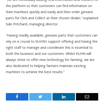
the platform so that customers can find information on
their machines quickly and easily and then order genuine
parts for Click and Collect at their chosen dealer,” explained
Siân Pritchard, managing director.
“Having readily available, genuine parts that customers can
rely on is crucial to KUHN’s support offering and having the
right staff to manage and coordinate this is essential to
both the business and our customers. Whilst KUHN will
always strive to offer new technology for farming, we are
also dedicated to helping farmers maintain existing
machines to achieve the best results.”
Facebook
Twitter
LinkedIn
Email