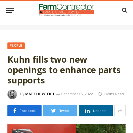
PEOPLE
Kuhn fills two new
openings to enhance parts
supports
By
MATTHEW TILT
December 16, 2022
2 Mins Read
Facebook
Twitter
LinkedIn