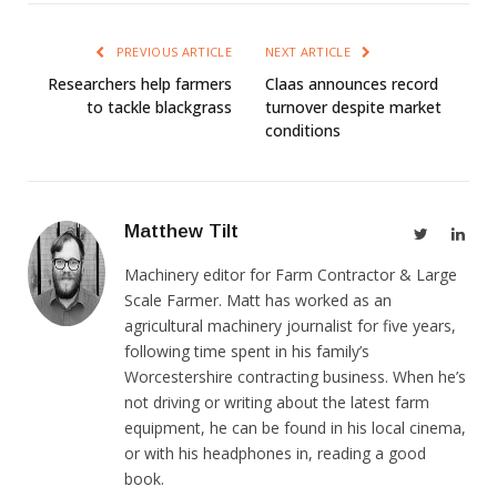
PREVIOUS ARTICLE
NEXT ARTICLE
Researchers help farmers
Claas announces record
to tackle blackgrass
turnover despite market
conditions
Matthew Tilt
Twitter
Link
Machinery editor for Farm Contractor & Large
Scale Farmer. Matt has worked as an
agricultural machinery journalist for five years,
following time spent in his family’s
Worcestershire contracting business. When he’s
not driving or writing about the latest farm
equipment, he can be found in his local cinema,
or with his headphones in, reading a good
book.