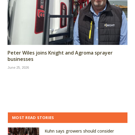
Peter Wiles joins Knight and Agroma sprayer
businesses
June 25, 2026
MOST READ STORIES
Kuhn says growers should consider