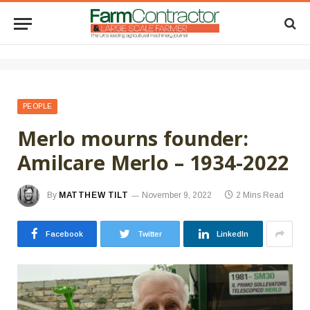
PEOPLE
Merlo mourns founder:
Amilcare Merlo – 1934-2022
By
MATTHEW TILT
November 9, 2022
2 Mins Read
Facebook
Twitter
LinkedIn