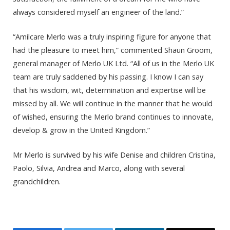
always considered myself an engineer of the land.”
“Amilcare Merlo was a truly inspiring figure for anyone that
had the pleasure to meet him,” commented Shaun Groom,
general manager of Merlo UK Ltd. “All of us in the Merlo UK
team are truly saddened by his passing. I know I can say
that his wisdom, wit, determination and expertise will be
missed by all. We will continue in the manner that he would
of wished, ensuring the Merlo brand continues to innovate,
develop & grow in the United Kingdom.”
Mr Merlo is survived by his wife Denise and children Cristina,
Paolo, Silvia, Andrea and Marco, along with several
grandchildren.