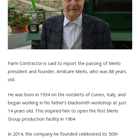
Farm Contractor is said to report the passing of Merlo
president and founder, Amilcare Merlo, who was 88 years
old.
He was born in 1934 on the outskirts of Cuneo, Italy, and
began working in his father’s blacksmith workshop at just
14 years old. This inspired him to open the first Merlo
Group production facility in 1964.
In 2014, the company he founded celebrated its 50th