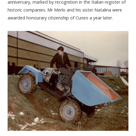
anniversary, marked by recognition in the Italian register of
historic companies. Mr Merlo and his sister Natalina were
awarded honourary citizenship of Cuneo a year later.