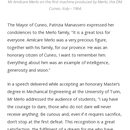
Mr Amilcare Merlo on the first machine produced by Merlo, the DM.
Cuneo, Italy – 1964.
The Mayor of Cuneo, Patrizia Manassero expressed her
condolences to the Merlo family, “It is a great loss for
everyone. Amilcare Merlo was a very precious figure,
together with his family, for our province. He was an
honorary citizen of Cuneo, I want to remember him.
Everything about him was an example of intelligence,
generosity and vision.”
In a speech delivered while accepting an honorary Master’s
degree in Mechanical Engineering at the University of Turin,
Mr Merlo addressed the audience of students, “I say have
the courage to dare, those who do not dare will never
receive anything. Be curious and, even if it requires sacrifice,
don’t stop at the first defeat. This recognition is a great
satisfaction, the fulfilment of a dream for me who have