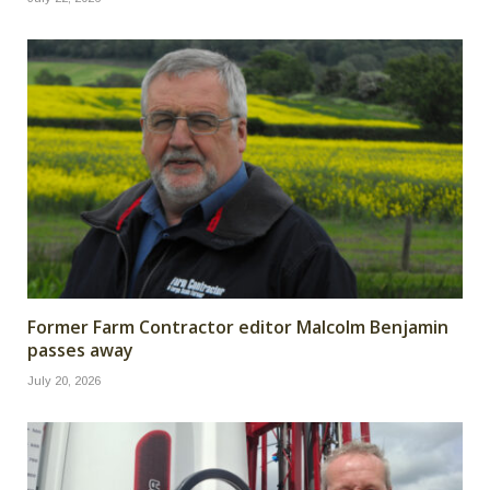
Former Farm Contractor editor Malcolm Benjamin
passes away
July 20, 2026