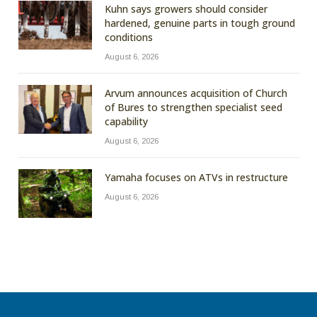
Kuhn says growers should consider
hardened, genuine parts in tough ground
conditions
August 6, 2026
Arvum announces acquisition of Church
of Bures to strengthen specialist seed
capability
August 6, 2026
Yamaha focuses on ATVs in restructure
August 6, 2026