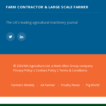
FARM CONTRACTOR & LARGE SCALE FARMER
The UK's leading agricultural machinery journal
Twitter
LinkedIn
© 2024 MA Agriculture Ltd, a
Mark Allen Group
company
Privacy Policy
|
Cookies Policy
|
Terms & Conditions
Farmers Weekly
AA Farmer
Poultry News
Pig World