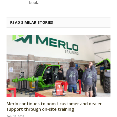
book.
READ SIMILAR STORIES
Merlo continues to boost customer and dealer
support through on-site training
July 22, 2026