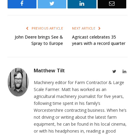
Facebook
Twitter
LinkedIn
Email
PREVIOUS ARTICLE
NEXT ARTICLE
John Deere brings See &
Agricast celebrates 35
Spray to Europe
years with a record quarter
Matthew Tilt
Twitter
Link
Machinery editor for Farm Contractor & Large
Scale Farmer. Matt has worked as an
agricultural machinery journalist for five years,
following time spent in his family’s
Worcestershire contracting business. When he’s
not driving or writing about the latest farm
equipment, he can be found in his local cinema,
or with his headphones in, reading a good