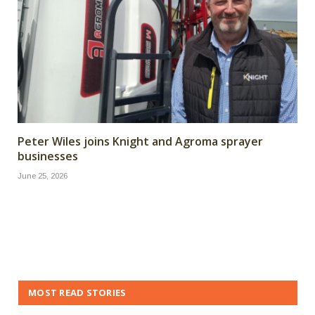
Peter Wiles joins Knight and Agroma sprayer
businesses
June 25, 2026
MOST READ STORIES