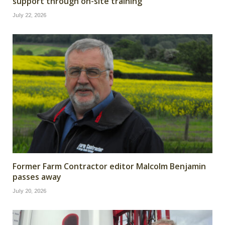
support through on-site training
July 22, 2026
Former Farm Contractor editor Malcolm Benjamin
passes away
July 20, 2026