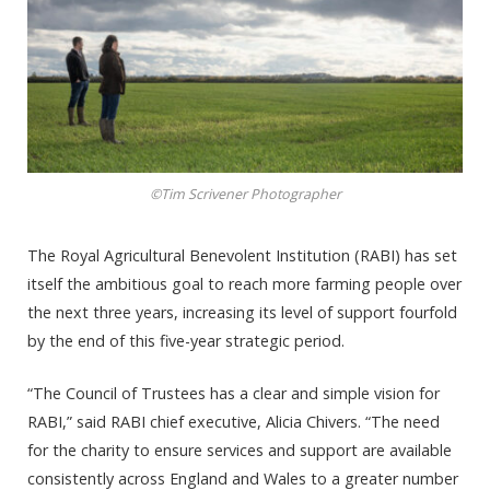
©Tim Scrivener Photographer
The Royal Agricultural Benevolent Institution (RABI) has set
itself the ambitious goal to reach more farming people over
the next three years, increasing its level of support fourfold
by the end of this five-year strategic period.
“The Council of Trustees has a clear and simple vision for
RABI,” said RABI chief executive, Alicia Chivers. “The need
for the charity to ensure services and support are available
consistently across England and Wales to a greater number