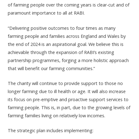
of farming people over the coming years is clear-cut and of
paramount importance to all at RABI.
“Delivering positive outcomes to four times as many
farming people and families across England and Wales by
the end of 2024 is an aspirational goal. We believe this is
achievable through the expansion of RABI’s existing
partnership programmes, forging a more holistic approach
that will benefit our farming communities.”
The charity will continue to provide support to those no
longer farming due to ill health or age. It will also increase
its focus on pre-emptive and proactive support services to
farming people. This is, in part, due to the growing levels of
farming families living on relatively low incomes.
The strategic plan includes implementing: