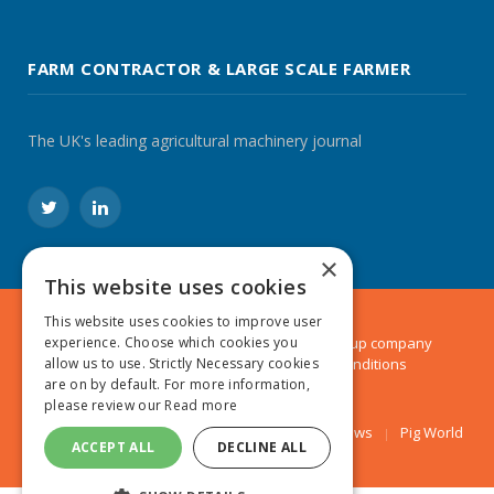
FARM CONTRACTOR & LARGE SCALE FARMER
The UK's leading agricultural machinery journal
Twitter
LinkedIn
×
This website uses cookies
This website uses cookies to improve user
© 2024 MA Agriculture Ltd, a
Mark Allen Group
company
experience. Choose which cookies you
Privacy Policy
|
Cookies Policy
|
Terms & Conditions
allow us to use. Strictly Necessary cookies
are on by default. For more information,
please review our
Read more
Farmers Weekly
AA Farmer
Poultry News
Pig World
ACCEPT ALL
DECLINE ALL