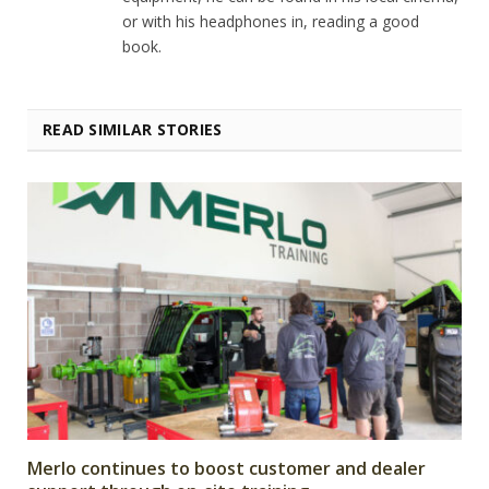
or with his headphones in, reading a good
book.
READ SIMILAR STORIES
Merlo continues to boost customer and dealer