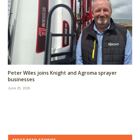
Peter Wiles joins Knight and Agroma sprayer
businesses
June 25, 2026