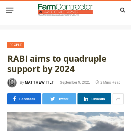
PEOPLE
RABI aims to quadruple
support by 2024
By
MATTHEW TILT
September 9, 2021
2 Mins Read
Facebook
Twitter
LinkedIn