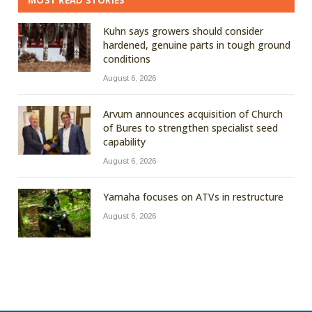
MOST READ STORIES
Kuhn says growers should consider
hardened, genuine parts in tough ground
conditions
August 6, 2026
Arvum announces acquisition of Church
of Bures to strengthen specialist seed
capability
August 6, 2026
Yamaha focuses on ATVs in restructure
August 6, 2026