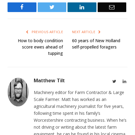
Facebook
Twitter
LinkedIn
Email
PREVIOUS ARTICLE
NEXT ARTICLE
How to body condition
60 years of New Holland
score ewes ahead of
self-propelled foragers
tupping
Matthew Tilt
Twitter
Link
Machinery editor for Farm Contractor & Large
Scale Farmer. Matt has worked as an
agricultural machinery journalist for five years,
following time spent in his family’s
Worcestershire contracting business. When he’s
not driving or writing about the latest farm
equipment, he can be found in his local cinema,