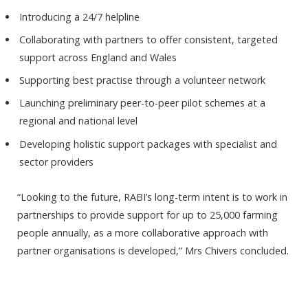
Introducing a 24/7 helpline
Collaborating with partners to offer consistent, targeted
support across England and Wales
Supporting best practise through a volunteer network
Launching preliminary peer-to-peer pilot schemes at a
regional and national level
Developing holistic support packages with specialist and
sector providers
“Looking to the future, RABI’s long-term intent is to work in
partnerships to provide support for up to 25,000 farming
people annually, as a more collaborative approach with
partner organisations is developed,” Mrs Chivers concluded.