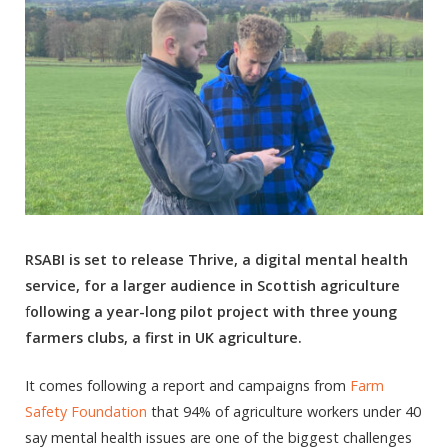
RSABI is set to release Thrive, a digital mental health
service, for a larger audience in Scottish agriculture
f
ollowing a year-long pilot project with three young
farmers clubs, a first in UK agriculture.
It comes following a report and campaigns from
Farm
Safety Foundation
that 94% of agriculture workers under 40
say mental health issues are one of the biggest challenges