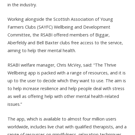
in the industry.
Working alongside the Scottish Association of Young
Farmers Clubs (SAYFC) Wellbeing and Development
Committee, the RSABI offered members of Biggar,
Aberfeldy and Bell Baxter clubs free access to the service,
aiming to help their mental health.
RSABI welfare manager, Chris McVey, said: “The Thrive
Wellbeing app is packed with a range of resources, and it is
up to the user to decide which they want to use. The aim is
to help increase resilience and help people deal with stress
as well as offering help with other mental health-related
issues.”
The app, which is available to almost four million users
worldwide, includes live chat with qualified therapists, and a
range of resources on mindfulness, relaxation techniques