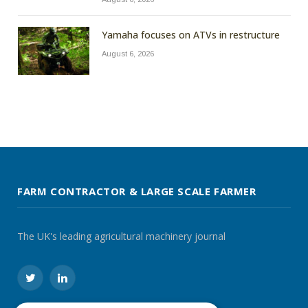
Yamaha focuses on ATVs in restructure
August 6, 2026
FARM CONTRACTOR & LARGE SCALE FARMER
The UK's leading agricultural machinery journal
Twitter
LinkedIn