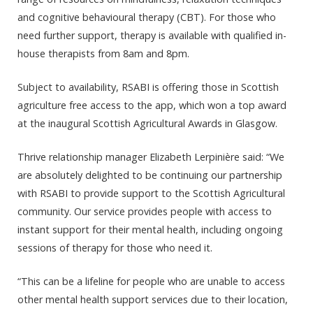
and cognitive behavioural therapy (CBT). For those who
need further support, therapy is available with qualified in-
house therapists from 8am and 8pm.
Subject to availability, RSABI is offering those in Scottish
agriculture free access to the app, which won a top award
at the inaugural Scottish Agricultural Awards in Glasgow.
Thrive relationship manager Elizabeth Lerpinière said: “We
are absolutely delighted to be continuing our partnership
with RSABI to provide support to the Scottish Agricultural
community. Our service provides people with access to
instant support for their mental health, including ongoing
sessions of therapy for those who need it.
“This can be a lifeline for people who are unable to access
other mental health support services due to their location,