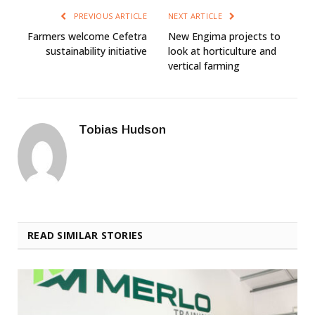
PREVIOUS ARTICLE
NEXT ARTICLE
Farmers welcome Cefetra
New Engima projects to
sustainability initiative
look at horticulture and
vertical farming
Tobias Hudson
READ SIMILAR STORIES