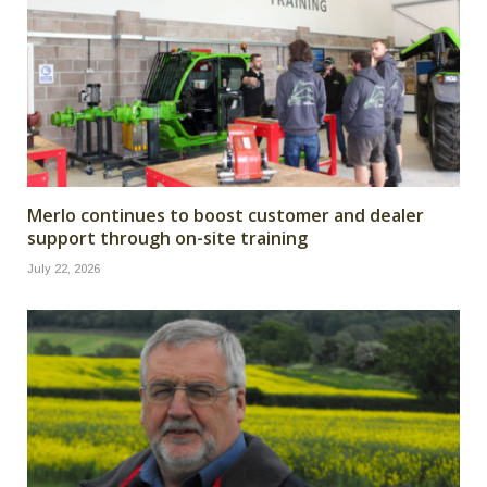
Merlo continues to boost customer and dealer
support through on-site training
July 22, 2026