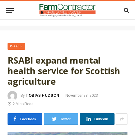
PEOPLE
RSABI expand mental
health service for Scottish
agriculture
By
TOBIAS HUDSON
November 28, 2023
2 Mins Read
Facebook
Twitter
LinkedIn