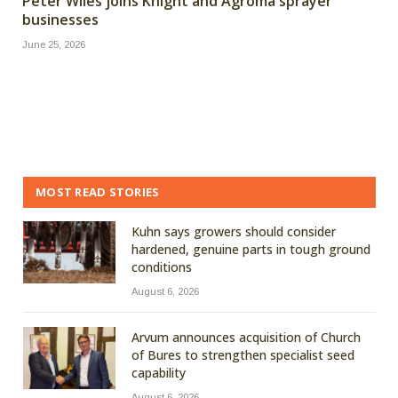
Peter Wiles joins Knight and Agroma sprayer
businesses
June 25, 2026
MOST READ STORIES
Kuhn says growers should consider
hardened, genuine parts in tough ground
conditions
August 6, 2026
Arvum announces acquisition of Church
of Bures to strengthen specialist seed
capability
August 6, 2026