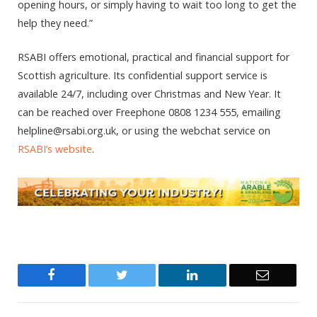
opening hours, or simply having to wait too long to get the
help they need.”
RSABI offers emotional, practical and financial support for
Scottish agriculture. Its confidential support service is
available 24/7, including over Christmas and New Year. It
can be reached over Freephone 0808 1234 555, emailing
helpline@rsabi.org.uk, or using the webchat service on
RSABI’s website
.
Facebook
Twitter
LinkedIn
Email