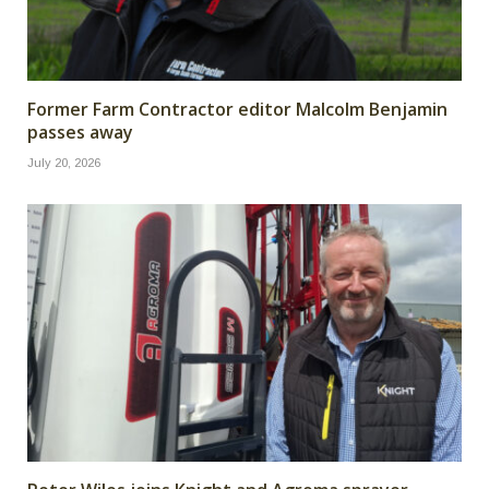
Former Farm Contractor editor Malcolm Benjamin
passes away
July 20, 2026