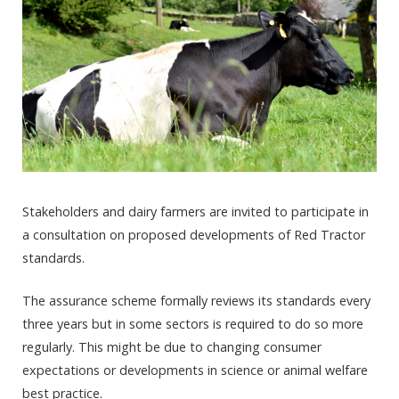
Stakeholders and dairy farmers are invited to participate in
a consultation on proposed developments of Red Tractor
standards.
The assurance scheme formally reviews its standards every
three years but in some sectors is required to do so more
regularly. This might be due to changing consumer
expectations or developments in science or animal welfare
best practice.