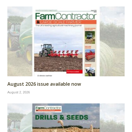
August 2026 issue available now
August 2, 2026