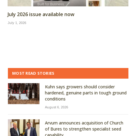
July 2026 issue available now
July 1, 2026
MOST READ STORIES
Kuhn says growers should consider
hardened, genuine parts in tough ground
conditions
August 6, 2026
Arvum announces acquisition of Church
of Bures to strengthen specialist seed
capability