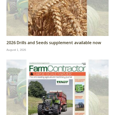
2026 Drills and Seeds supplement available now
August 1, 2026