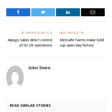
Facebook
Twitter
LinkedIn
Email
PREVIOUS ARTICLE
NEXT ARTICLE
Alpego takes direct control
Metcalfe Farms make Gold
of its UK operations
cup open day history
John Swire
READ SIMILAR STORIES