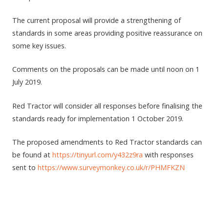
The current proposal will provide a strengthening of
standards in some areas providing positive reassurance on
some key issues.
Comments on the proposals can be made until noon on 1
July 2019.
Red Tractor will consider all responses before finalising the
standards ready for implementation 1 October 2019.
The proposed amendments to Red Tractor standards can
be found at
https://tinyurl.com/y432z9ra
with responses
sent to
https://www.surveymonkey.co.uk/r/PHMFKZN