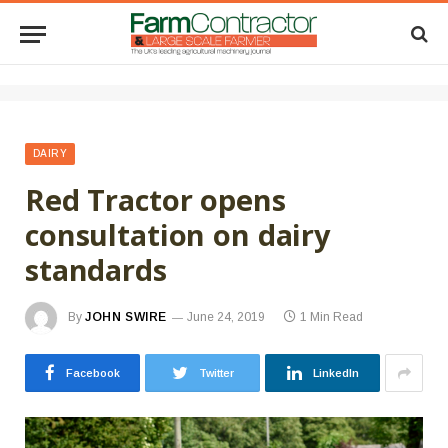
DAIRY
Red Tractor opens
consultation on dairy
standards
By
JOHN SWIRE
June 24, 2019
1 Min Read
Facebook
Twitter
LinkedIn