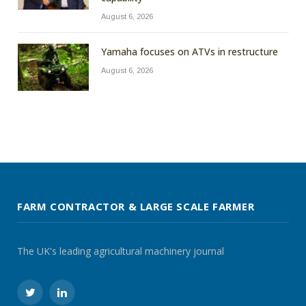
August 6, 2026
Yamaha focuses on ATVs in restructure
August 6, 2026
FARM CONTRACTOR & LARGE SCALE FARMER
The UK's leading agricultural machinery journal
Twitter
LinkedIn