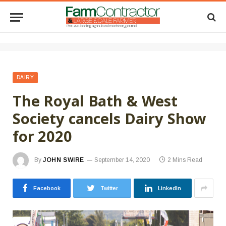
DAIRY
The Royal Bath & West
Society cancels Dairy Show
for 2020
By
JOHN SWIRE
September 14, 2020
2 Mins Read
Facebook
Twitter
LinkedIn