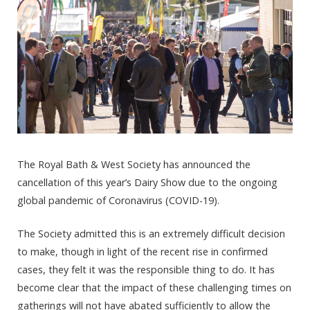
The Royal Bath & West Society has announced the
cancellation of this year’s Dairy Show due to the ongoing
global pandemic of Coronavirus (COVID-19).
The Society admitted this is an extremely difficult decision
to make, though in light of the recent rise in confirmed
cases, they felt it was the responsible thing to do. It has
become clear that the impact of these challenging times on
gatherings will not have abated sufficiently to allow the