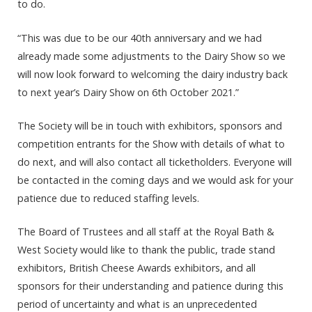
to do.
“This was due to be our 40th anniversary and we had
already made some adjustments to the Dairy Show so we
will now look forward to welcoming the dairy industry back
to next year’s Dairy Show on 6th October 2021.”
The Society will be in touch with exhibitors, sponsors and
competition entrants for the Show with details of what to
do next, and will also contact all ticketholders. Everyone will
be contacted in the coming days and we would ask for your
patience due to reduced staffing levels.
The Board of Trustees and all staff at the Royal Bath &
West Society would like to thank the public, trade stand
exhibitors, British Cheese Awards exhibitors, and all
sponsors for their understanding and patience during this
period of uncertainty and what is an unprecedented