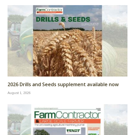
2026 Drills and Seeds supplement available now
August 1, 2026