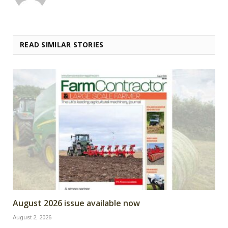
READ SIMILAR STORIES
August 2026 issue available now
August 2, 2026