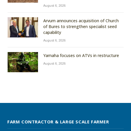
August 6, 2026
Arvum announces acquisition of Church
of Bures to strengthen specialist seed
capability
August 6, 2026
Yamaha focuses on ATVs in restructure
August 6, 2026
FARM CONTRACTOR & LARGE SCALE FARMER