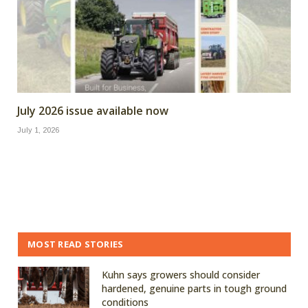
July 2026 issue available now
July 1, 2026
MOST READ STORIES
Kuhn says growers should consider
hardened, genuine parts in tough ground
conditions