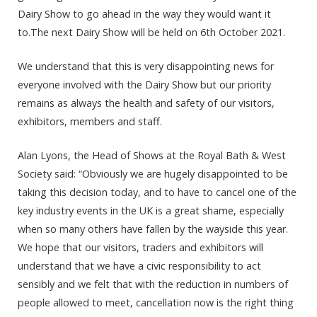
Dairy Show to go ahead in the way they would want it
to.The next Dairy Show will be held on 6th October 2021.
We understand that this is very disappointing news for
everyone involved with the Dairy Show but our priority
remains as always the health and safety of our visitors,
exhibitors, members and staff.
Alan Lyons, the Head of Shows at the Royal Bath & West
Society said: “Obviously we are hugely disappointed to be
taking this decision today, and to have to cancel one of the
key industry events in the UK is a great shame, especially
when so many others have fallen by the wayside this year.
We hope that our visitors, traders and exhibitors will
understand that we have a civic responsibility to act
sensibly and we felt that with the reduction in numbers of
people allowed to meet, cancellation now is the right thing