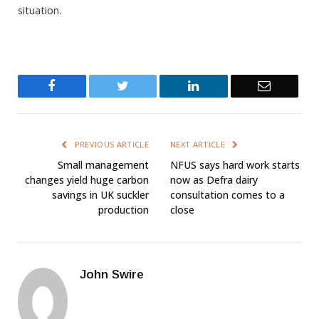
situation.
Facebook
Twitter
LinkedIn
Email
PREVIOUS ARTICLE
NEXT ARTICLE
Small management
NFUS says hard work starts
changes yield huge carbon
now as Defra dairy
savings in UK suckler
consultation comes to a
production
close
John Swire