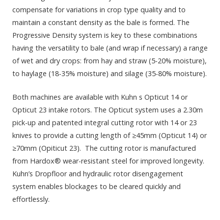
compensate for variations in crop type quality and to
maintain a constant density as the bale is formed. The
Progressive Density system is key to these combinations
having the versatility to bale (and wrap if necessary) a range
of wet and dry crops: from hay and straw (5-20% moisture),
to haylage (18-35% moisture) and silage (35-80% moisture).
Both machines are available with Kuhn s Opticut 14 or
Opticut 23 intake rotors. The Opticut system uses a 2.30m
pick-up and patented integral cutting rotor with 14 or 23
knives to provide a cutting length of ≥45mm (Opticut 14) or
≥70mm (Opiticut 23). The cutting rotor is manufactured
from Hardox
®
wear-resistant steel for improved longevity.
Kuhn’s Dropfloor and hydraulic rotor disengagement
system enables blockages to be cleared quickly and
effortlessly.