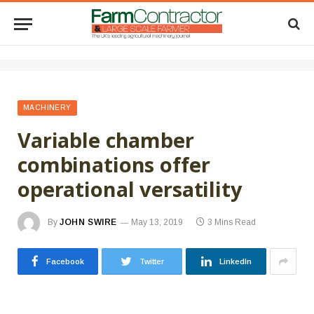
MACHINERY
Variable chamber
combinations offer
operational versatility
By
JOHN SWIRE
May 13, 2019
3 Mins Read
Facebook
Twitter
LinkedIn