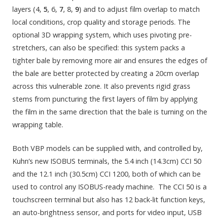
layers (4,
5
, 6,
7
, 8,
9
) and to adjust film overlap to match
local conditions, crop quality and storage periods. The
optional 3D wrapping system, which uses pivoting pre-
stretchers, can also be specified: this system packs a
tighter bale by removing more air and ensures the edges of
the bale are better protected by creating a 20cm overlap
across this vulnerable zone. It also prevents rigid grass
stems from puncturing the first layers of film by applying
the film in the same direction that the bale is turning on the
wrapping table.
Both VBP models can be supplied with, and controlled by,
Kuhn’s new ISOBUS terminals, the 5.4 inch (14.3cm) CCI 50
and the 12.1 inch (30.5cm) CCI 1200, both of which can be
used to control any ISOBUS-ready machine. The CCI 50 is a
touchscreen terminal but also has 12 back-lit function keys,
an auto-brightness sensor, and ports for video input, USB