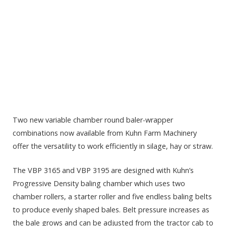
Two new variable chamber round baler-wrapper
combinations now available from Kuhn Farm Machinery
offer the versatility to work efficiently in silage, hay or straw.
The VBP 3165 and VBP 3195 are designed with Kuhn’s
Progressive Density baling chamber which uses two
chamber rollers, a starter roller and five endless baling belts
to produce evenly shaped bales. Belt pressure increases as
the bale grows and can be adjusted from the tractor cab to