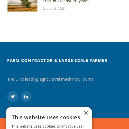
start in at least 20 years
August 3, 2026
FARM CONTRACTOR & LARGE SCALE FARMER
The UK's leading agricultural machinery journal
Twitter
LinkedIn
×
This website uses cookies
This website uses cookies to improve user