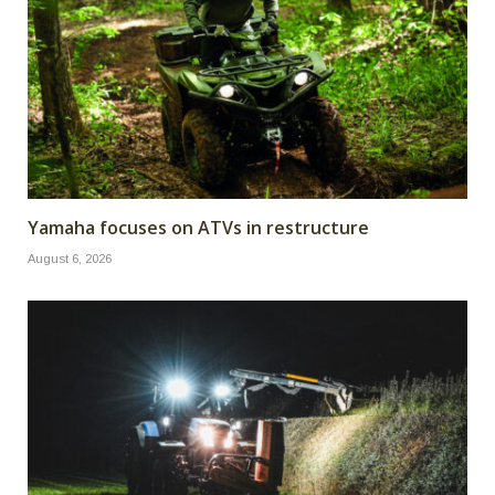
Yamaha focuses on ATVs in restructure
August 6, 2026