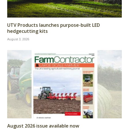
UTV Products launches purpose-built LED
hedgecutting kits
August 3, 2026
August 2026 issue available now