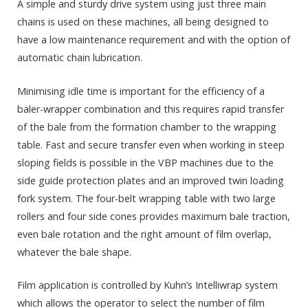
A simple and sturdy drive system using just three main
chains is used on these machines, all being designed to
have a low maintenance requirement and with the option of
automatic chain lubrication.
Minimising idle time is important for the efficiency of a
baler-wrapper combination and this requires rapid transfer
of the bale from the formation chamber to the wrapping
table. Fast and secure transfer even when working in steep
sloping fields is possible in the VBP machines due to the
side guide protection plates and an improved twin loading
fork system. The four-belt wrapping table with two large
rollers and four side cones provides maximum bale traction,
even bale rotation and the right amount of film overlap,
whatever the bale shape.
Film application is controlled by Kuhn’s Intelliwrap system
which allows the operator to select the number of film