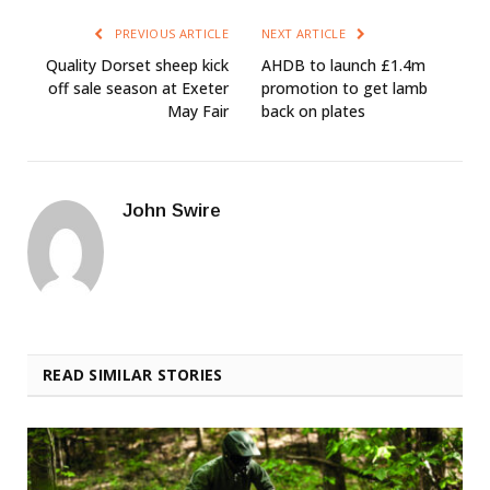
PREVIOUS ARTICLE
NEXT ARTICLE
Quality Dorset sheep kick
AHDB to launch £1.4m
off sale season at Exeter
promotion to get lamb
May Fair
back on plates
John Swire
READ SIMILAR STORIES