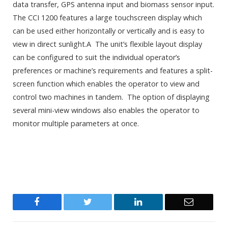
data transfer, GPS antenna input and biomass sensor input.
The CCI 1200 features a large touchscreen display which
can be used either horizontally or vertically and is easy to
view in direct sunlight.A The unit’s flexible layout display
can be configured to suit the individual operator’s
preferences or machine’s requirements and features a split-
screen function which enables the operator to view and
control two machines in tandem. The option of displaying
several mini-view windows also enables the operator to
monitor multiple parameters at once.
Facebook
Twitter
LinkedIn
Email