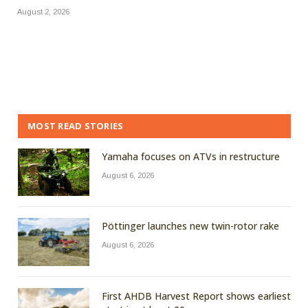
August 2, 2026
MOST READ STORIES
Yamaha focuses on ATVs in restructure
August 6, 2026
Pöttinger launches new twin-rotor rake
August 6, 2026
First AHDB Harvest Report shows earliest