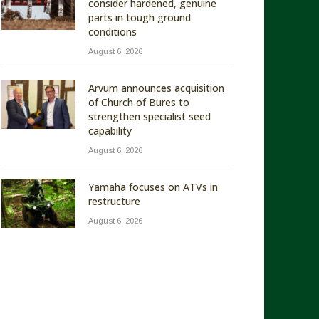
consider hardened, genuine
parts in tough ground
conditions
August 6, 2026
Arvum announces acquisition
of Church of Bures to
strengthen specialist seed
capability
August 6, 2026
Yamaha focuses on ATVs in
restructure
August 6, 2026