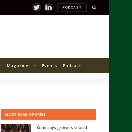
PODCAST
Twitter
LinkedIn
Magazines
Events
Podcast
MOST READ STORIES
Kuhn says growers should