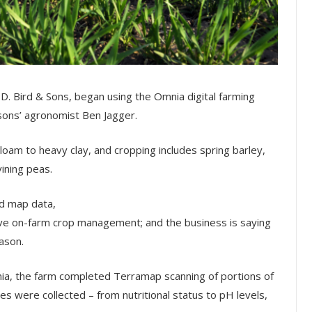
D. Bird & Sons, began using the Omnia digital farming
sons’ agronomist Ben Jagger.
loam to heavy clay, and cropping includes spring barley,
vining peas.
ld map data,
ove on-farm crop management; and the business is saying
eason.
Omnia, the farm completed Terramap scanning of portions of
es were collected – from nutritional status to pH levels,