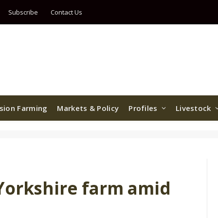
Subscribe
Contact Us
ision Farming
Markets & Policy
Profiles
Livestock
Yorkshire farm amid