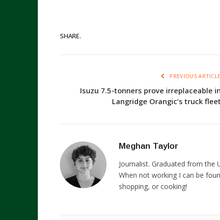
SHARE.
PREVIOUS ARTICL
Isuzu 7.5-tonners prove irreplaceable i
Langridge Orangic’s truck flee
Meghan Taylor
Journalist. Graduated from the U
When not working I can be foun
shopping, or cooking!