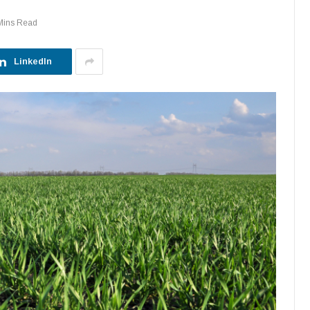
Mins Read
LinkedIn