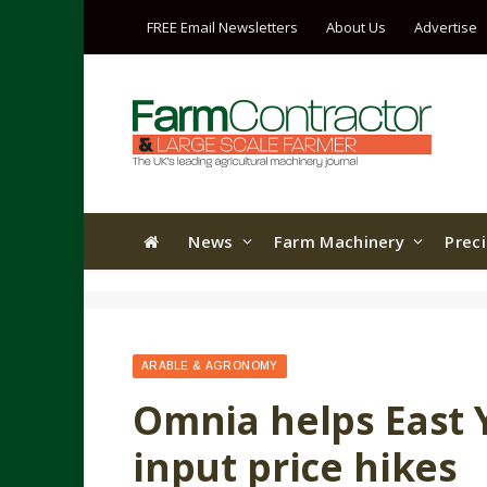
FREE Email Newsletters
About Us
Advertise
News
Farm Machinery
Prec
ARABLE & AGRONOMY
Omnia helps East 
input price hikes