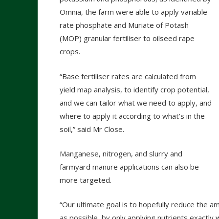
Omnia, the farm were able to apply variable
rate phosphate and Muriate of Potash
(MOP) granular fertiliser to oilseed rape
crops.
“Base fertiliser rates are calculated from
yield map analysis, to identify crop potential,
and we can tailor what we need to apply, and
where to apply it according to what’s in the
soil,” said Mr Close.
Manganese, nitrogen, and slurry and
farmyard manure applications can also be
more targeted.
“Our ultimate goal is to hopefully reduce the am
as possible, by only applying nutrients exactl