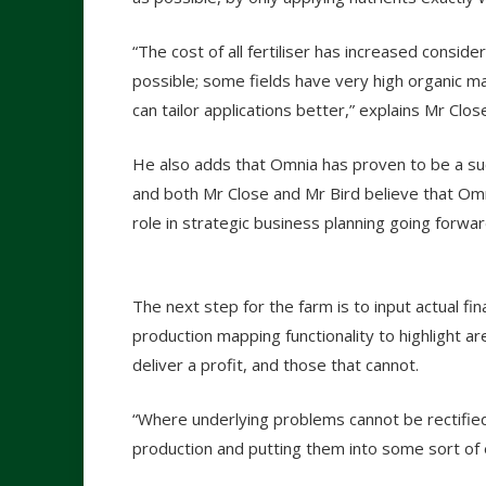
“The cost of all fertiliser has increased consider
possible; some fields have very high organic m
can tailor applications better,” explains Mr Clos
He also adds that Omnia has proven to be a suc
and both Mr Close and Mr Bird believe that Omnia’
role in strategic business planning going forwar
The next step for the farm is to input actual fi
production mapping functionality to highlight are
deliver a profit, and those that cannot.
“Where underlying problems cannot be rectifie
production and putting them into some sort of 