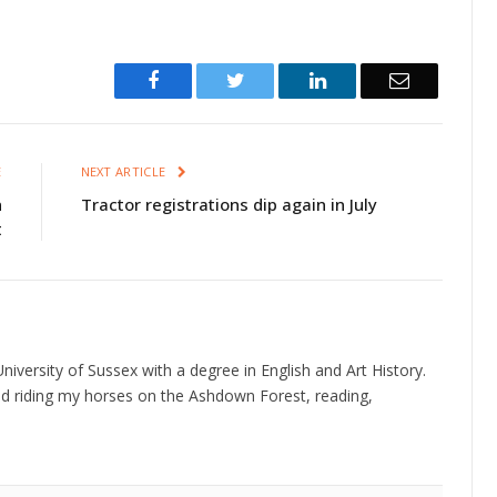
Facebook
Twitter
LinkedIn
Email
E
NEXT ARTICLE
n
Tractor registrations dip again in July
t
niversity of Sussex with a degree in English and Art History.
d riding my horses on the Ashdown Forest, reading,