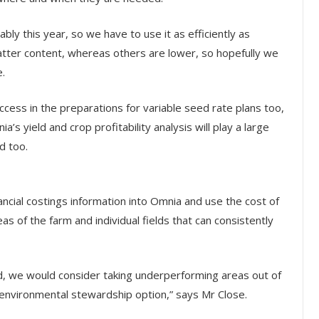
ably this year, so we have to use it as efficiently as
atter content, whereas others are lower, so hopefully we
e.
cess in the preparations for variable seed rate plans too,
s yield and crop profitability analysis will play a large
d too.
nancial costings information into Omnia and use the cost of
as of the farm and individual fields that can consistently
d, we would consider taking underperforming areas out of
environmental stewardship option,” says Mr Close.