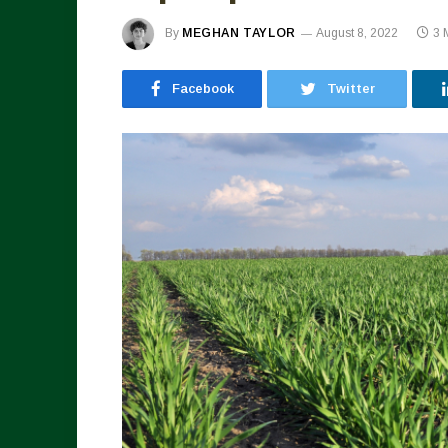
By
MEGHAN TAYLOR
August 8, 2022
3 
Facebook
Twitter