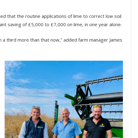
d that the routine applications of lime to correct low soil
ant saving of £5,000 to £7,000 on lime, in one year alone.
rth a third more than that now,” added farm manager James