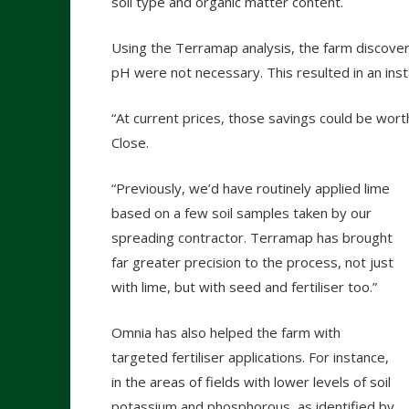
soil type and organic matter content.
Using the Terramap analysis, the farm discovere
pH were not necessary. This resulted in an inst
“At current prices, those savings could be wo
Close.
“Previously, we’d have routinely applied lime
based on a few soil samples taken by our
spreading contractor. Terramap has brought
far greater precision to the process, not just
with lime, but with seed and fertiliser too.”
Omnia has also helped the farm with
targeted fertiliser applications. For instance,
in the areas of fields with lower levels of soil
potassium and phosphorous, as identified by