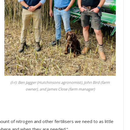
(l-r): Ben Jagger (Hutchinsons agronomist), John Bird (farm
owner), and James Close (farm manager)
ount of nitrogen and other fertilisers we need to as little
y where and when they are needed.”