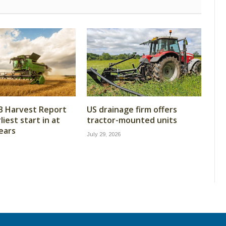
B Harvest Report
US drainage firm offers
iest start in at
tractor-mounted units
years
July 29, 2026