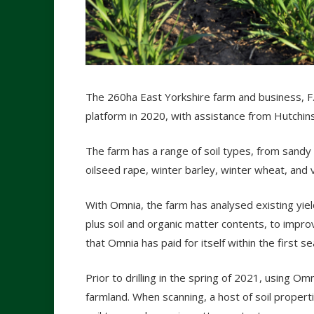
The 260ha East Yorkshire farm and business, F.
platform in 2020, with assistance from Hutchin
The farm has a range of soil types, from sandy 
oilseed rape, winter barley, winter wheat, and 
With Omnia, the farm has analysed existing yie
plus soil and organic matter contents, to impr
that Omnia has paid for itself within the first s
Prior to drilling in the spring of 2021, using 
farmland. When scanning, a host of soil properti