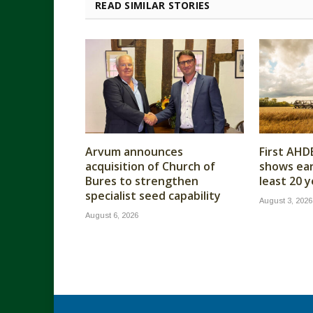
READ SIMILAR STORIES
Arvum announces
First AHD
acquisition of Church of
shows earl
Bures to strengthen
least 20 
specialist seed capability
August 3, 2026
August 6, 2026