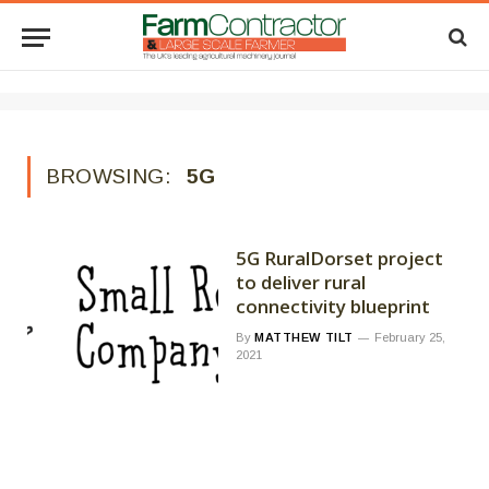
BROWSING:
5G
5G RuralDorset project
to deliver rural
connectivity blueprint
By
MATTHEW TILT
February 25,
2021