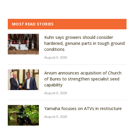
MOST READ STORIES
Kuhn says growers should consider
hardened, genuine parts in tough ground
conditions
August 6, 2026
Arvum announces acquisition of Church
of Bures to strengthen specialist seed
capability
August 6, 2026
Yamaha focuses on ATVs in restructure
August 6, 2026