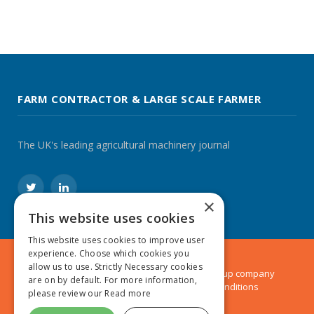
FARM CONTRACTOR & LARGE SCALE FARMER
The UK's leading agricultural machinery journal
Twitter
LinkedIn
×
This website uses cookies
This website uses cookies to improve user
experience. Choose which cookies you
allow us to use. Strictly Necessary cookies
© 2024 MA Agriculture Ltd, a
Mark Allen Group
company
are on by default. For more information,
Privacy Policy
|
Cookies Policy
|
Terms & Conditions
please review our
Read more