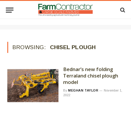
BROWSING:
CHISEL PLOUGH
Bednar’s new folding
Terraland chisel plough
model
By
MEGHAN TAYLOR
November 1,
2022