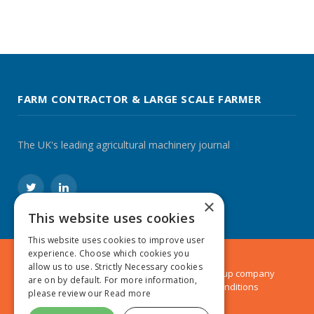
FARM CONTRACTOR & LARGE SCALE FARMER
The UK's leading agricultural machinery journal
Twitter
LinkedIn
×
This website uses cookies
This website uses cookies to improve user
experience. Choose which cookies you
allow us to use. Strictly Necessary cookies
© 2024 MA Agriculture Ltd, a
Mark Allen Group
company
are on by default. For more information,
Privacy Policy
|
Cookies Policy
|
Terms & Conditions
please review our
Read more