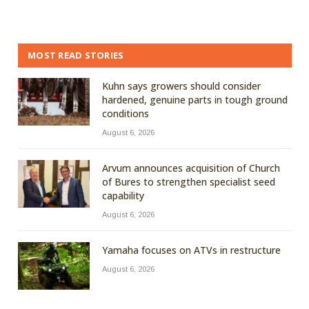
MOST READ STORIES
Kuhn says growers should consider
hardened, genuine parts in tough ground
conditions
August 6, 2026
Arvum announces acquisition of Church
of Bures to strengthen specialist seed
capability
August 6, 2026
Yamaha focuses on ATVs in restructure
August 6, 2026