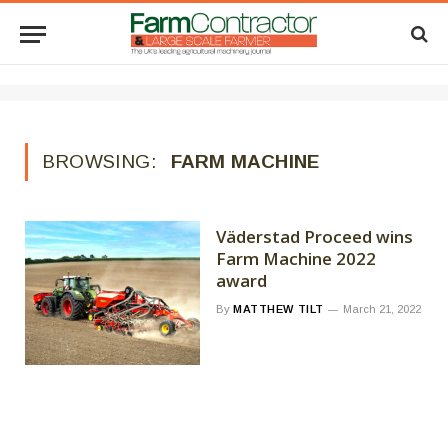
BROWSING:
FARM MACHINE
Väderstad Proceed wins
Farm Machine 2022
award
By
MATTHEW TILT
March 21, 2022