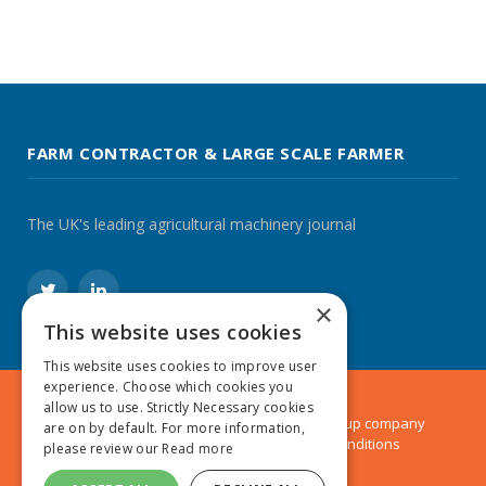
FARM CONTRACTOR & LARGE SCALE FARMER
The UK's leading agricultural machinery journal
Twitter
LinkedIn
×
This website uses cookies
This website uses cookies to improve user
experience. Choose which cookies you
allow us to use. Strictly Necessary cookies
© 2024 MA Agriculture Ltd, a
Mark Allen Group
company
are on by default. For more information,
Privacy Policy
|
Cookies Policy
|
Terms & Conditions
please review our
Read more