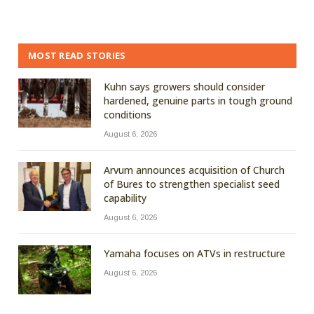
MOST READ STORIES
Kuhn says growers should consider
hardened, genuine parts in tough ground
conditions
August 6, 2026
Arvum announces acquisition of Church
of Bures to strengthen specialist seed
capability
August 6, 2026
Yamaha focuses on ATVs in restructure
August 6, 2026