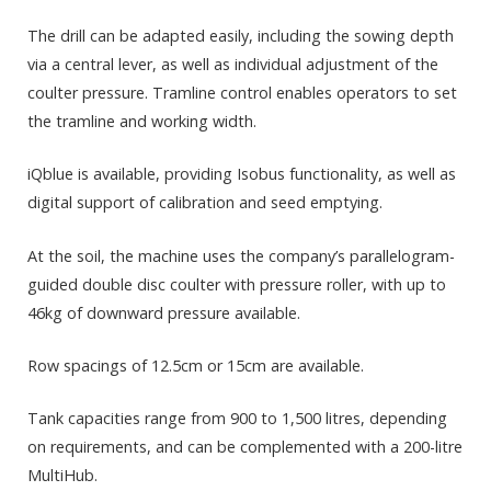
The drill can be adapted easily, including the sowing depth
via a central lever, as well as individual adjustment of the
coulter pressure. Tramline control enables operators to set
the tramline and working width.
iQblue is available, providing Isobus functionality, as well as
digital support of calibration and seed emptying.
At the soil, the machine uses the company’s parallelogram-
guided double disc coulter with pressure roller, with up to
46kg of downward pressure available.
Row spacings of 12.5cm or 15cm are available.
Tank capacities range from 900 to 1,500 litres, depending
on requirements, and can be complemented with a 200-litre
MultiHub.