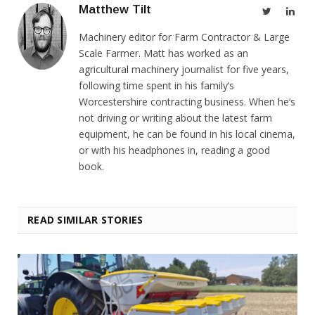
Matthew Tilt
Twitter
Link
Machinery editor for Farm Contractor & Large
Scale Farmer. Matt has worked as an
agricultural machinery journalist for five years,
following time spent in his family’s
Worcestershire contracting business. When he’s
not driving or writing about the latest farm
equipment, he can be found in his local cinema,
or with his headphones in, reading a good
book.
READ SIMILAR STORIES