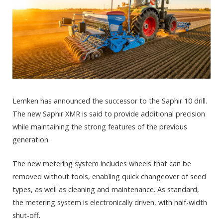
Lemken has announced the successor to the Saphir 10 drill.
The new Saphir XMR is said to provide additional precision
while maintaining the strong features of the previous
generation.
The new metering system includes wheels that can be
removed without tools, enabling quick changeover of seed
types, as well as cleaning and maintenance. As standard,
the metering system is electronically driven, with half-width
shut-off.