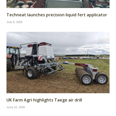
Techneat launches precision liquid fert applicator
July 8, 2026
UK Farm Agri highlights Taege air drill
June 15, 2026