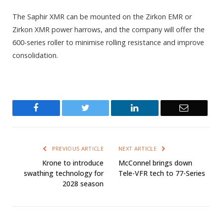
The Saphir XMR can be mounted on the Zirkon EMR or
Zirkon XMR power harrows, and the company will offer the
600-series roller to minimise rolling resistance and improve
consolidation.
Facebook
Twitter
LinkedIn
Email
PREVIOUS ARTICLE
NEXT ARTICLE
Krone to introduce
McConnel brings down
swathing technology for
Tele-VFR tech to 77-Series
2028 season