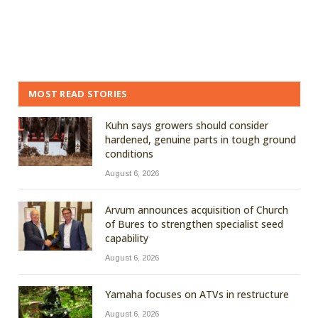
MOST READ STORIES
Kuhn says growers should consider
hardened, genuine parts in tough ground
conditions
August 6, 2026
Arvum announces acquisition of Church
of Bures to strengthen specialist seed
capability
August 6, 2026
Yamaha focuses on ATVs in restructure
August 6, 2026