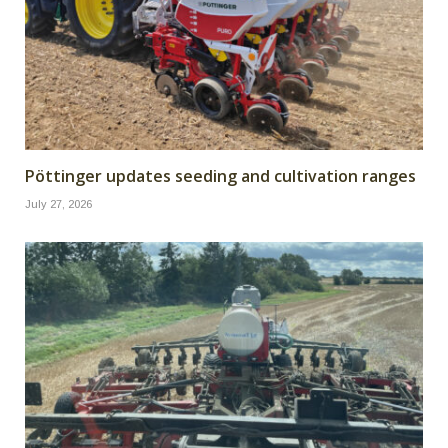
Pöttinger updates seeding and cultivation ranges
July 27, 2026