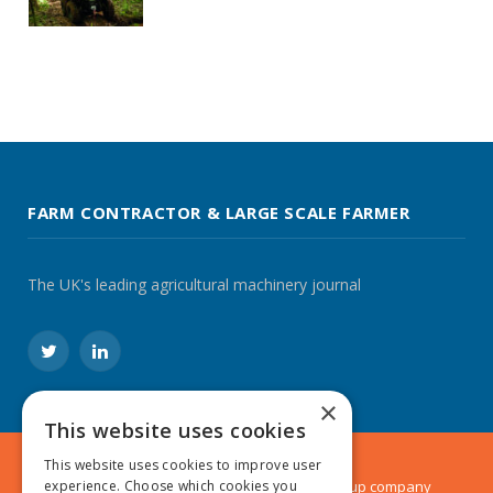
FARM CONTRACTOR & LARGE SCALE FARMER
The UK's leading agricultural machinery journal
Twitter
LinkedIn
×
This website uses cookies
This website uses cookies to improve user
experience. Choose which cookies you
© 2024 MA Agriculture Ltd, a
Mark Allen Group
company