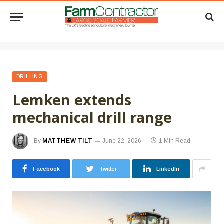
DRILLING
Lemken extends
mechanical drill range
By
MATTHEW TILT
June 22, 2026
1 Min Read
Facebook
Twitter
LinkedIn