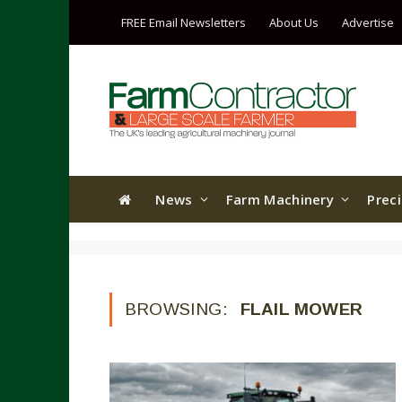
FREE Email Newsletters
About Us
Advertise
News
Farm Machinery
Prec
BROWSING:
FLAIL MOWER