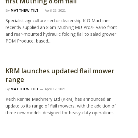
first Muthing 8.6m flail
By
MATTHEW TILT
April 23, 2021
Specialist agriculture sector dealership K O Machines
recently supplied an 8.6m Muthing MU-Pro/F Vario front
and rear-mounted hydraulic folding flail to salad grower
PDM Produce, based…
KRM launches updated flail mower
range
By
MATTHEW TILT
April 12, 2021
Keith Rennie Machinery Ltd (KRM) has announced an
update to its range of flail mowers, with the addition of
three new models designed for heavy-duty operations…