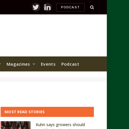
PODCAST
Twitter
LinkedIn
Magazines
Events
Podcast
MOST READ STORIES
Kuhn says growers should