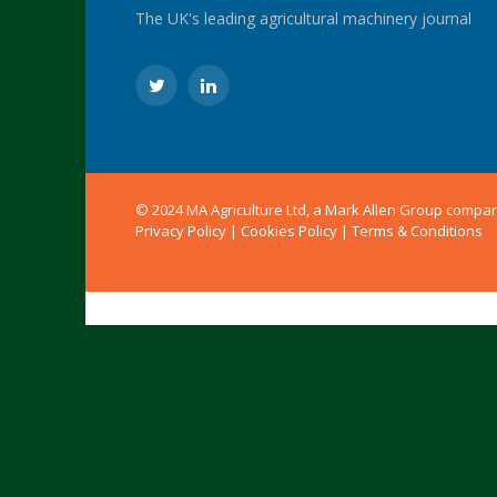
The UK's leading agricultural machinery journal
Twitter
LinkedIn
© 2024 MA Agriculture Ltd, a
Mark Allen Group
compa
Privacy Policy
|
Cookies Policy
|
Terms & Conditions