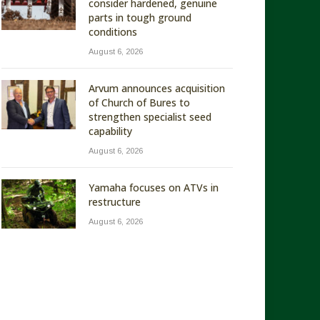
consider hardened, genuine
parts in tough ground
conditions
August 6, 2026
Arvum announces acquisition
of Church of Bures to
strengthen specialist seed
capability
August 6, 2026
Yamaha focuses on ATVs in
restructure
August 6, 2026