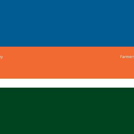
ny
Farmer