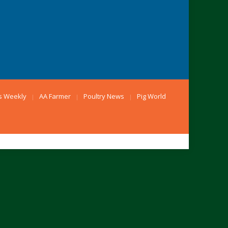
s Weekly
AA Farmer
Poultry News
Pig World