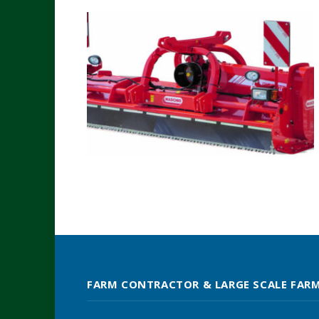
FARM CONTRACTOR & LARGE SCALE FAR