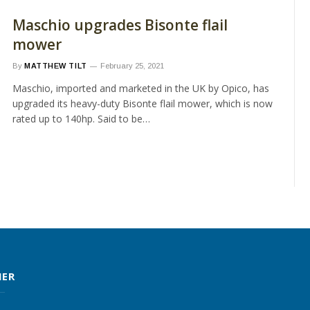
Maschio upgrades Bisonte flail
mower
By
MATTHEW TILT
February 25, 2021
Maschio, imported and marketed in the UK by Opico, has
upgraded its heavy-duty Bisonte flail mower, which is now
rated up to 140hp. Said to be…
MER