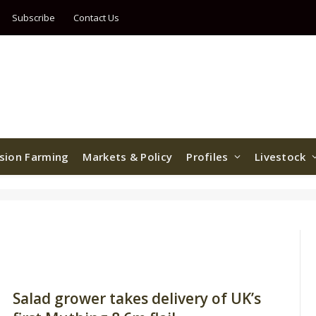
Subscribe
Contact Us
ision Farming
Markets & Policy
Profiles
Livestock
Salad grower takes delivery of UK’s