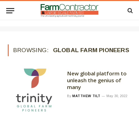
BROWSING:
GLOBAL FARM PIONEERS
New global platform to
unleash the genius of
many
By
MATTHEW TILT
May 30, 2022