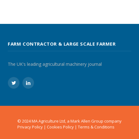
FARM CONTRACTOR & LARGE SCALE FARMER
The UK's leading agricultural machinery journal
Twitter
LinkedIn
© 2024 MA Agriculture Ltd, a
Mark Allen Group
company
Privacy Policy
|
Cookies Policy
|
Terms & Conditions