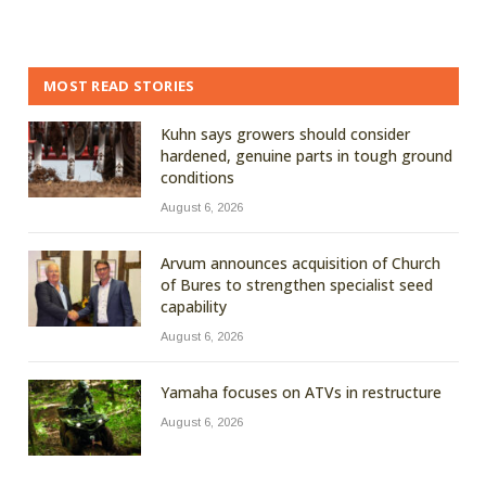
MOST READ STORIES
Kuhn says growers should consider
hardened, genuine parts in tough ground
conditions
August 6, 2026
Arvum announces acquisition of Church
of Bures to strengthen specialist seed
capability
August 6, 2026
Yamaha focuses on ATVs in restructure
August 6, 2026